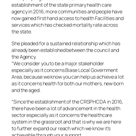
establishment of the state primary health care
agency in 2016, more communities and people have
now gained first hand access to health Facilities and
services which has checked mortality rate across
the state.
She pleaded for a sustained relationship which has
already been established between the council and
the Agency.
“We consider you to be a major stakeholder
especially as it concerns Biase Local Government
Area, because we know you can help us achieve a lot
as it concerns health for both our mothers, new born
and the aged.
“Since the establishment of the CRSPHCDA in 2016,
there have been a lot of advancement in the health
sector especially as it concerns the healthcare
system in the grassroot and that is why we are here
to further expand our reach which we know it’s
achievable through your support.