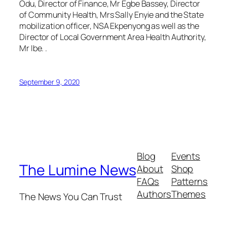
Odu, Director of Finance, Mr Egbe Bassey, Director
of Community Health, Mrs Sally Enyie and the State
mobilization officer, NSA Ekpenyong as well as the
Director of Local Government Area Health Authority,
Mr Ibe. .
September 9, 2020
Blog
Events
The Lumine News
About
Shop
FAQs
Patterns
Authors
Themes
The News You Can Trust