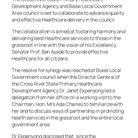
Development Agency and Biase Local Government
Area council is set to collaborate to advance quality
and effective Healthcare delivery in the council.
The collaboration is aimed at fostering harmony and
delivering best Healthcare services to those in the
grassroot in line with the vision of his Excellency,
Senator Prof. Ben Ayade to provide effective
Healthcare for all citizens.
The resolve for synegy was reached at Biase Local
Government council when the Director General of
the Cross River State Primary Healthcare
Development Agency Dr. Janet Ekpenyong led a
delegation from her office on a working visit to the
Chairman, Hon. Mrs Ada Charles to familiarize with
her and to discuss ways of partnership in promoting
health services in the grassroot and the entire local
government area.
Dr Ekpenyong disclosed that, since the