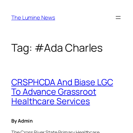
Skip
to
The Lumine News
content
Tag:
#Ada Charles
CRSPHCDA And Biase LGC
To Advance Grassroot
Healthcare Services
By Admin
The Cross River State Primary Healthcare