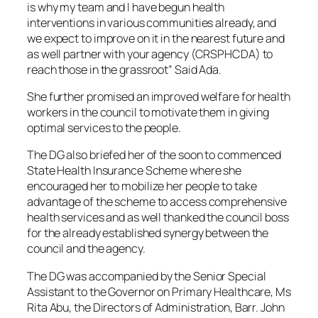
is why my team and I have begun health
interventions in various communities already, and
we expect to improve on it in the nearest future and
as well partner with your agency (CRSPHCDA) to
reach those in the grassroot” Said Ada.
She further promised an improved welfare for health
workers in the council to motivate them in giving
optimal services to the people.
The DG also briefed her of the soon to commenced
State Health Insurance Scheme where she
encouraged her to mobilize her people to take
advantage of the scheme to access comprehensive
health services and as well thanked the council boss
for the already established synergy between the
council and the agency.
The DG was accompanied by the Senior Special
Assistant to the Governor on Primary Healthcare, Ms
Rita Abu, the Directors of Administration, Barr. John