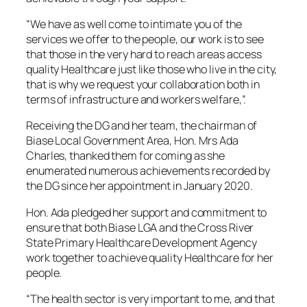
“We have as well come to intimate you of the
services we offer to the people, our work is to see
that those in the very hard to reach areas access
quality Healthcare just like those who live in the city,
that is why we request your collaboration both in
terms of infrastructure and workers welfare,”.
Receiving the DG and her team, the chairman of
Biase Local Government Area, Hon. Mrs Ada
Charles, thanked them for coming as she
enumerated numerous achievements recorded by
the DG since her appointment in January 2020.
Hon. Ada pledged her support and commitment to
ensure that both Biase LGA and the Cross River
State Primary Healthcare Development Agency
work together to achieve quality Healthcare for her
people.
“The health sector is very important to me, and that