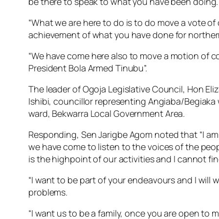
be there to speak to what you have been doing.
“What we are here to do is to do move a vote of 
achievement of what you have done for northern 
“We have come here also to move a motion of co
President Bola Armed Tinubu”.
The leader of Ogoja Legislative Council, Hon El
Ishibi, councillor representing Angiaba/Begia
ward, Bekwarra Local Government Area.
Responding, Sen Jarigbe Agom noted that “I am hig
we have come to listen to the voices of the peop
is the highpoint of our activities and I cannot fi
“I want to be part of your endeavours and I will
problems.
“I want us to be a family, once you are open to me