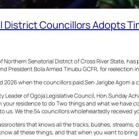
 District Councillors Adopts Ti
of Northern Senatorial District of Cross River State, h
nd President Bola Armed Tinubu GCFR, for reelection in
2026 when the councillors paid Sen Jarigbe Agom a cou
uty Leader of Ogoja Legislative Council, Hon Sunday Ac
n your residence to do Two things and what we have come
to us. We the 54 councillors wholeheartedly received y
rassrooters that knows all the tracks, bushes, streams,
 know all these things, and that when you want to bring