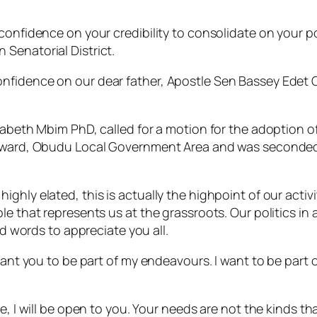
confidence on your credibility to consolidate on your po
Senatorial District.
nfidence on our dear father, Apostle Sen Bassey Edet 
izabeth Mbim PhD, called for a motion for the adoption
ka ward, Obudu Local Government Area and was seconde
hly elated, this is actually the highpoint of our activit
le that represents us at the grassroots. Our politics in
nd words to appreciate you all.
 want you to be part of my endeavours. I want to be part
, I will be open to you. Your needs are not the kinds tha