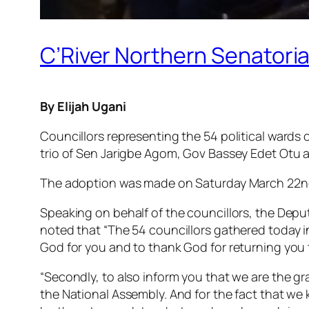
C’River Northern Senatorial
By Elijah Ugani
Councillors representing the 54 political wards 
trio of Sen Jarigbe Agom, Gov Bassey Edet Otu a
The adoption was made on Saturday March 22nd 
Speaking on behalf of the councillors, the Dep
noted that “The 54 councillors gathered today i
God for you and to thank God for returning you 
“Secondly, to also inform you that we are the g
the National Assembly. And for the fact that we