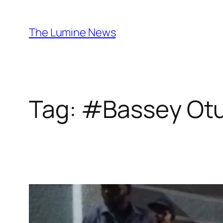
Skip
to
The Lumine News
content
Tag:
#Bassey Ot