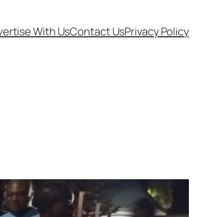
ertise With Us
Contact Us
Privacy Policy