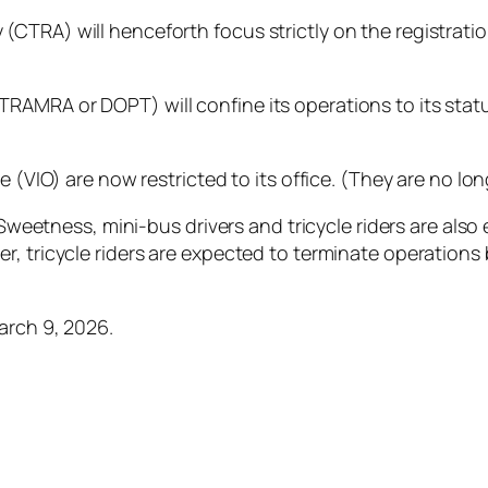
CTRA) will henceforth focus strictly on the registration
AMRA or DOPT) will confine its operations to its statu
e (VIO) are now restricted to its office. (They are no lo
f Sweetness, mini-bus drivers and tricycle riders are al
, tricycle riders are expected to terminate operations 
arch 9, 2026.