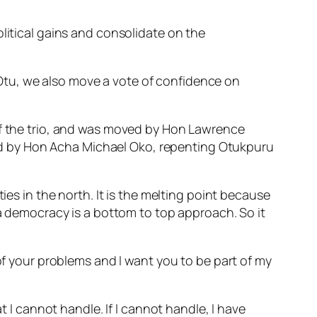
litical gains and consolidate on the
Otu, we also move a vote of confidence on
 of the trio, and was moved by Hon Lawrence
d by Hon Acha Michael Oko, repenting Otukpuru
ies in the north. It is the melting point because
 a democracy is a bottom to top approach. So it
 of your problems and I want you to be part of my
t I cannot handle. If I cannot handle, I have