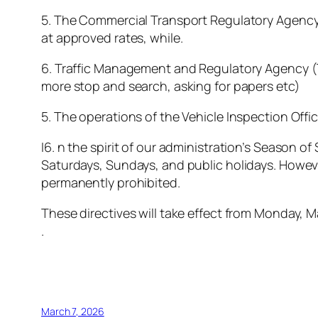
5. The Commercial Transport Regulatory Agency (
at approved rates, while.
6. Traffic Management and Regulatory Agency (TR
more stop and search, asking for papers etc)
5. The operations of the Vehicle Inspection Offic
I6. n the spirit of our administration’s Season o
Saturdays, Sundays, and public holidays. However
permanently prohibited.
These directives will take effect from Monday, M
.
March 7, 2026