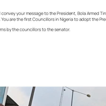
ill convey your message to the President, Bola Armed Tinu
 You are the first Councillors in Nigeria to adopt the Pres
ams by the councillors to the senator.