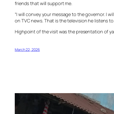
friends that will support me.
“I will convey your message to the governor. I w
on TVC news. That is the television he listens to.
Highpoint of the visit was the presentation of y
March 22, 2026