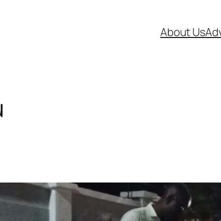
About Us
Adv
u