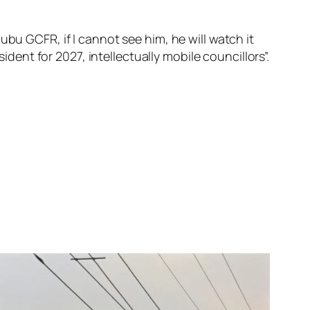
bu GCFR, if I cannot see him, he will watch it
ident for 2027, intellectually mobile councillors”.