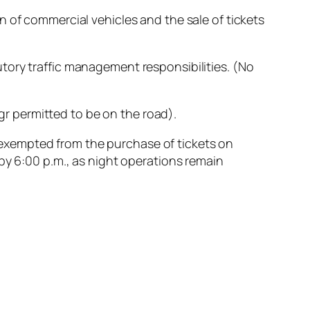
 of commercial vehicles and the sale of tickets
tory traffic management responsibilities. (No
ngr permitted to be on the road).
so exempted from the purchase of tickets on
by 6:00 p.m., as night operations remain