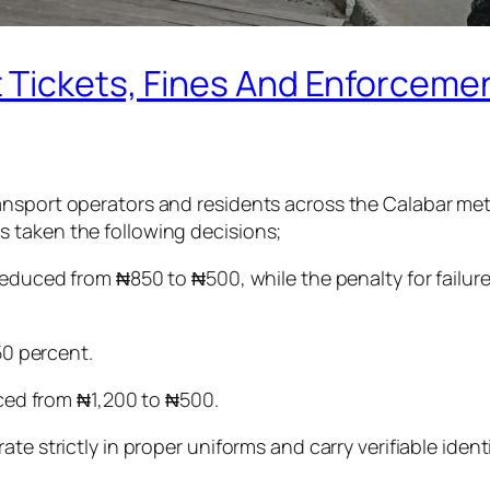
 Tickets, Fines And Enforcemen
nsport operators and residents across the Calabar metro
 taken the following decisions;
reduced from ₦850 to ₦500, while the penalty for failur
50 percent.
duced from ₦1,200 to ₦500.
te strictly in proper uniforms and carry verifiable iden