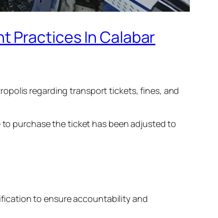
t Practices In Calabar
polis regarding transport tickets, fines, and
e to purchase the ticket has been adjusted to
tification to ensure accountability and