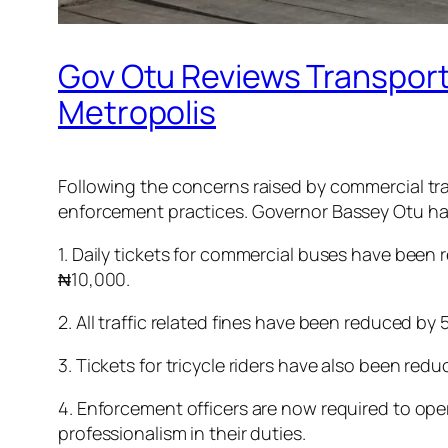
Gov Otu Reviews Transport
Metropolis
Following the concerns raised by commercial tra
enforcement practices. Governor Bassey Otu has
1. Daily tickets for commercial buses have been 
₦10,000.
2. All traffic related fines have been reduced by 
3. Tickets for tricycle riders have also been re
4. Enforcement officers are now required to opera
professionalism in their duties.