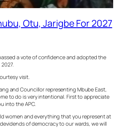
nubu, Otu, Jarigbe For 2027
as passed a vote of confidence and adopted the
 2027.
rtesy visit.
hang and Councillor representing Mbube East,
 to do is very intentional. First to appreciate
ou into the APC.
 old women and everything that you represent at
 devidends of democracy to our wards, we will