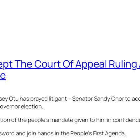
ept The Court Of Appeal Ruling
te
ey Otu has prayed litigant – Senator Sandy Onor to acc
overnor election.
ection of the people’s mandate given to him in confidenc
sword and join hands in the People’s First Agenda.