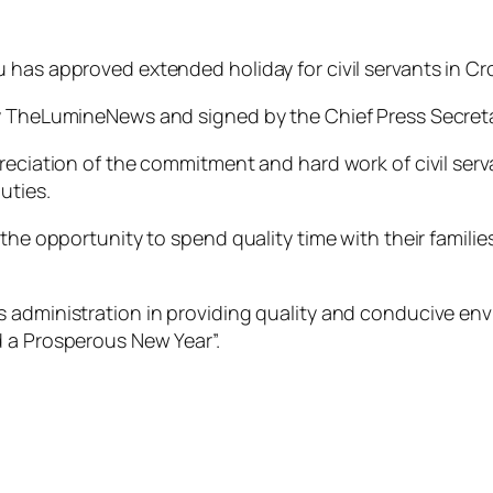
has approved extended holiday for civil servants in Cro
 by TheLumineNews and signed by the Chief Press Secre
preciation of the commitment and hard work of civil se
uties.
the opportunity to spend quality time with their families
administration in providing quality and conducive envir
d a Prosperous New Year”.