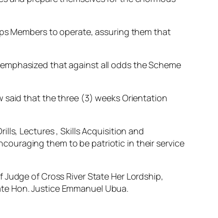
orps Members to operate, assuring them that
 emphasized that against all odds the Scheme
 said that the three (3) weeks Orientation
ls, Lectures , Skills Acquisition and
ouraging them to be patriotic in their service
 Judge of Cross River State Her Lordship,
ate Hon. Justice Emmanuel Ubua.