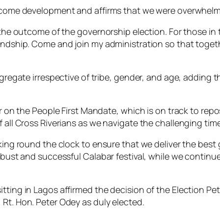
elcome development and affirms that we were overwhelmi
 the outcome of the governorship election. For those in 
iendship. Come and join my administration so that toge
gregate irrespective of tribe, gender, and age, adding th
er on the People First Mandate, which is on track to rep
f all Cross Riverians as we navigate the challenging tim
king round the clock to ensure that we deliver the best 
 robust and successful Calabar festival, while we conti
itting in Lagos affirmed the decision of the Election Pe
 Rt. Hon. Peter Odey as duly elected.