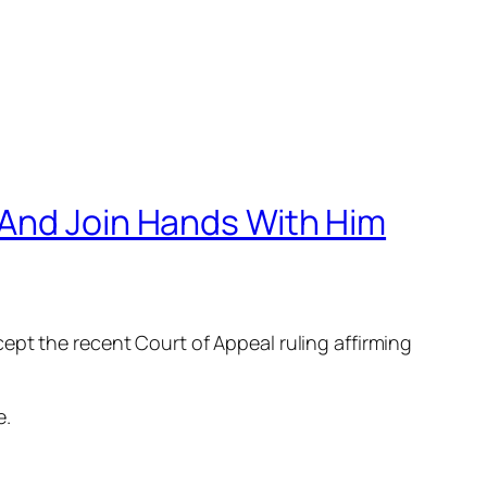
 And Join Hands With Him
ept the recent Court of Appeal ruling affirming
e.