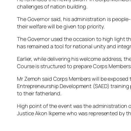
challenges of nation building.
The Governor said, his administration is people
their welfare will be given top priority.
The Governor used the occasion to high light t
has remained a tool for national unity and integr
Earlier, while delivering his welcome address, 
Course is structured to prepare Corps Members 
Mr Zemoh said Corps Members will be exposed to v
Entrepreneurship Development (SAED) training p
to their fatherland.
High point of the event was the administration 
Justice Akon lkpeme who was represented by th