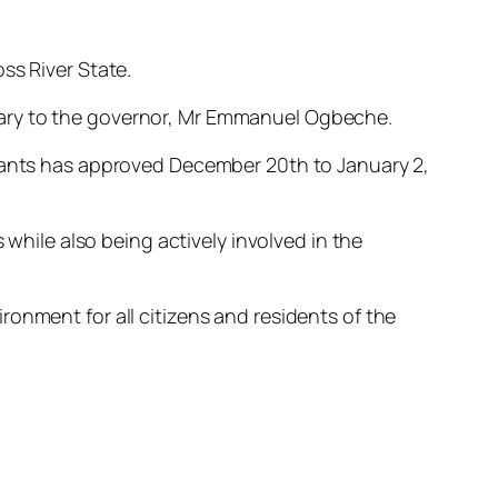
ss River State.
tary to the governor, Mr Emmanuel Ogbeche.
rvants has approved December 20th to January 2,
 while also being actively involved in the
onment for all citizens and residents of the