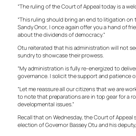
“The ruling of the Court of Appeal today is a w
“This ruling should bring an end to litigation on
Sandy Onor, I once again offer you a hand of fr
about the dividends of democracy.”
Otu reiterated that his administration will not se
sundry to showcase their prowess.
“My administration is fully re-energized to deliv
governance. I solicit the support and patience o
“Let me reassure all our citizens that we are wor
to note that preparations are in top gear for a
developmental issues.”
Recall that on Wednesday, the Court of Appeal s
election of Governor Bassey Otu and his deputy,