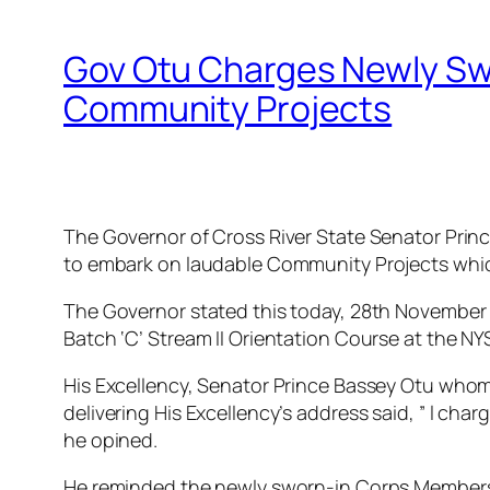
Gov Otu Charges Newly Sw
Community Projects
The Governor of Cross River State Senator Prin
to embark on laudable Community Projects which 
The Governor stated this today, 28th November 
Batch ‘C’ Stream II Orientation Course at the 
His Excellency, Senator Prince Bassey Otu whom 
delivering His Excellency’s address said, ” l cha
he opined.
He reminded the newly sworn-in Corps Members t