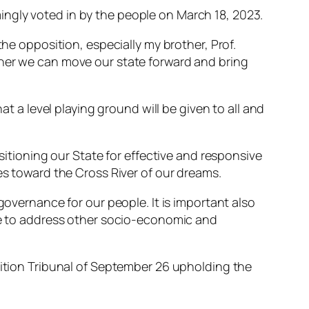
ngly voted in by the people on March 18, 2023.
the opposition, especially my brother, Prof.
ther we can move our state forward and bring
at a level playing ground will be given to all and
ositioning our State for effective and responsive
es toward the Cross River of our dreams.
governance for our people. It is important also
nue to address other socio-economic and
tition Tribunal of September 26 upholding the