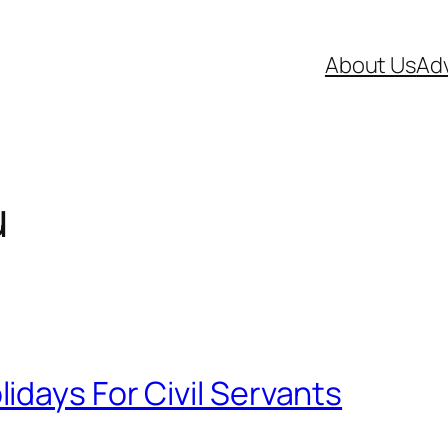
About Us
Adv
u
days For Civil Servants