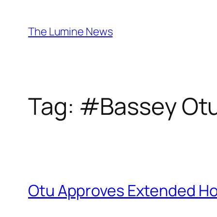
Skip
to
The Lumine News
content
Tag:
#Bassey Ot
Otu Approves Extended Holi