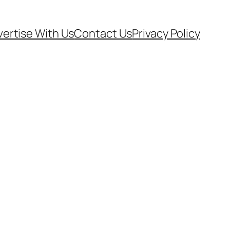
ertise With Us
Contact Us
Privacy Policy