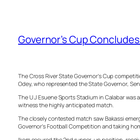
Governor’s Cup Concludes I
The Cross River State Governor’s Cup competitio
Odey, who represented the State Governor, Sen
The U.J Esuene Sports Stadium in Calabar was a
witness the highly anticipated match.
The closely contested match saw Bakassi emerge v
Governor’s Football Competition and taking home 
Ikom secured the 2nd runner-up position, receivin