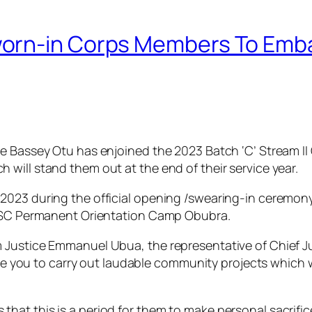
orn-in Corps Members To Emb
ce Bassey Otu has enjoined the 2023 Batch ‘C’ Stream I
will stand them out at the end of their service year.
2023 during the official opening /swearing-in ceremon
NYSC Permanent Orientation Camp Obubra.
Justice Emmanuel Ubua, the representative of Chief Judg
rge you to carry out laudable community projects which wi
hat this is a period for them to make personal sacrif