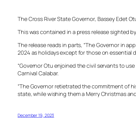
The Cross River State Governor, Bassey Edet Otu 
This was contained in a press release sighted
The release reads in parts, “The Governor in ap
2024 as holidays except for those on essential d
“Governor Otu enjoined the civil servants to use 
Carnival Calabar.
“The Governor retietrated the commitment of his 
state, while wishing them a Merry Christmas an
December 19, 2023