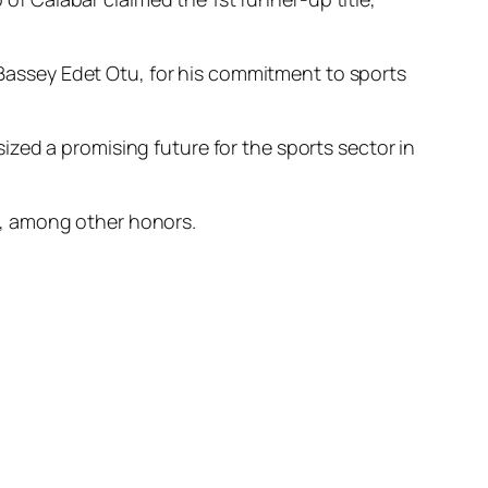
assey Edet Otu, for his commitment to sports
zed a promising future for the sports sector in
s, among other honors.