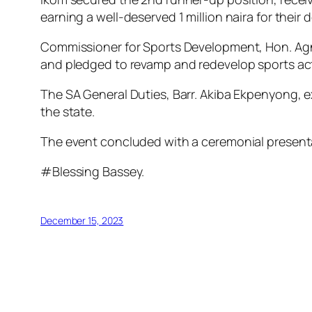
earning a well-deserved 1 million naira for their
Commissioner for Sports Development, Hon. Agn
and pledged to revamp and redevelop sports acti
The SA General Duties, Barr. Akiba Ekpenyong, e
the state.
The event concluded with a ceremonial present
#Blessing Bassey.
December 15, 2023