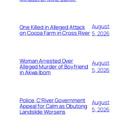
August
One Killed in Alleged Attack
on Cocoa Farm in Cross River
5, 2026
Woman Arrested Over
August
Alleged Murder of Boyfriend
5, 2026
in Akwa Ibom
Police, C’River Government
August
Appeal for Calm as Obutong
5, 2026
Landslide Worsens