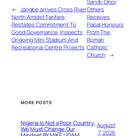
Sandy Onor,
←
Jarigbe arrives Cross River
Others
North Amidst Fanfare,
Receives
Restates Commitment To
Papal Honours
Good Governance, Inspects
From The
Ongoing Mini Stadium And
Roman
Recreational Centre Projects
Catholic
Church
→
MORE POSTS
Nigeria Is Not a Poor Country.
August
We Must Change Our
7, 2026
Mindset BY MIKE UDAM