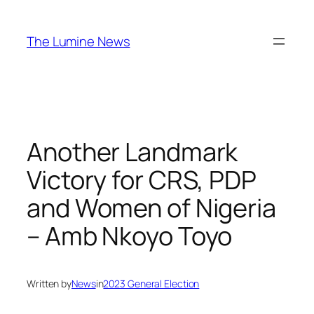
Skip
to
The Lumine News
content
Another Landmark
Victory for CRS, PDP
and Women of Nigeria
– Amb Nkoyo Toyo
Written by
News
in
2023 General Election