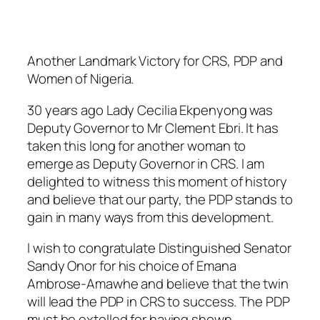
Another Landmark Victory for CRS, PDP and
Women of Nigeria.
30 years ago Lady Cecilia Ekpenyong was
Deputy Governor to Mr Clement Ebri. It has
taken this long for another woman to
emerge as Deputy Governor in CRS. I am
delighted to witness this moment of history
and believe that our party, the PDP stands to
gain in many ways from this development.
I wish to congratulate Distinguished Senator
Sandy Onor for his choice of Emana
Ambrose-Amawhe and believe that the twin
will lead the PDP in CRS to success. The PDP
must be extolled for having shown