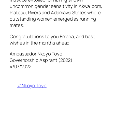
uncommon gender sensitivity in Akwa Ibom,
Plateau, Rivers and Adamawa States where
outstanding women emerged as running
mates.
Congratulations to you Emana, and best
wishes in the months ahead.
Ambassador Nkoyo Toyo
Governorship Aspirant (2022)
4/07/2022
#Nkoyo Toyo