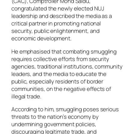
(CAC), Comptroller Mohd Saidu,
congratulated the newly elected NUJ
leadership and described the media as a
critical partner in promoting national
security, public enlightenment, and
economic development.
He emphasised that combating smuggling
requires collective efforts from security
agencies, traditional institutions, community
leaders, and the media to educate the
public, especially residents of border
communities, on the negative effects of
illegal trade.
According to him, smuggling poses serious
threats to the nation’s economy by
undermining government policies,
discouraging legitimate trade, and