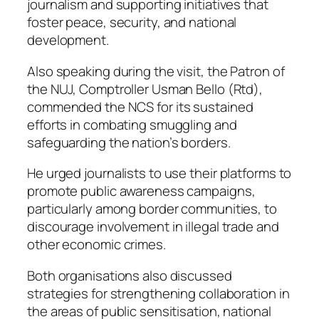
journalism and supporting initiatives that
foster peace, security, and national
development.
Also speaking during the visit, the Patron of
the NUJ, Comptroller Usman Bello (Rtd),
commended the NCS for its sustained
efforts in combating smuggling and
safeguarding the nation’s borders.
He urged journalists to use their platforms to
promote public awareness campaigns,
particularly among border communities, to
discourage involvement in illegal trade and
other economic crimes.
Both organisations also discussed
strategies for strengthening collaboration in
the areas of public sensitisation, national