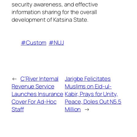
security awareness, and effective
information sharing for the overall
development of Katsina State.
#Custom
#NUJ
←
C’River Internal
Jarigbe Felicitates
Revenue Service
Muslims on Eid-ul-
Launches Insurance
Kabir, Prays for Unity,
Cover For Ad-Hoc
Peace, Doles Out N5.5
Staff
Million
→