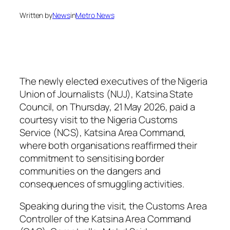
Written by
News
in
Metro News
The newly elected executives of the Nigeria
Union of Journalists (NUJ), Katsina State
Council, on Thursday, 21 May 2026, paid a
courtesy visit to the Nigeria Customs
Service (NCS), Katsina Area Command,
where both organisations reaffirmed their
commitment to sensitising border
communities on the dangers and
consequences of smuggling activities.
Speaking during the visit, the Customs Area
Controller of the Katsina Area Command