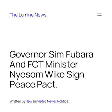
Skip
to
The Lumine News
content
Governor Sim Fubara
And FCT Minister
Nyesom Wike Sign
Peace Pact.
Written by
News
in
Metro News
, 
Politics