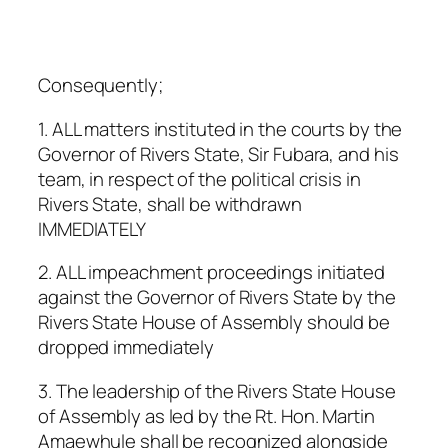
Consequently;
1. ALL matters instituted in the courts by the
Governor of Rivers State, Sir Fubara, and his
team, in respect of the political crisis in
Rivers State, shall be withdrawn
IMMEDIATELY
2. ALL impeachment proceedings initiated
against the Governor of Rivers State by the
Rivers State House of Assembly should be
dropped immediately
3. The leadership of the Rivers State House
of Assembly as led by the Rt. Hon. Martin
Amaewhule shall be recognized alongside