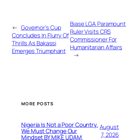
Biase LGA Paramount
←
Governor’s Cup
Ruler Visits CRS
Concludes In Flurry Of
Commissioner For
Thrills As Bakassi
Humanitarian Affairs
Emerges Triumphant
→
MORE POSTS
Nigeria Is Not a Poor Country.
August
We Must Change Our
7, 2026
Mindset BY MIKE UDAM