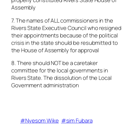
properly constituted Rivers State House of
Assembly
7. The names of ALL commissioners in the
Rivers State Executive Council who resigned
their appointments because of the political
crisis in the state should be resubmitted to
the House of Assembly for approval
8. There should NOT be a caretaker
committee for the local governments in
Rivers State. The dissolution of the Local
Government administration
#Nyesom Wike
#sim Fubara