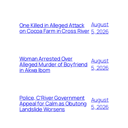
August
One Killed in Alleged Attack
on Cocoa Farm in Cross River
5, 2026
Woman Arrested Over
August
Alleged Murder of Boyfriend
5, 2026
in Akwa Ibom
Police, C’River Government
August
Appeal for Calm as Obutong
5, 2026
Landslide Worsens