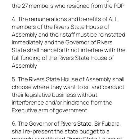
the 27 members who resigned from the PDP
4. The remunerations and benefits of ALL
members of the Rivers State House of
Assembly and their staff must be reinstated
immediately and the Governor of Rivers
State shall henceforth not interfere with the
full funding of the Rivers State House of
Assembly
5. The Rivers State House of Assembly shall
choose where they want to sit and conduct
their legislative business without
interference and/or hindrance from the
Executive arm of government
6. The Governor of Rivers State, Sir Fubara,
shall re-present the state budget to a