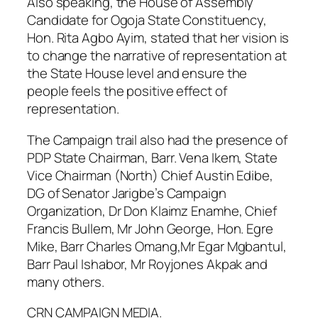
Also speaking, the House of Assembly
Candidate for Ogoja State Constituency,
Hon. Rita Agbo Ayim, stated that her vision is
to change the narrative of representation at
the State House level and ensure the
people feels the positive effect of
representation.
The Campaign trail also had the presence of
PDP State Chairman, Barr. Vena Ikem, State
Vice Chairman (North) Chief Austin Edibe,
DG of Senator Jarigbe’s Campaign
Organization, Dr Don Klaimz Enamhe, Chief
Francis Bullem, Mr John George, Hon. Egre
Mike, Barr Charles Omang,Mr Egar Mgbantul,
Barr Paul Ishabor, Mr Royjones Akpak and
many others.
CRN CAMPAIGN MEDIA.