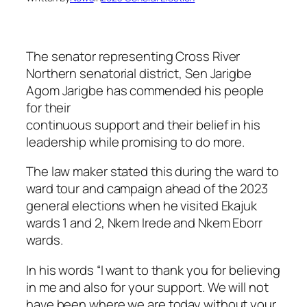
The senator representing Cross River
Northern senatorial district, Sen Jarigbe
Agom Jarigbe has commended his people
for their
continuous support and their belief in his
leadership while promising to do more.
The law maker stated this during the ward to
ward tour and campaign ahead of the 2023
general elections when he visited Ekajuk
wards 1 and 2, Nkem Irede and Nkem Eborr
wards.
In his words “I want to thank you for believing
in me and also for your support. We will not
have been where we are today without your