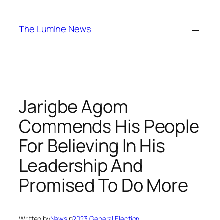
Skip
to
The Lumine News
content
Jarigbe Agom
Commends His People
For Believing In His
Leadership And
Promised To Do More
Written by
News
in
2023 General Election