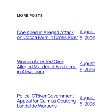
MORE POSTS
August
One Killed in Alleged Attack
on Cocoa Farm in Cross River
5, 2026
Woman Arrested Over
August
Alleged Murder of Boyfriend
5, 2026
in Akwa Ibom
Police, C’River Government
August
Appeal for Calm as Obutong
5, 2026
Landslide Worsens