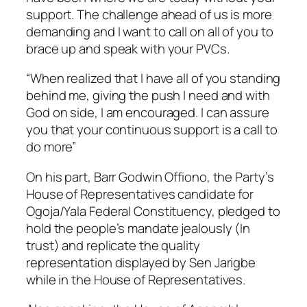
support. The challenge ahead of us is more
demanding and I want to call on all of you to
brace up and speak with your PVCs.
“When realized that I have all of you standing
behind me, giving the push I need and with
God on side, I am encouraged. I can assure
you that your continuous support is a call to
do more”
On his part, Barr Godwin Offiono, the Party’s
House of Representatives candidate for
Ogoja/Yala Federal Constituency, pledged to
hold the people’s mandate jealously (In
trust) and replicate the quality
representation displayed by Sen Jarigbe
while in the House of Representatives.