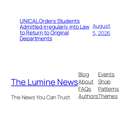
UNICAL Orders Students
August
Admitted Irregularly into Law
to Return to Original
5, 2026
Departments
Blog
Events
The Lumine News
About
Shop
FAQs
Patterns
Authors
Themes
The News You Can Trust