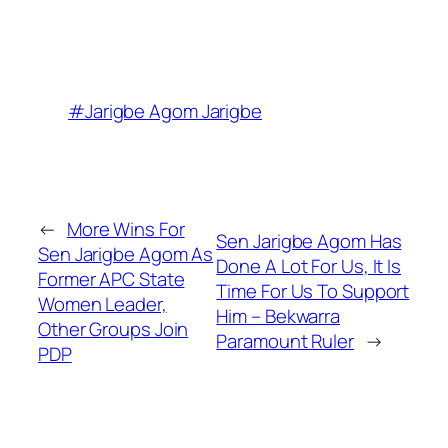
#Jarigbe Agom Jarigbe
←
More Wins For
Sen Jarigbe Agom Has
Sen Jarigbe Agom As
Done A Lot For Us, It Is
Former APC State
Time For Us To Support
Women Leader,
Him – Bekwarra
Other Groups Join
Paramount Ruler
→
PDP