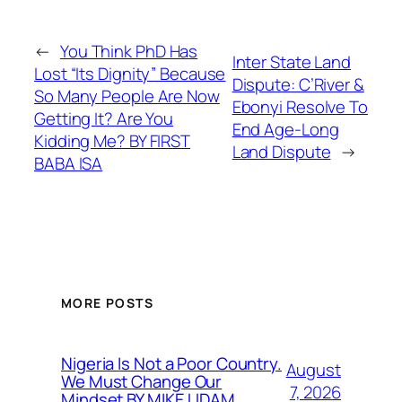
←
You Think PhD Has
Inter State Land
Lost “Its Dignity” Because
Dispute: C’River &
So Many People Are Now
Ebonyi Resolve To
Getting It? Are You
End Age-Long
Kidding Me? BY FIRST
Land Dispute
→
BABA ISA
MORE POSTS
Nigeria Is Not a Poor Country.
August
We Must Change Our
7, 2026
Mindset BY MIKE UDAM