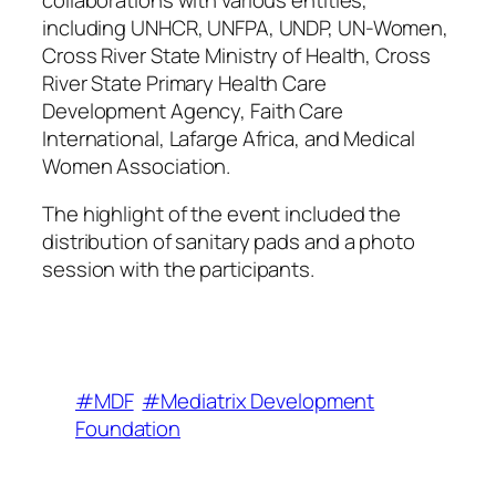
including UNHCR, UNFPA, UNDP, UN-Women,
Cross River State Ministry of Health, Cross
River State Primary Health Care
Development Agency, Faith Care
International, Lafarge Africa, and Medical
Women Association.
The highlight of the event included the
distribution of sanitary pads and a photo
session with the participants.
#MDF
#Mediatrix Development
Foundation