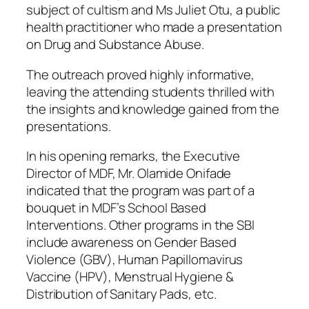
subject of cultism and Ms Juliet Otu, a public
health practitioner who made a presentation
on Drug and Substance Abuse.
The outreach proved highly informative,
leaving the attending students thrilled with
the insights and knowledge gained from the
presentations.
In his opening remarks, the Executive
Director of MDF, Mr. Olamide Onifade
indicated that the program was part of a
bouquet in MDF’s School Based
Interventions. Other programs in the SBI
include awareness on Gender Based
Violence (GBV), Human Papillomavirus
Vaccine (HPV), Menstrual Hygiene &
Distribution of Sanitary Pads, etc.