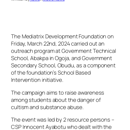
The Mediatrix Development Foundation on
Friday, March 22nd, 2024 carried out an
outreach program at Government Technical
School, Abakpa in Ogoja, and Government
Secondary School, Obudu, as a component
of the foundation’s School Based
Intervention initiative.
The campaign aims to raise awareness
among students about the danger of
cultism and substance abuse.
The event was led by 2 resource persons –
CSP Innocent Ayabotu who dealt with the