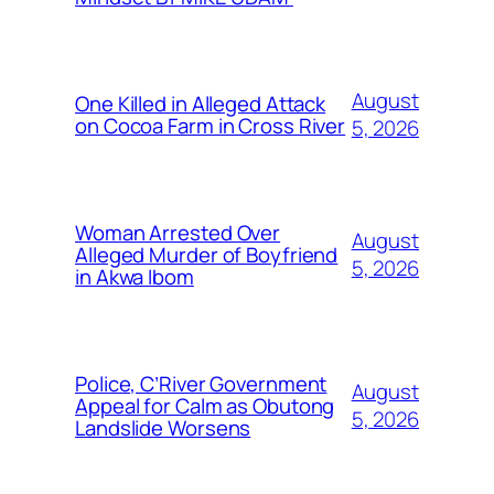
August
One Killed in Alleged Attack
on Cocoa Farm in Cross River
5, 2026
Woman Arrested Over
August
Alleged Murder of Boyfriend
5, 2026
in Akwa Ibom
Police, C’River Government
August
Appeal for Calm as Obutong
5, 2026
Landslide Worsens