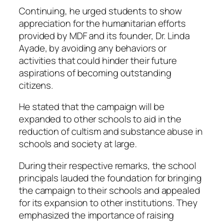
Continuing, he urged students to show
appreciation for the humanitarian efforts
provided by MDF and its founder, Dr. Linda
Ayade, by avoiding any behaviors or
activities that could hinder their future
aspirations of becoming outstanding
citizens.
He stated that the campaign will be
expanded to other schools to aid in the
reduction of cultism and substance abuse in
schools and society at large.
During their respective remarks, the school
principals lauded the foundation for bringing
the campaign to their schools and appealed
for its expansion to other institutions. They
emphasized the importance of raising