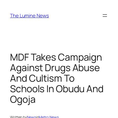
Skip
to
The Lumine News
content
MDF Takes Campaign
Against Drugs Abuse
And Cultism To
Schools In Obudu And
Ogoja
Written by
News
in
Metro News