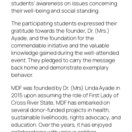
students’ awareness on issues concerning
their well-being and social standing.
The participating students expressed their
gratitude towards the founder, Dr. (Mrs.)
Ayade, and the foundation for the
commendable initiative and the valuable
knowledge gained during the well-attended
event. They pledged to carry the message
back home and demonstrate exemplary
behavior.
MDF was founded by Dr. (Mrs) Linda Ayade in
2015 upon assuming the role of First Lady of
Cross River State, MDF has embarked on
several donor-funded projects in health,
sustainable livelihoods, rights advocacy, and
education. Over the years, it has enjoyed
collaborations with various entities,