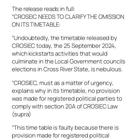
The release reads in full:
“CROSEIC NEEDS TO CLARIFY THE OMISSION
ON ITS TIMETABLE:
“Undoubtedly, the timetable released by
CROSIEC today, the 25 September 2024,
which kickstarts activities that would
culminate in the Local Government councils
elections in Cross River State, is nebulous.
“CROSIEC, must as a matter of urgency,
explains why in its timetable, no provision
was made for registered political parties to
comply with section 20A of CROSIEC Law
(supra)
“This time table is faulty because there is
provision made for registered political