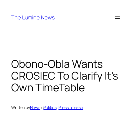
Skip
to
The Lumine News
content
Obono-Obla Wants
CROSIEC To Clarify It’s
Own TimeTable
Written by
News
in
Politics
, 
Press release