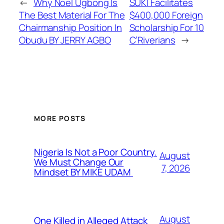
←
Why Noel Ugbong Is
SUKI Facilitates
The Best Material For The
$400,000 Foreign
Chairmanship Position In
Scholarship For 10
Obudu BY JERRY AGBO
C’Riverians
→
MORE POSTS
Nigeria Is Not a Poor Country.
August
We Must Change Our
7, 2026
Mindset BY MIKE UDAM
August
One Killed in Alleged Attack