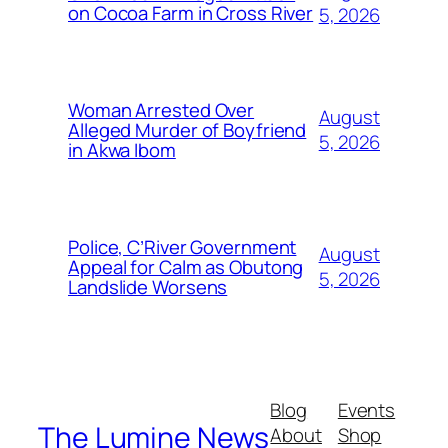
on Cocoa Farm in Cross River
5, 2026
Woman Arrested Over
August
Alleged Murder of Boyfriend
5, 2026
in Akwa Ibom
Police, C’River Government
August
Appeal for Calm as Obutong
5, 2026
Landslide Worsens
Blog
Events
The Lumine News
About
Shop