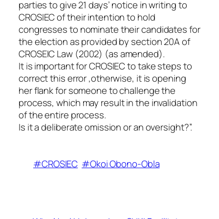
parties to give 21 days’ notice in writing to
CROSIEC of their intention to hold
congresses to nominate their candidates for
the election as provided by section 20A of
CROSEIC Law (2002) (as amended).
It is important for CROSIEC to take steps to
correct this error ,otherwise, it is opening
her flank for someone to challenge the
process, which may result in the invalidation
of the entire process.
Is it a deliberate omission or an oversight?”.
#CROSIEC
#Okoi Obono-Obla