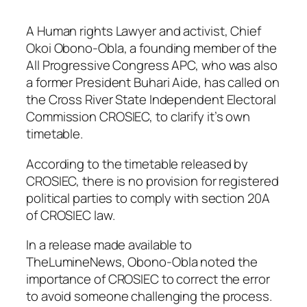
A Human rights Lawyer and activist, Chief
Okoi Obono-Obla, a founding member of the
All Progressive Congress APC, who was also
a former President Buhari Aide, has called on
the Cross River State Independent Electoral
Commission CROSIEC, to clarify it’s own
timetable.
According to the timetable released by
CROSIEC, there is no provision for registered
political parties to comply with section 20A
of CROSIEC law.
In a release made available to
TheLumineNews, Obono-Obla noted the
importance of CROSIEC to correct the error
to avoid someone challenging the process.