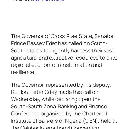
The Governor of Cross River State, Senator
Prince Bassey Edet has called on South-
South states to urgently harness their vast
agricultural and extractive resources to drive
regional economic transformation and
resilience.
The Governor, represented by his deputy,
Rt. Hon. Peter Odey made this call on
Wednesday, while declaring open the
South-South Zonal Banking and Finance
Conference organized by the Chartered
Institute of Bankers of Nigeria (CIBN), held at
the Calabar International Convention