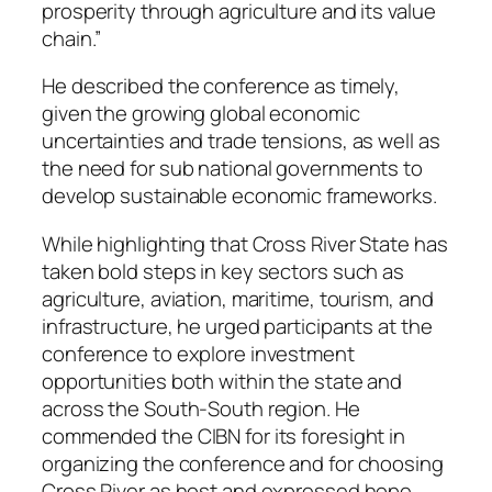
prosperity through agriculture and its value
chain.”
He described the conference as timely,
given the growing global economic
uncertainties and trade tensions, as well as
the need for sub national governments to
develop sustainable economic frameworks.
While highlighting that Cross River State has
taken bold steps in key sectors such as
agriculture, aviation, maritime, tourism, and
infrastructure, he urged participants at the
conference to explore investment
opportunities both within the state and
across the South-South region. He
commended the CIBN for its foresight in
organizing the conference and for choosing
Cross River as host and expressed hope