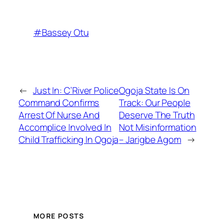
#Bassey Otu
←
Just In: C’River Police
Ogoja State Is On
Command Confirms
Track: Our People
Arrest Of Nurse And
Deserve The Truth
Accomplice Involved In
Not Misinformation
Child Trafficking In Ogoja
– Jarigbe Agom
→
MORE POSTS