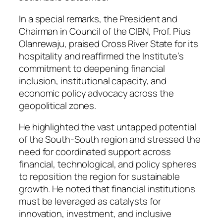
In a special remarks, the President and
Chairman in Council of the CIBN, Prof. Pius
Olanrewaju, praised Cross River State for its
hospitality and reaffirmed the Institute’s
commitment to deepening financial
inclusion, institutional capacity, and
economic policy advocacy across the
geopolitical zones.
He highlighted the vast untapped potential
of the South-South region and stressed the
need for coordinated support across
financial, technological, and policy spheres
to reposition the region for sustainable
growth. He noted that financial institutions
must be leveraged as catalysts for
innovation, investment, and inclusive