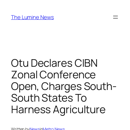
Skip
to
The Lumine News
content
Otu Declares CIBN
Zonal Conference
Open, Charges South-
South States To
Harness Agriculture
Written by
News
in
Metro News