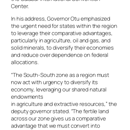
Center.
In his address, Governor Otu emphasized
the urgent need for states within the region
to leverage their comparative advantages,
particularly in agriculture, oil and gas, and
solid minerals, to diversify their economies
and reduce over dependence on federal
allocations.
“The South-South zone as a region must
now act with urgency to diversify its
economy, leveraging our shared natural
endowments
in agriculture and extractive resources,” the
deputy governor stated. “The fertile land
across our zone gives us a comparative
advantage that we must convert into