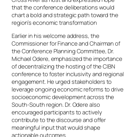
that the conference deliberations would
chart a bold and strategic path toward the
region’s economic transformation
Earlier in his welcome address, the
Commissioner for Finance and Chairman of
the Conference Planning Committee, Dr.
Michael Odere, emphasized the importance
of decentralizing the hosting of the CIBN
conference to foster inclusivity and regional
engagement. He urged stakeholders to
leverage ongoing economic reforms to drive
socioeconomic development across the
South-South region. Dr. Odere also
encouraged participants to actively
contribute to the discourse and offer
meaningful input that would shape
actionable outcomes.