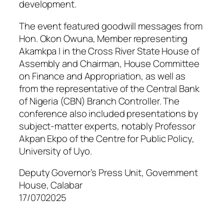
development.
The event featured goodwill messages from
Hon. Okon Owuna, Member representing
Akamkpa I in the Cross River State House of
Assembly and Chairman, House Committee
on Finance and Appropriation, as well as
from the representative of the Central Bank
of Nigeria (CBN) Branch Controller. The
conference also included presentations by
subject-matter experts, notably Professor
Akpan Ekpo of the Centre for Public Policy,
University of Uyo.
Deputy Governor’s Press Unit, Government
House, Calabar
17/0702025