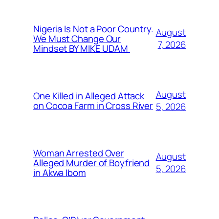
Nigeria Is Not a Poor Country.
August
We Must Change Our
7, 2026
Mindset BY MIKE UDAM
August
One Killed in Alleged Attack
on Cocoa Farm in Cross River
5, 2026
Woman Arrested Over
August
Alleged Murder of Boyfriend
5, 2026
in Akwa Ibom