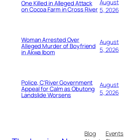
August
One Killed in Alleged Attack
on Cocoa Farm in Cross River
5, 2026
Woman Arrested Over
August
Alleged Murder of Boyfriend
5, 2026
in Akwa Ibom
Police, C’River Government
August
Appeal for Calm as Obutong
5, 2026
Landslide Worsens
Blog
Events