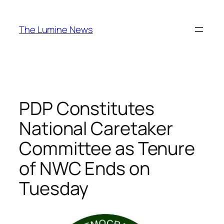
Skip
to
The Lumine News
content
PDP Constitutes
National Caretaker
Committee as Tenure
of NWC Ends on
Tuesday