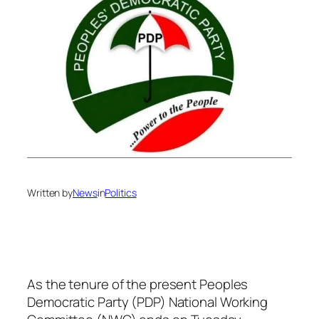
Written by
News
in
Politics
As the tenure of the present Peoples
Democratic Party (PDP) National Working