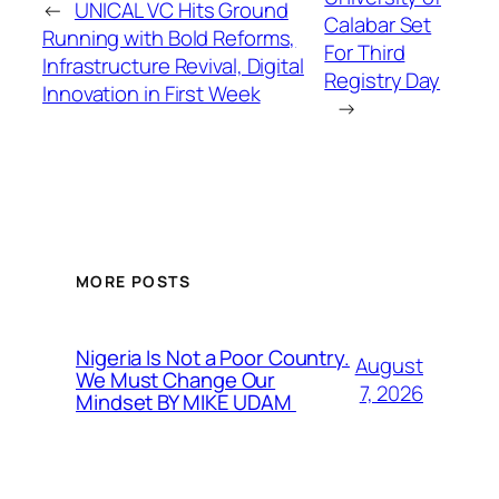
←
UNICAL VC Hits Ground
Calabar Set
Running with Bold Reforms,
For Third
Infrastructure Revival, Digital
Registry Day
Innovation in First Week
→
MORE POSTS
Nigeria Is Not a Poor Country.
August
We Must Change Our
7, 2026
Mindset BY MIKE UDAM