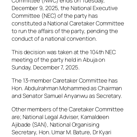
Committee (NWC) ends on Tuesday,
December 9, 2025, the National Executive
Committee (NEC) of the party has
constituted a National Caretaker Committee
to run the affairs of the party, pending the
conduct of a national convention.
This decision was taken at the 104th NEC
meeting of the party held in Abuja on
Sunday, December 7, 2025.
The 13-member Caretaker Committee has
Hon. Abdulrahman Mohammed as Chairman
and Senator Samuel Anyanwu as Secretary.
Other members of the Caretaker Committee
are; National Legal Adviser, Kamaldeen
Ajibade (SAN), National Organising
Secretary, Hon. Umar M. Bature, Dr Kyari