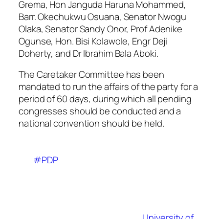
Grema, Hon Janguda Haruna Mohammed,
Barr. Okechukwu Osuana, Senator Nwogu
Olaka, Senator Sandy Onor, Prof Adenike
Ogunse, Hon. Bisi Kolawole, Engr Deji
Doherty, and Dr Ibrahim Bala Aboki.
The Caretaker Committee has been
mandated to run the affairs of the party for a
period of 60 days, during which all pending
congresses should be conducted and a
national convention should be held.
#PDP
University of