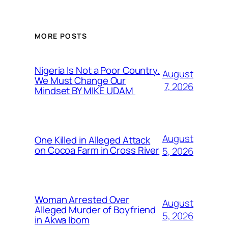
MORE POSTS
Nigeria Is Not a Poor Country.
August
We Must Change Our
7, 2026
Mindset BY MIKE UDAM
August
One Killed in Alleged Attack
on Cocoa Farm in Cross River
5, 2026
Woman Arrested Over
August
Alleged Murder of Boyfriend
5, 2026
in Akwa Ibom