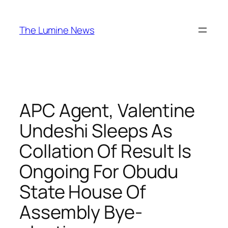
Skip
to
The Lumine News
content
APC Agent, Valentine
Undeshi Sleeps As
Collation Of Result Is
Ongoing For Obudu
State House Of
Assembly Bye-