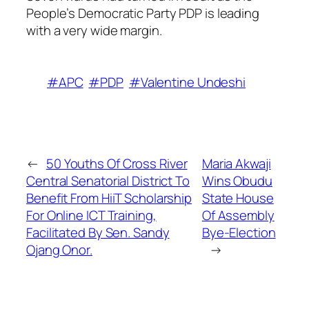
People’s Democratic Party PDP is leading
with a very wide margin.
#APC
#PDP
#Valentine Undeshi
←
50 Youths Of Cross River
Maria Akwaji
Central Senatorial District To
Wins Obudu
Benefit From HiiT Scholarship
State House
For Online ICT Training,
Of Assembly
Facilitated By Sen. Sandy
Bye-Election
Ojang Onor.
→