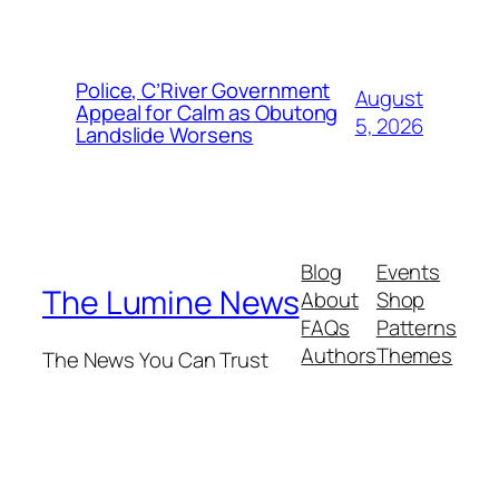
Police, C’River Government
August
Appeal for Calm as Obutong
5, 2026
Landslide Worsens
Blog
Events
The Lumine News
About
Shop
FAQs
Patterns
Authors
Themes
The News You Can Trust