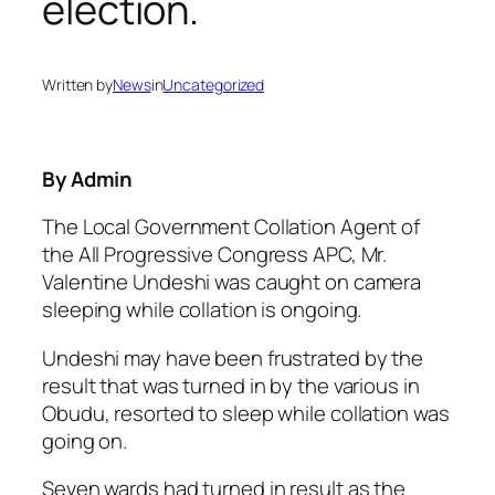
election.
Written by
News
in
Uncategorized
By Admin
The Local Government Collation Agent of
the All Progressive Congress APC, Mr.
Valentine Undeshi was caught on camera
sleeping while collation is ongoing.
Undeshi may have been frustrated by the
result that was turned in by the various in
Obudu, resorted to sleep while collation was
going on.
Seven wards had turned in result as the