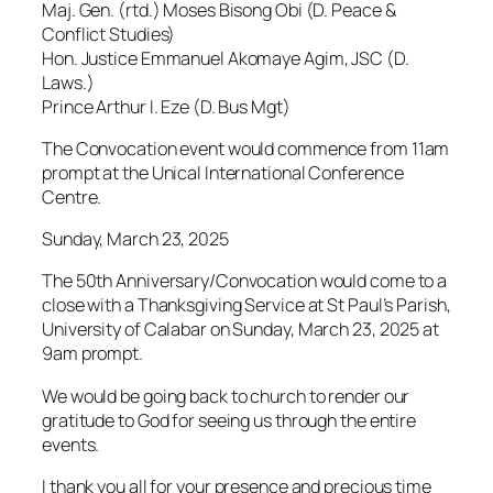
Maj. Gen. (rtd.) Moses Bisong Obi (D. Peace &
Conflict Studies)
Hon. Justice Emmanuel Akomaye Agim, JSC (D.
Laws.)
Prince Arthur I. Eze (D. Bus Mgt)
The Convocation event would commence from 11am
prompt at the Unical International Conference
Centre.
Sunday, March 23, 2025
The 50th Anniversary/Convocation would come to a
close with a Thanksgiving Service at St Paul’s Parish,
University of Calabar on Sunday, March 23, 2025 at
9am prompt.
We would be going back to church to render our
gratitude to God for seeing us through the entire
events.
I thank you all for your presence and precious time