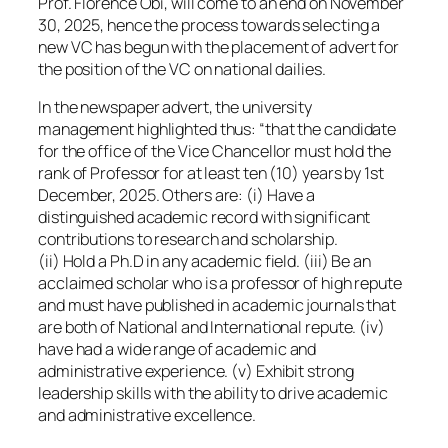
Prof. Florence Obi, will come to an end on November
30, 2025, hence the process towards selecting a
new VC has begun with the placement of advert for
the position of the VC on national dailies.
In the newspaper advert, the university
management highlighted thus: “that the candidate
for the office of the Vice Chancellor must hold the
rank of Professor for at least ten (10) years by 1st
December, 2025. Others are: (i) Have a
distinguished academic record with significant
contributions to research and scholarship.
(ii) Hold a Ph.D in any academic field. (iii) Be an
acclaimed scholar who is a professor of high repute
and must have published in academic journals that
are both of National and International repute. (iv)
have had a wide range of academic and
administrative experience. (v) Exhibit strong
leadership skills with the ability to drive academic
and administrative excellence.