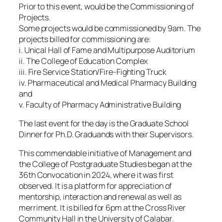
Prior to this event, would be the Commissioning of
Projects.
Some projects would be commissioned by 9am. The
projects billed for commissioning are:
i. Unical Hall of Fame and Multipurpose Auditorium
ii. The College of Education Complex
iii. Fire Service Station/Fire-Fighting Truck
iv. Pharmaceutical and Medical Pharmacy Building
and
v. Faculty of Pharmacy Administrative Building
The last event for the day is the Graduate School
Dinner for Ph.D. Graduands with their Supervisors.
This commendable initiative of Management and
the College of Postgraduate Studies began at the
36th Convocation in 2024, where it was first
observed. It is a platform for appreciation of
mentorship, interaction and renewal as well as
merriment. It is billed for 6pm at the Cross River
Community Hall in the University of Calabar.