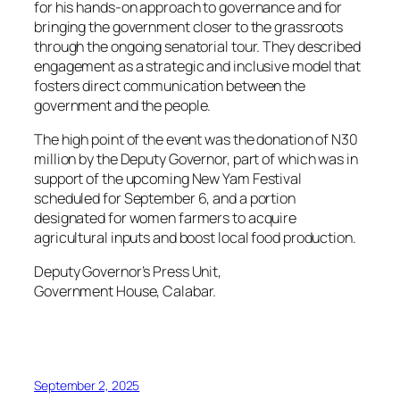
for his hands-on approach to governance and for
bringing the government closer to the grassroots
through the ongoing senatorial tour. They described
engagement as a strategic and inclusive model that
fosters direct communication between the
government and the people.
The high point of the event was the donation of N30
million by the Deputy Governor, part of which was in
support of the upcoming New Yam Festival
scheduled for September 6, and a portion
designated for women farmers to acquire
agricultural inputs and boost local food production.
Deputy Governor’s Press Unit,
Government House, Calabar.
September 2, 2025