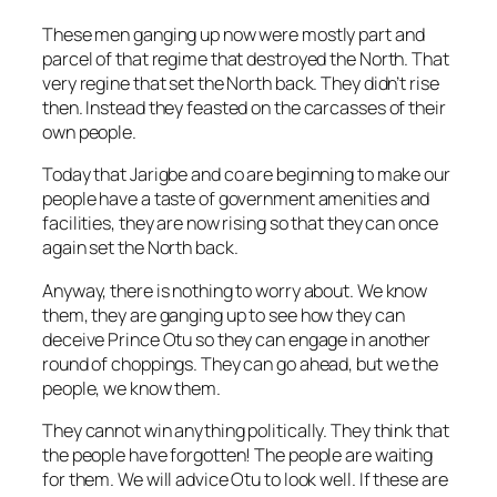
These men ganging up now were mostly part and
parcel of that regime that destroyed the North. That
very regine that set the North back. They didn’t rise
then. Instead they feasted on the carcasses of their
own people.
Today that Jarigbe and co are beginning to make our
people have a taste of government amenities and
facilities, they are now rising so that they can once
again set the North back.
Anyway, there is nothing to worry about. We know
them, they are ganging up to see how they can
deceive Prince Otu so they can engage in another
round of choppings. They can go ahead, but we the
people, we know them.
They cannot win anything politically. They think that
the people have forgotten! The people are waiting
for them. We will advice Otu to look well. If these are