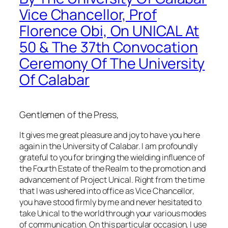
Vice Chancellor, Prof
Florence Obi, On UNICAL At
50 & The 37th Convocation
Ceremony Of The University
Of Calabar
Gentlemen of the Press,
It gives me great pleasure and joy to have you here
again in the University of Calabar. I am profoundly
grateful to you for bringing the wielding influence of
the Fourth Estate of the Realm to the promotion and
advancement of Project Unical. Right from the time
that I was ushered into office as Vice Chancellor,
you have stood firmly by me and never hesitated to
take Unical to the world through your various modes
of communication. On this particular occasion, I use