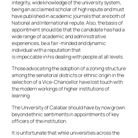
integrity, wide knowledge of the university system,
being an acclaimed scholar of high repute and must
have published in academic journals that are both of
National and International repute. Also, the basis of
appointment should be that the candidate has had a
wide range of academic and administrative
experiences, be a fair-minded and dynamic
individual with a reputation that
is impeccable in his dealing with people at all levels.
Those advocating the adoption of a zoning structure
among the senatorial districts or ethnic origin in the
selection of a Vice-Chancellor have lost touch with
the modern workings of higher institutions of
learning.
The University of Calabar should have by now grown
beyond ethnic sentiments in appointments of key
officers of the institution.
It is unfortunate that while universities across the