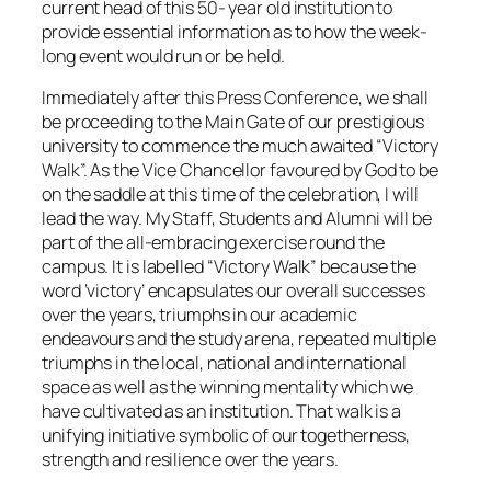
current head of this 50- year old institution to
provide essential information as to how the week-
long event would run or be held.
Immediately after this Press Conference, we shall
be proceeding to the Main Gate of our prestigious
university to commence the much awaited “Victory
Walk”. As the Vice Chancellor favoured by God to be
on the saddle at this time of the celebration, I will
lead the way. My Staff, Students and Alumni will be
part of the all-embracing exercise round the
campus. It is labelled “Victory Walk” because the
word ‘victory’ encapsulates our overall successes
over the years, triumphs in our academic
endeavours and the study arena, repeated multiple
triumphs in the local, national and international
space as well as the winning mentality which we
have cultivated as an institution. That walk is a
unifying initiative symbolic of our togetherness,
strength and resilience over the years.