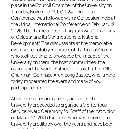
place in the Council Chamber of the University on
Tuesday, November 19th,2024. The Press
Conference was followed with a Colloquium held at
the Unical International Conference on February 12,
2025. The theme of the Colloquium was “University
of Calabar and Its Contributions to National
Development”. The discussants at the memorable
event were notably members of the Unical Alumni
who took out time to showcase the impact of the
University on them, the host communities, the
nation and the world. Suffice it to say, that the NUJ
Chairman, Comrade Archibong Bassey, who is here
today, moderated the event and many of you
participated in it.
After those pre- anniversary activities, the
University proceeded to organise a Meritorious
Service Award Ceremony for Staff of the institution
on March 13, 2025 for those who have served the
University creditably over the years and have been