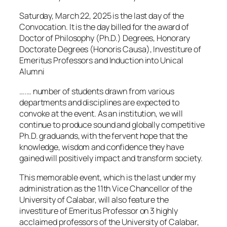
Saturday, March 22, 2025 is the last day of the
Convocation. It is the day billed for the award of
Doctor of Philosophy (Ph.D.) Degrees, Honorary
Doctorate Degrees (Honoris Causa), Investiture of
Emeritus Professors and Induction into Unical
Alumni
….… number of students drawn from various
departments and disciplines are expected to
convoke at the event. As an institution, we will
continue to produce sound and globally competitive
Ph.D. graduands, with the fervent hope that the
knowledge, wisdom and confidence they have
gained will positively impact and transform society.
This memorable event, which is the last under my
administration as the 11th Vice Chancellor of the
University of Calabar, will also feature the
investiture of Emeritus Professor on 3 highly
acclaimed professors of the University of Calabar,