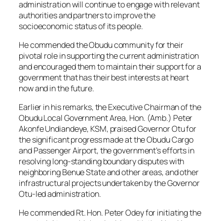
administration will continue to engage with relevant
authorities and partners to improve the
socioeconomic status of its people.
He commended the Obudu community for their
pivotal role in supporting the current administration
and encouraged them to maintain their support for a
government that has their best interests at heart
now and in the future.
Earlier in his remarks, the Executive Chairman of the
Obudu Local Government Area, Hon. (Amb.) Peter
Akonfe Undiandeye, KSM, praised Governor Otu for
the significant progress made at the Obudu Cargo
and Passenger Airport, the government’s efforts in
resolving long-standing boundary disputes with
neighboring Benue State and other areas, and other
infrastructural projects undertaken by the Governor
Otu-led administration.
He commended Rt. Hon. Peter Odey for initiating the