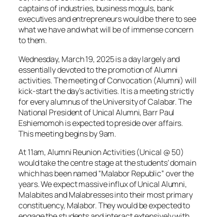
captains of industries, business moguls, bank
executives and entrepreneurs would be there to see
what we have and what will be of immense concern
to them.
Wednesday, March 19, 2025 is a day largely and
essentially devoted to the promotion of Alumni
activities. The meeting of Convocation (Alumni) will
kick-start the day’s activities. It is a meeting strictly
for every alumnus of the University of Calabar. The
National President of Unical Alumni, Barr Paul
Eshiemomoh is expected to preside over affairs.
This meeting begins by 9am.
At 11am, Alumni Reunion Activities (Unical @ 50)
would take the centre stage at the students’ domain
which has been named “Malabor Republic” over the
years. We expect massive influx of Unical Alumni,
Malabites and Malabresses into their most primary
constituency, Malabor. They would be expected to
engage the students and interact extensively with