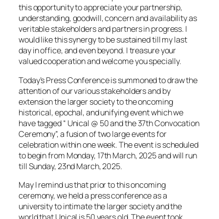
this opportunity to appreciate your partnership,
understanding, goodwill, concern and availability as
veritable stakeholders and partners in progress. I
would like this synergy to be sustained till my last
day in office, and even beyond. I treasure your
valued cooperation and welcome you specially.
Today’s Press Conference is summoned to draw the
attention of our various stakeholders and by
extension the larger society to the oncoming
historical, epochal, and unifying event which we
have tagged “ Unical @ 50 and the 37th Convocation
Ceremony”, a fusion of two large events for
celebration within one week. The event is scheduled
to begin from Monday, 17th March, 2025 and will run
till Sunday, 23nd March, 2025.
May I remind us that prior to this oncoming
ceremony, we held a press conference as a
university to intimate the larger society and the
world that Unical is 50 years old. The event took