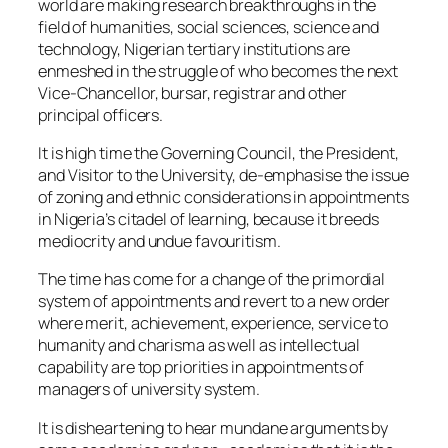
world are making research breakthroughs in the
field of humanities, social sciences, science and
technology, Nigerian tertiary institutions are
enmeshed in the struggle of who becomes the next
Vice-Chancellor, bursar, registrar and other
principal officers.
It is high time the Governing Council, the President,
and Visitor to the University, de-emphasise the issue
of zoning and ethnic considerations in appointments
in Nigeria’s citadel of learning, because it breeds
mediocrity and undue favouritism.
The time has come for a change of the primordial
system of appointments and revert to a new order
where merit, achievement, experience, service to
humanity and charisma as well as intellectual
capability are top priorities in appointments of
managers of university system.
It is disheartening to hear mundane arguments by