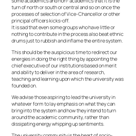
some academics and non- academics that it is the
turn of north or south or central and so on once the
processes of selection of Vice-Chancellor or other
principal officers kicks-off.
It is sad that even some groups who have little or
nothing to contribute in the process also beat ethnic
drums just to rubbish and inflame the entire system.
This should be the auspicious time to redirect our
energies in doing the right thing by appointing the
chief executive of our institutions based on merit
and ability to deliver in the area of research,
teaching and learning upon which the university was
founded on.
We advise those aspiring to lead the university in
whatever form to lay emphasis on what they can
bring into the system and how they intend to turn
around the academic community, rather than
dissipating energy whipping up sentiments.
The university community is the heart of socio-