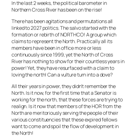
In the last 2 weeks, the political barometer in
Northern Cross River has been on the rise!
There has been agitations and permutations all
linked to 2027 politics. The salvo started with the
formation or rebirth of NORTHCO! A group which
claims to represent the North. Practically all its
members have been in office more or less
continuously since 1999, yet the North of Cross
River has nothing to show for their countless years in
power! Yet, they have resurfaced with a claim to
loving the north! Can a vulture turn into a dove?
All their years in power, they didn’t remember the
North. Is it now, for the first time that a Senator is
working for the north, that these forces are trying to
realign. Is it now that members of the HOR from the
North are meritoriously serving the people of their
various constituencies that these expired fellows
want to come and spoil the flow of development in
the North!