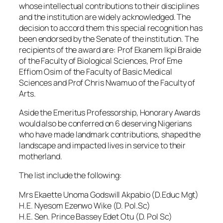
whose intellectual contributions to their disciplines
and the institution are widely acknowledged. The
decision to accord them this special recognition has
been endorsed by the Senate of the institution. The
recipients of the award are: Prof Ekanem Ikpi Braide
of the Faculty of Biological Sciences, Prof Eme
Effiom Osim of the Faculty of Basic Medical
Sciences and Prof Chris Nwamuo of the Faculty of
Arts.
Aside the Emeritus Professorship, Honorary Awards
would also be conferred on 6 deserving Nigerians
who have made landmark contributions, shaped the
landscape and impacted lives in service to their
motherland.
The list include the following:
Mrs Ekaette Unoma Godswill Akpabio (D.Educ Mgt)
H.E. Nyesom Ezenwo Wike (D. Pol.Sc)
H.E. Sen. Prince Bassey Edet Otu (D. Pol Sc)