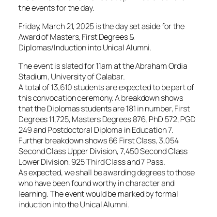
the events for the day.
Friday, March 21, 2025 is the day set aside for the
Award of Masters, First Degrees &
Diplomas/Induction into Unical Alumni.
The event is slated for 11am at the Abraham Ordia
Stadium, University of Calabar.
A total of 13,610 students are expected to be part of
this convocation ceremony. A breakdown shows
that the Diplomas students are 181 in number, First
Degrees 11,725, Masters Degrees 876, PhD 572, PGD
249 and Postdoctoral Diploma in Education 7.
Further breakdown shows 66 First Class, 3,054
Second Class Upper Division, 7,450 Second Class
Lower Division, 925 Third Class and 7 Pass.
As expected, we shall be awarding degrees to those
who have been found worthy in character and
learning. The event would be marked by formal
induction into the Unical Alumni.