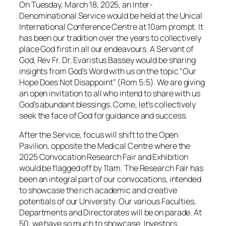
On Tuesday, March 18, 2025, an Inter-
Denominational Service would be held at the Unical
International Conference Centre at 10am prompt. It
has been our tradition over the years to collectively
place God first in all our endeavours. A Servant of
God, Rev Fr. Dr. Evaristus Bassey would be sharing
insights from God’s Word with us on the topic “Our
Hope Does Not Disappoint” (Rom 5:5). We are giving
an open invitation to all who intend to share with us
God’s abundant blessings. Come, let’s collectively
seek the face of God for guidance and success.
After the Service, focus will shift to the Open
Pavilion, opposite the Medical Centre where the
2025 Convocation Research Fair and Exhibition
would be flagged off by 11am. The Research Fair has
been an integral part of our convocations, intended
to showcase the rich academic and creative
potentials of our University. Our various Faculties,
Departments and Directorates will be on parade. At
50, we have so much to showcase. Investors,