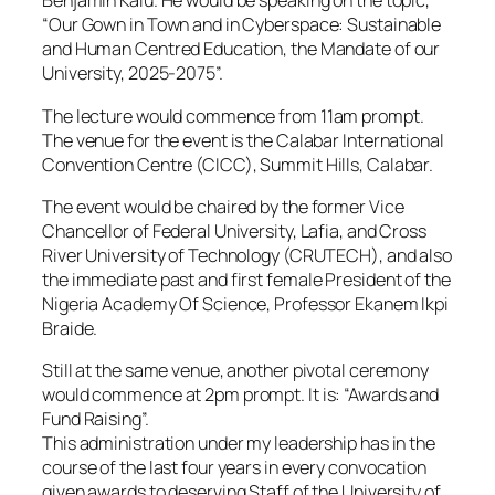
Benjamin Kalu. He would be speaking on the topic,
“Our Gown in Town and in Cyberspace: Sustainable
and Human Centred Education, the Mandate of our
University, 2025-2075”.
The lecture would commence from 11am prompt.
The venue for the event is the Calabar International
Convention Centre (CICC), Summit Hills, Calabar.
The event would be chaired by the former Vice
Chancellor of Federal University, Lafia, and Cross
River University of Technology (CRUTECH), and also
the immediate past and first female President of the
Nigeria Academy Of Science, Professor Ekanem Ikpi
Braide.
Still at the same venue, another pivotal ceremony
would commence at 2pm prompt. It is: “Awards and
Fund Raising”.
This administration under my leadership has in the
course of the last four years in every convocation
given awards to deserving Staff of the University of