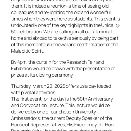
them. It is indeed a reunion, a time of seeing old
colleagues and re-igniting the old and wonderful
times when they were here as students. This event is
undoubtedly one of the key highlights in the Unical @
50 celebration. We are calling on all our alumni at
home and abroad to take this seriously by being part
of this momentous renewal and reaffirmation of the
Malabitic Spirit.
By 4pm, the curtain for the Research Fair and
Exhibition would be drawn with the presentation of
prizes at its closing ceremony.
Thursday, March 20, 2025 offers us a day loaded
with pivotal activities.
The first event for the day is the 50th Anniversary
and Convocation Lecture. This lecture would be
delivered by one of our chosen University
Ambassadors, the current Deputy Speaker of the
House of Representatives, His Excellency, Rt. Hon.