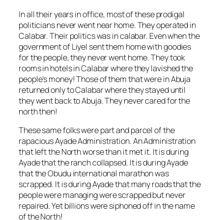
In all their years in office, most of these prodigal
politicians never went near home. They operated in
Calabar. Their politics was in calabar. Even when the
government of Liyel sent them home with goodies
for the people, they never went home. They took
rooms in hotels in Calabar where they lavished the
people’s money! Those of them that were in Abuja
returned only to Calabar where they stayed until
they went back to Abuja. They never cared for the
north then!
These same folks were part and parcel of the
rapacious Ayade Administration. An Administration
that left the North worse than it met it. It is during
Ayade that the ranch collapsed. It is during Ayade
that the Obudu international marathon was
scrapped. It is during Ayade that many roads that the
people were managing were scrapped but never
repaired. Yet billions were siphoned off in the name
of the North!