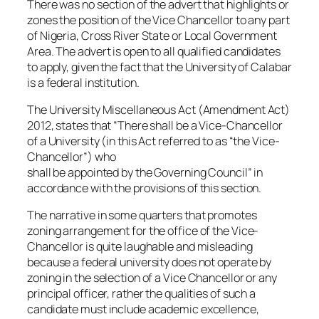
There was no section of the advert that highlights or
zones the position of the Vice Chancellor to any part
of Nigeria, Cross River State or Local Government
Area. The advert is open to all qualified candidates
to apply, given the fact that the University of Calabar
is a federal institution.
The University Miscellaneous Act (Amendment Act)
2012, states that “There shall be a Vice-Chancellor
of a University (in this Act referred to as “the Vice-
Chancellor”) who
shall be appointed by the Governing Council” in
accordance with the provisions of this section.
The narrative in some quarters that promotes
zoning arrangement for the office of the Vice-
Chancellor is quite laughable and misleading
because a federal university does not operate by
zoning in the selection of a Vice Chancellor or any
principal officer, rather the qualities of such a
candidate must include academic excellence,