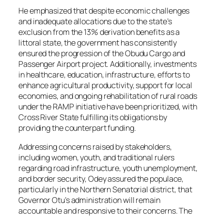
He emphasized that despite economic challenges
and inadequate allocations due to the state’s
exclusion from the 13% derivation benefits as a
littoral state, the government has consistently
ensured the progression of the Obudu Cargo and
Passenger Airport project. Additionally, investments
in healthcare, education, infrastructure, efforts to
enhance agricultural productivity, support for local
economies, and ongoing rehabilitation of rural roads
under the RAMP initiative have been prioritized, with
Cross River State fulfilling its obligations by
providing the counterpart funding.
Addressing concerns raised by stakeholders,
including women, youth, and traditional rulers
regarding road infrastructure, youth unemployment,
and border security, Odey assured the populace,
particularly in the Northern Senatorial district, that
Governor Otu’s administration will remain
accountable and responsive to their concerns. The