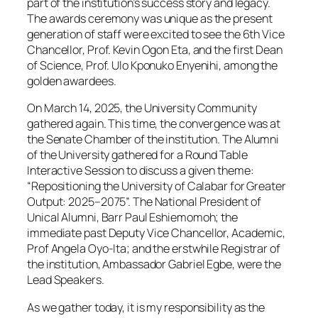
part of the institution’s success story and legacy.
The awards ceremony was unique as the present
generation of staff were excited to see the 6th Vice
Chancellor, Prof. Kevin Ogon Eta, and the first Dean
of Science, Prof. Ulo Kponuko Enyenihi, among the
golden awardees.
On March 14, 2025, the University Community
gathered again. This time, the convergence was at
the Senate Chamber of the institution. The Alumni
of the University gathered for a Round Table
Interactive Session to discuss a given theme:
“Repositioning the University of Calabar for Greater
Output: 2025–2075”. The National President of
Unical Alumni, Barr Paul Eshiemomoh; the
immediate past Deputy Vice Chancellor, Academic,
Prof Angela Oyo-Ita; and the erstwhile Registrar of
the institution, Ambassador Gabriel Egbe, were the
Lead Speakers.
As we gather today, it is my responsibility as the