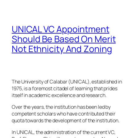
UNICAL VC Appointment
Should Be Based On Merit
Not Ethnicity And Zoning
The University of Calabar (UNICAL), established in
1975, is a foremost citadel of learning that prides
itself in academic excellence and research.
Over the years, the institution has been led by
competent scholars who have contributed their
quota towards the development of the institution.
In UNICAL, the administration of the current VC,