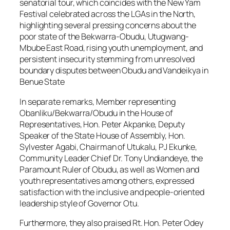
senatorial tour, which coincides with the New Yam
Festival celebrated across the LGAs in the North,
highlighting several pressing concerns about the
poor state of the Bekwarra-Obudu, Utugwang-
Mbube East Road, rising youth unemployment, and
persistent insecurity stemming from unresolved
boundary disputes between Obudu and Vandeikya in
Benue State
In separate remarks, Member representing
Obanliku/Bekwarra/Obudu in the House of
Representatives, Hon. Peter Akpanke, Deputy
Speaker of the State House of Assembly, Hon.
Sylvester Agabi, Chairman of Utukalu, PJ Ekunke,
Community Leader Chief Dr. Tony Undiandeye, the
Paramount Ruler of Obudu, as well as Women and
youth representatives among others, expressed
satisfaction with the inclusive and people-oriented
leadership style of Governor Otu.
Furthermore, they also praised Rt. Hon. Peter Odey