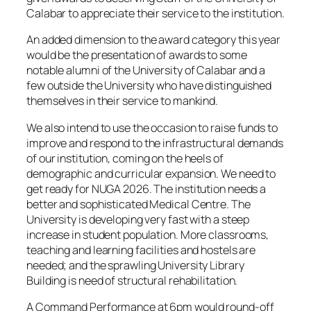
Calabar to appreciate their service to the institution.
An added dimension to the award category this year
would be the presentation of awards to some
notable alumni of the University of Calabar and a
few outside the University who have distinguished
themselves in their service to mankind.
We also intend to use the occasion to raise funds to
improve and respond to the infrastructural demands
of our institution, coming on the heels of
demographic and curricular expansion. We need to
get ready for NUGA 2026. The institution needs a
better and sophisticated Medical Centre. The
University is developing very fast with a steep
increase in student population. More classrooms,
teaching and learning facilities and hostels are
needed; and the sprawling University Library
Building is need of structural rehabilitation.
A Command Performance at 6pm would round-off