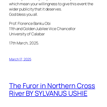
which mean your willingness to give this event the
wider publicity that it deserves.
God bless you all.
Prof. Florence Banku Obi
11th and Golden Jubilee Vice Chancellor
University of Calabar
17th March, 2025.
March 17, 2025
The Furor in Northern Cross
River BY SYLVANUS USHIE