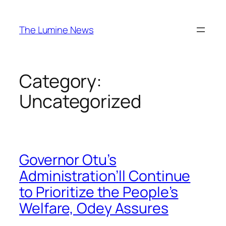
Skip
to
The Lumine News
content
Category:
Uncategorized
Governor Otu’s
Administration’ll Continue
to Prioritize the People’s
Welfare, Odey Assures