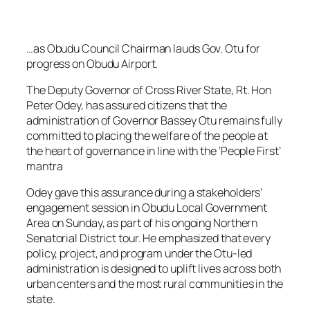
…as Obudu Council Chairman lauds Gov. Otu for
progress on Obudu Airport.
The Deputy Governor of Cross River State, Rt. Hon
Peter Odey, has assured citizens that the
administration of Governor Bassey Otu remains fully
committed to placing the welfare of the people at
the heart of governance in line with the ‘People First’
mantra
Odey gave this assurance during a stakeholders’
engagement session in Obudu Local Government
Area on Sunday, as part of his ongoing Northern
Senatorial District tour. He emphasized that every
policy, project, and program under the Otu-led
administration is designed to uplift lives across both
urban centers and the most rural communities in the
state.