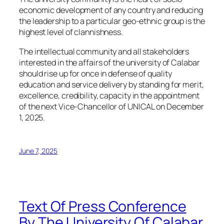
economic development of any country and reducing
the leadership to a particular geo-ethnic group is the
highest level of clannishness.
The intellectual community and all stakeholders
interested in the affairs of the university of Calabar
should rise up for once in defense of quality
education and service delivery by standing for merit,
excellence, credibility, capacity in the appointment
of the next Vice-Chancellor of UNICAL on December
1, 2025.
June 7, 2025
Text Of Press Conference
By The University Of Calabar