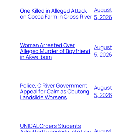
August
One Killed in Alleged Attack
on Cocoa Farm in Cross River
5, 2026
Woman Arrested Over
August
Alleged Murder of Boyfriend
5, 2026
in Akwa Ibom
Police, C’River Government
August
Appeal for Calm as Obutong
5, 2026
Landslide Worsens
UNICAL Orders Students
August
Admitted Irregularly into Law