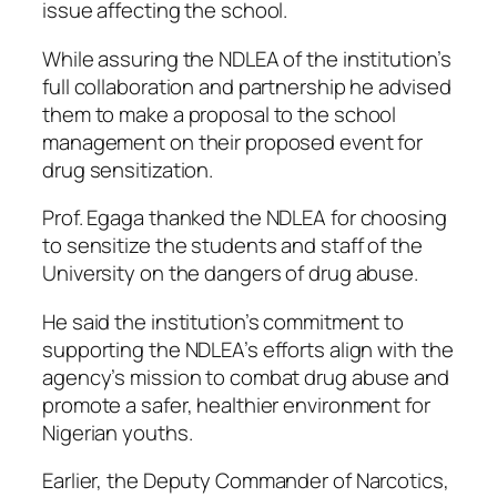
issue affecting the school.
While assuring the NDLEA of the institution’s
full collaboration and partnership he advised
them to make a proposal to the school
management on their proposed event for
drug sensitization.
Prof. Egaga thanked the NDLEA for choosing
to sensitize the students and staff of the
University on the dangers of drug abuse.
He said the institution’s commitment to
supporting the NDLEA’s efforts align with the
agency’s mission to combat drug abuse and
promote a safer, healthier environment for
Nigerian youths.
Earlier, the Deputy Commander of Narcotics,