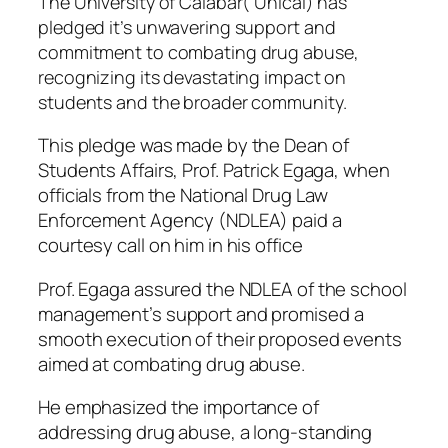
The University of Calabar( Unical) has
pledged it’s unwavering support and
commitment to combating drug abuse,
recognizing its devastating impact on
students and the broader community.
This pledge was made by the Dean of
Students Affairs, Prof. Patrick Egaga, when
officials from the National Drug Law
Enforcement Agency (NDLEA) paid a
courtesy call on him in his office
Prof. Egaga assured the NDLEA of the school
management’s support and promised a
smooth execution of their proposed events
aimed at combating drug abuse.
He emphasized the importance of
addressing drug abuse, a long-standing