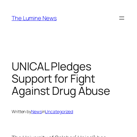
Skip
to
The Lumine News
content
UNICAL Pledges
Support for Fight
Against Drug Abuse
Written by
News
in
Uncategorized