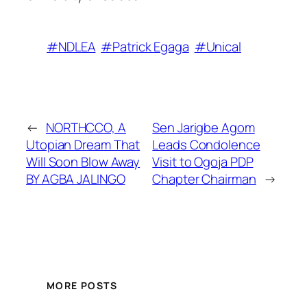
#NDLEA
#Patrick Egaga
#Unical
←
NORTHCCO, A
Sen Jarigbe Agom
Utopian Dream That
Leads Condolence
Will Soon Blow Away
Visit to Ogoja PDP
BY AGBA JALINGO
Chapter Chairman
→
MORE POSTS