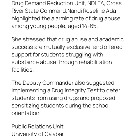
Drug Demand Reduction Unit, NDLEA, Cross
River State Command,Nandi Roseline Ada
highlighted the alarming rate of drug abuse
among young people, aged 14-65.
She stressed that drug abuse and academic
success are mutually exclusive, and offered
support for students struggling with
substance abuse through rehabilitation
facilities.
The Deputy Commander also suggested
implementing a Drug Integrity Test to deter
students from using drugs and proposed
sensitizing students during the school
orientation.
Public Relations Unlt
University of Calabar