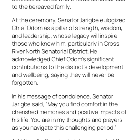
to the bereaved family.
At the ceremony, Senator Jarigbe eulogized
Chief Odom as a pillar of strength, wisdom,
and leadership, whose legacy will inspire
those who knew him, particularly in Cross
River North Senatorial District. He
acknowledged Chief Odom’s significant
contributions to the district’s development
and wellbeing, saying they will never be
forgotten.
In his message of condolence, Senator
Jarigbe said, “May you find comfort in the
cherished memories and positive impacts of
his life. You are in my thoughts and prayers
as you navigate this challenging period.”