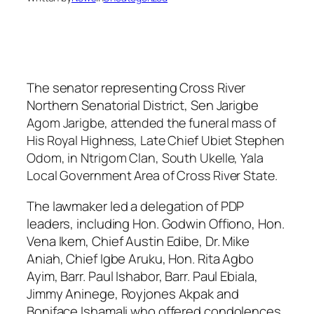
The senator representing Cross River
Northern Senatorial District, Sen Jarigbe
Agom Jarigbe, attended the funeral mass of
His Royal Highness, Late Chief Ubiet Stephen
Odom, in Ntrigom Clan, South Ukelle, Yala
Local Government Area of Cross River State.
The lawmaker led a delegation of PDP
leaders, including Hon. Godwin Offiono, Hon.
Vena Ikem, Chief Austin Edibe, Dr. Mike
Aniah, Chief Igbe Aruku, Hon. Rita Agbo
Ayim, Barr. Paul Ishabor, Barr. Paul Ebiala,
Jimmy Aninege, Royjones Akpak and
Boniface Ishamali who offered condolences