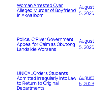
Woman Arrested Over
August
Alleged Murder of Boyfriend
5, 2026
in Akwa Ibom
Police, C’River Government
August
Appeal for Calm as Obutong
5, 2026
Landslide Worsens
UNICAL Orders Students
August
Admitted Irregularly into Law
to Return to Original
5, 2026
Departments