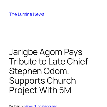
Skip
to
The Lumine News
content
Jarigbe Agom Pays
Tribute to Late Chief
Stephen Odom,
Supports Church
Project With 5M
Written by
News
in
Uncategorized