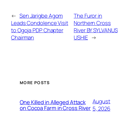
←
Sen Jarigbe Agom
The Furor in
Leads Condolence Visit
Northern Cross
to Ogoja PDP Chapter
River BY SYLVANUS
Chairman
USHIE
→
MORE POSTS
August
One Killed in Alleged Attack
on Cocoa Farm in Cross River
5, 2026