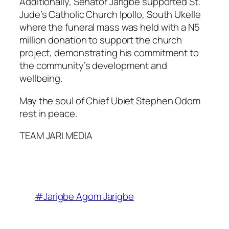
Additionally, Senator Jarigbe supported St.
Jude’s Catholic Church Ipollo, South Ukelle
where the funeral mass was held with a N5
million donation to support the church
project, demonstrating his commitment to
the community’s development and
wellbeing.
May the soul of Chief Ubiet Stephen Odom
rest in peace.
TEAM JARI MEDIA
#Jarigbe Agom Jarigbe