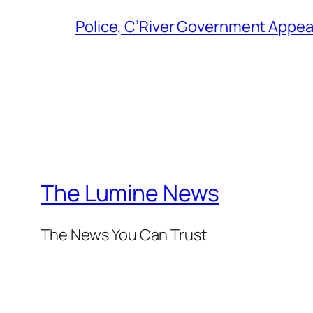
Police, C’River Government Appea
The Lumine News
The News You Can Trust