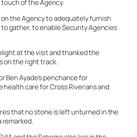
s touch of the Agency.
d on the Agency to adequately furnish
to gather, to enable Security Agencies
light at the visit and thanked the
 on the right track.
nor Ben Ayade’s penchance for
e health care for Cross Riverians and
res that no stone is left unturned in the
a remarked.