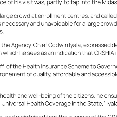
 of his visit was, partly, to tap into the Mida
 large crowd at enrollment centres, and calle
necessary and unavoidable for a large crowd 
s.
f the Agency, Chief Godwin Iyala, expressed de
which he sees as an indication that CRSHIA is
off of the Health Insurance Scheme to Gover
hronement of quality, affordable and accessibl
 health and well-being of the citizens, he ensu
Universal Health Coverage in the State,” Iyal