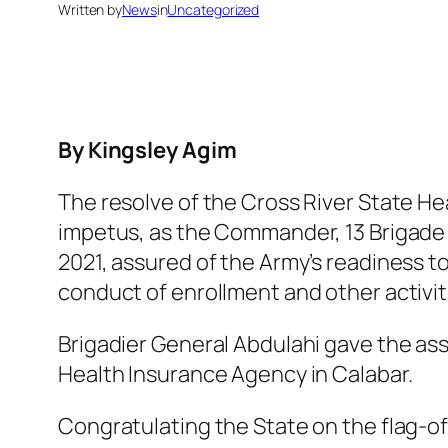
Written by
News
in
Uncategorized
By Kingsley Agim
The resolve of the Cross River State He
impetus, as the Commander, 13 Brigade H
2021, assured of the Army’s readiness t
conduct of enrollment and other activi
Brigadier General Abdulahi gave the as
Health Insurance Agency in Calabar.
Congratulating the State on the flag