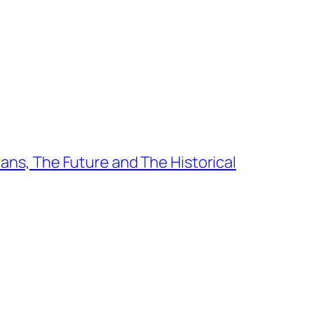
ians, The Future and The Historical