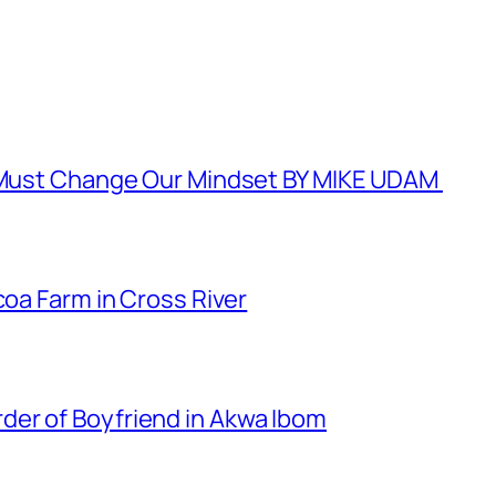
e Must Change Our Mindset BY MIKE UDAM
coa Farm in Cross River
er of Boyfriend in Akwa Ibom