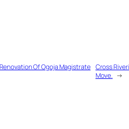
 Renovation Of Ogoja Magistrate
Cross River
Move.
→