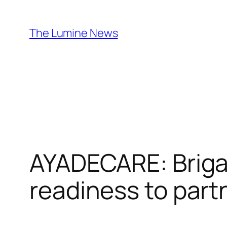
Skip
to
The Lumine News
content
AYADECARE: Brig
readiness to part