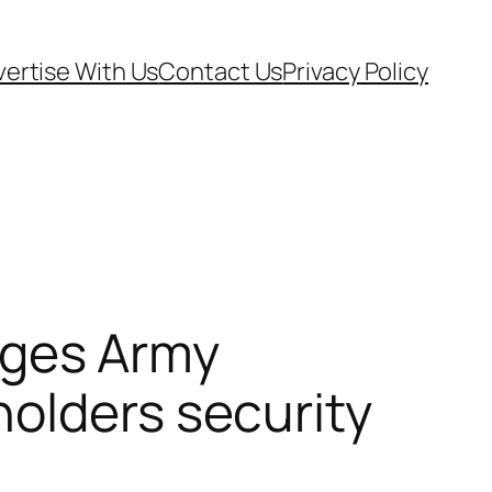
ertise With Us
Contact Us
Privacy Policy
ges Army
olders security