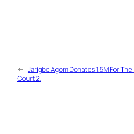
←
Jarigbe Agom Donates 1.5M For The
Court 2.