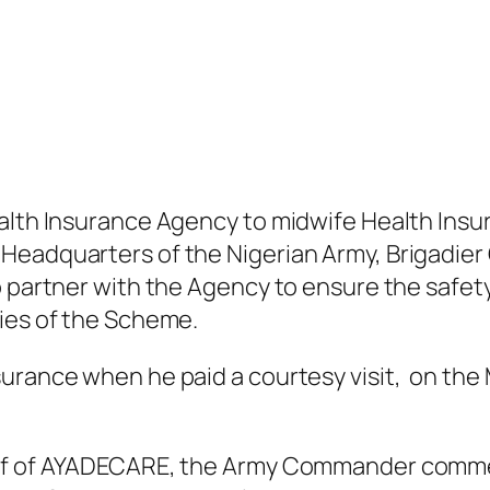
alth Insurance Agency to midwife Health Insur
eadquarters of the Nigerian Army, Brigadier G
o partner with the Agency to ensure the safet
ties of the Scheme.
surance when he paid a courtesy visit, on th
-off of AYADECARE, the Army Commander comme