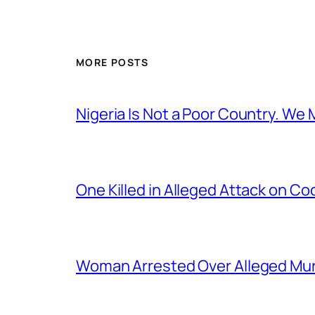
MORE POSTS
Nigeria Is Not a Poor Country. W
One Killed in Alleged Attack on Co
Woman Arrested Over Alleged Murd