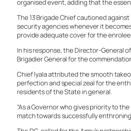
organised event, adding that the essence
The 13 Brigade Chief cautioned against
security agencies whenever it becomes 
provide adequate cover for the enrolee
In his response, the Director-General o
Brigadier General for the commendation 
Chief Iyala attributed the smooth take
perfection and special zeal for the ent
residents of the State in general.
“As a Governor who gives priority to the
match towards successfully enthroning 