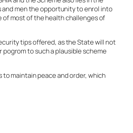
SHIA and the Scheme also lies in the
s and men the opportunity to enrol into
of most of the health challenges of
rity tips offered, as the State will not
r pogrom to such a plausible scheme
s to maintain peace and order, which