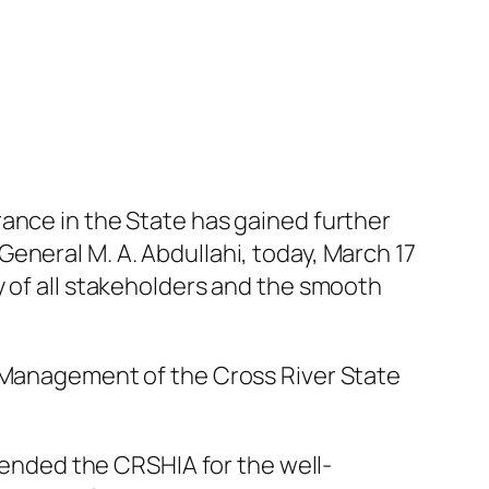
ance in the State has gained further
eneral M. A. Abdullahi, today, March 17
y of all stakeholders and the smooth
e Management of the Cross River State
nded the CRSHIA for the well-