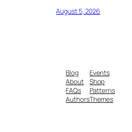
August 5, 2026
Blog
Events
About
Shop
FAQs
Patterns
Authors
Themes