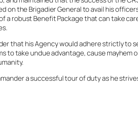
ip, and maintained that the success of the CR
 on the Brigadier General to avail his officer
a robust Benefit Package that can take care 
es.
hat his Agency would adhere strictly to secu
ums to take undue advantage, cause mayhem o
umanity.
ander a successful tour of duty as he strive