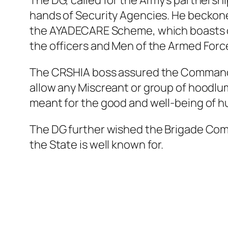
The DG, called for the Army’s partnersh
hands of Security Agencies. He beckoned
the AYADECARE Scheme, which boasts of 
the officers and Men of the Armed Forc
The CRSHIA boss assured the Commander t
allow any Miscreant or group of hoodl
meant for the good and well-being of h
The DG further wished the Brigade Comm
the State is well known for.