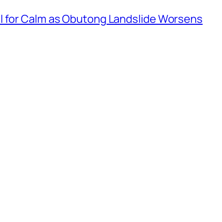
l for Calm as Obutong Landslide Worsens