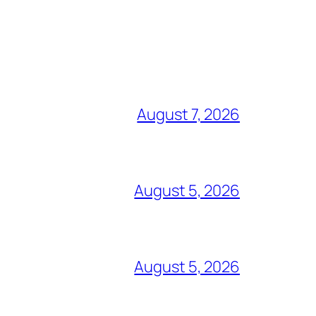
August 7, 2026
August 5, 2026
August 5, 2026