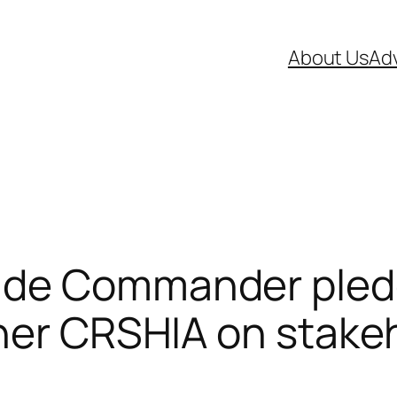
About Us
Adv
ade Commander pled
ner CRSHIA on stakeh