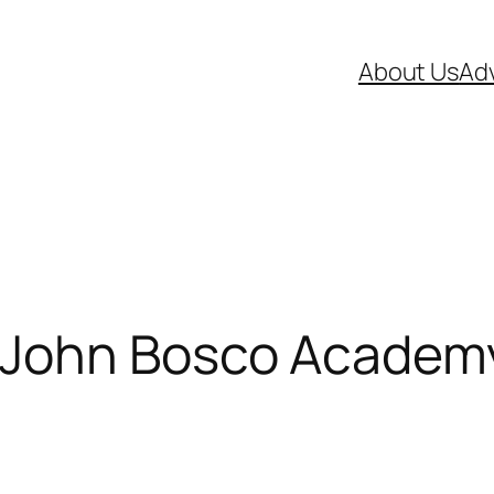
About Us
Adv
 John Bosco Academ