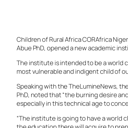
Children of Rural Africa CORAfrica Nige
Abue PhD, opened a new academic instit
The institute is intended to be a world
most vulnerable and indigent child of o
Speaking with the TheLumineNews, the F
PhD, noted that “the burning desire an
especially in this technical age to conce
“The institute is going to have a world c
the education there will acquire to pre