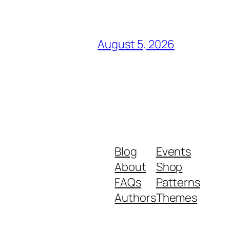
August 5, 2026
Blog
Events
About
Shop
FAQs
Patterns
Authors
Themes