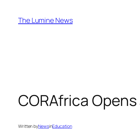
Skip
to
The Lumine News
content
CORAfrica Opens
Written by
News
in
Education