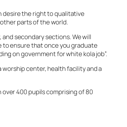
 desire the right to qualitative
other parts of the world.
y, and secondary sections. We will
e to ensure that once you graduate
ing on government for white kola job”.
a worship center, health facility and a
 over 400 pupils comprising of 80