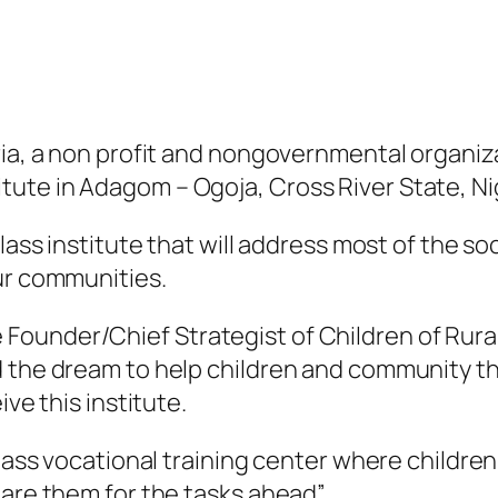
ria, a non profit and nongovernmental organiz
ute in Adagom – Ogoja, Cross River State, Ni
 class institute that will address most of the
ur communities.
ounder/Chief Strategist of Children of Rural 
d the dream to help children and community t
ive this institute.
lass vocational training center where children 
pare them for the tasks ahead”