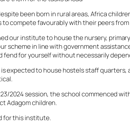
spite been born in rural areas, Africa children
s to compete favourably with their peers from 
gned our institute to house the nursery, primar
our scheme in line with government assistanc
 fend for yourself without necessarily depend
t is expected to house hostels staff quarters, 
ical.
2023/2024 session, the school commenced with
ect Adagom children.
for this institute.