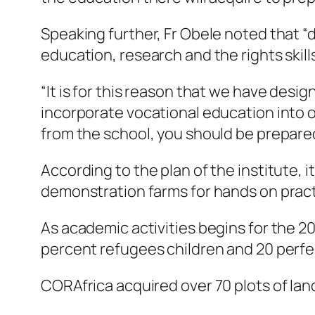
Speaking further, Fr Obele noted that “de
education, research and the rights skill
“It is for this reason that we have desi
incorporate vocational education into 
from the school, you should be prepared
According to the plan of the institute, i
demonstration farms for hands on pract
As academic activities begins for the 
percent refugees children and 20 perf
CORAfrica acquired over 70 plots of land 