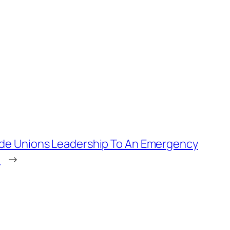
de Unions Leadership To An Emergency
a
→