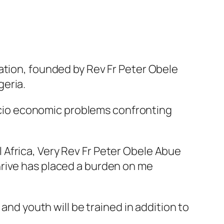
ation, founded by Rev Fr Peter Obele
geria.
 socio economic problems confronting
Africa, Very Rev Fr Peter Obele Abue
hrive has placed a burden on me
and youth will be trained in addition to