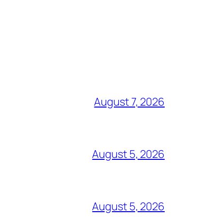
August 7, 2026
August 5, 2026
August 5, 2026