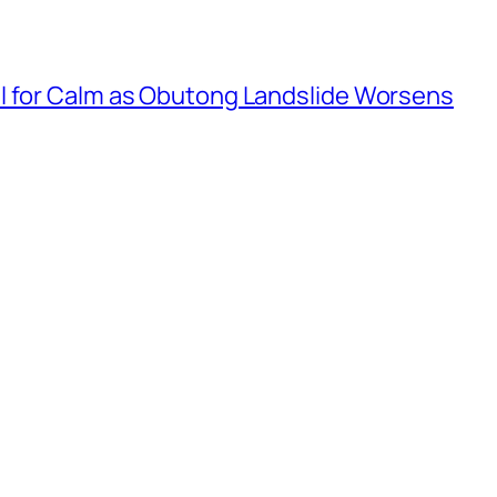
l for Calm as Obutong Landslide Worsens