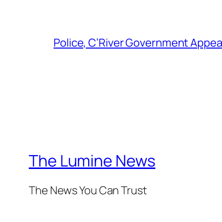
Police, C’River Government Appea
The Lumine News
The News You Can Trust