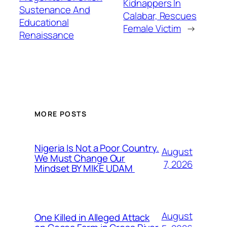
Kidnappers In
Sustenance And
Calabar, Rescues
Educational
Female Victim
→
Renaissance
MORE POSTS
Nigeria Is Not a Poor Country.
August
We Must Change Our
7, 2026
Mindset BY MIKE UDAM
August
One Killed in Alleged Attack