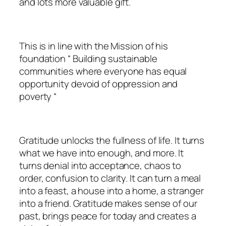
and lots more valuable gift.
This is in line with the Mission of his
foundation “ Building sustainable
communities where everyone has equal
opportunity devoid of oppression and
poverty “
Gratitude unlocks the fullness of life. It turns
what we have into enough, and more. It
turns denial into acceptance, chaos to
order, confusion to clarity. It can turn a meal
into a feast, a house into a home, a stranger
into a friend. Gratitude makes sense of our
past, brings peace for today and creates a