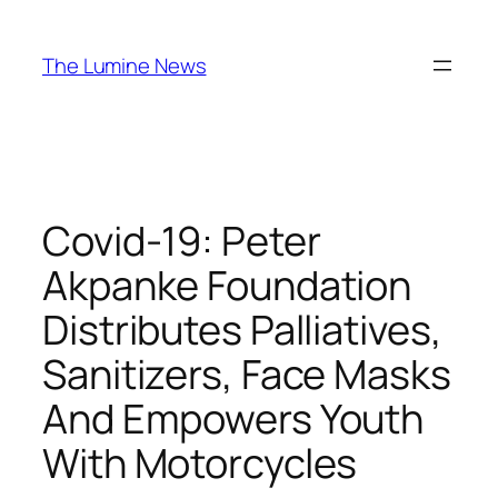
Skip
to
The Lumine News
content
Covid-19: Peter
Akpanke Foundation
Distributes Palliatives,
Sanitizers, Face Masks
And Empowers Youth
With Motorcycles