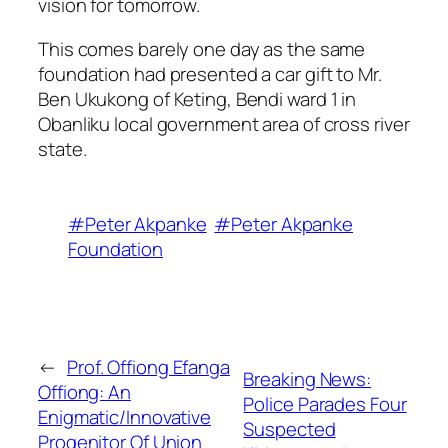
vision for tomorrow.
This comes barely one day as the same
foundation had presented a car gift to Mr.
Ben Ukukong of Keting, Bendi ward 1 in
Obanliku local government area of cross river
state.
#Peter Akpanke
#Peter Akpanke
Foundation
←
Prof. Offiong Efanga
Breaking News:
Offiong: An
Police Parades Four
Enigmatic/Innovative
Suspected
Progenitor Of Union