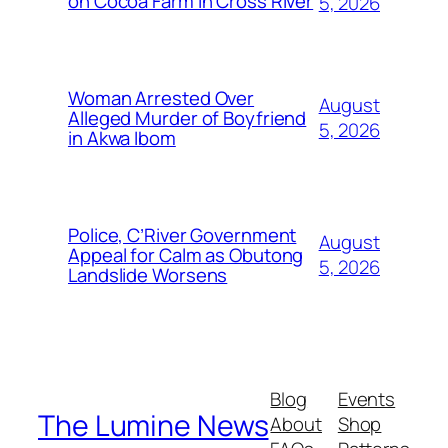
on Cocoa Farm in Cross River
5, 2026
Woman Arrested Over
August
Alleged Murder of Boyfriend
5, 2026
in Akwa Ibom
Police, C’River Government
August
Appeal for Calm as Obutong
5, 2026
Landslide Worsens
Blog
Events
The Lumine News
About
Shop