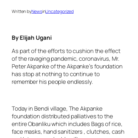
Written by
News
in
Uncategorized
By Elijah Ugani
As part of the efforts to cushion the effect
of the ravaging pandemic, coronavirus, Mr.
Peter Akpanke of the Akpanke’s foundation
has stop at nothing to continue to
remember his people endlessly.
Today in Bendi village, The Akpanke
foundation distributed palliatives to the
entire Obanliku which includes Bags of rice,
face masks, hand sanitizers , clutches, cash