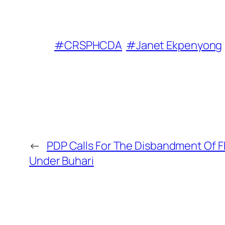
#CRSPHCDA
#Janet Ekpenyong
←
PDP Calls For The Disbandment Of 
Under Buhari