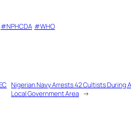
#NPHCDA
#WHO
FEC
Nigerian Navy Arrests 42 Cultists During 
Local Government Area
→