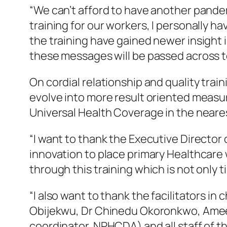
“We can’t afford to have another pandem
training for our workers, I personally ha
the training have gained newer insight 
these messages will be passed across 
On cordial relationship and quality tra
evolve into more result oriented measure
Universal Health Coverage in the neares
“I want to thank the Executive Director
innovation to place primary Healthcare w
through this training which is not only 
“I also want to thank the facilitators i
Obijekwu, Dr Chinedu Okoronkwo, Ameena
coordinator, NPHCDA) and all staff of 