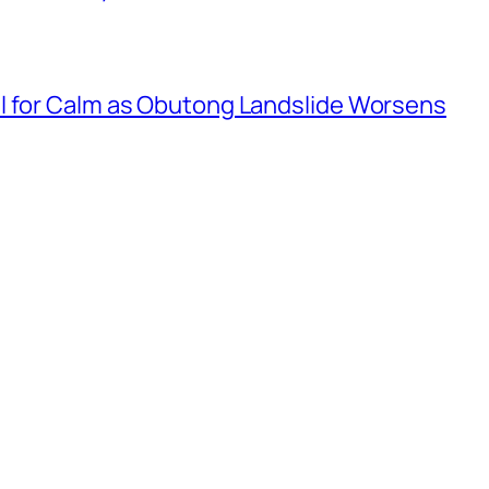
l for Calm as Obutong Landslide Worsens