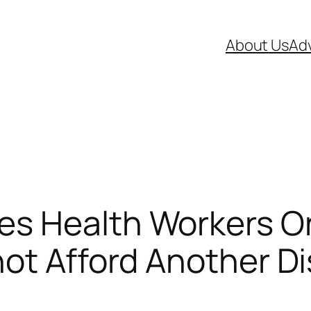
About Us
Adv
s Health Workers On
not Afford Another D