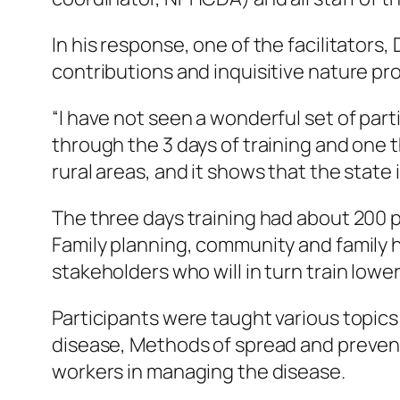
In his response, one of the facilitators
contributions and inquisitive nature pro
“I have not seen a wonderful set of part
through the 3 days of training and one t
rural areas, and it shows that the state i
The three days training had about 200 p
Family planning, community and family h
stakeholders who will in turn train lowe
Participants were taught various topic
disease, Methods of spread and preventi
workers in managing the disease.