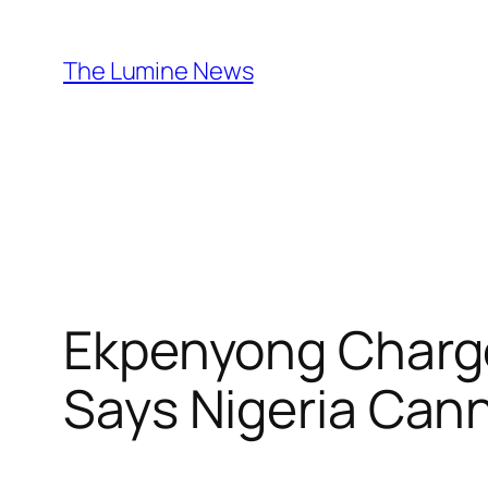
Skip
to
The Lumine News
content
Ekpenyong Charge
Says Nigeria Can