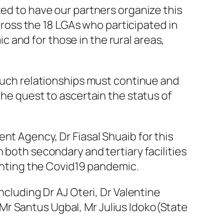
ted to have our partners organize this
across the 18 LGAs who participated in
 and for those in the rural areas,
 such relationships must continue and
the quest to ascertain the status of
nt Agency, Dr Fiasal Shuaib for this
 both secondary and tertiary facilities
ighting the Covid19 pandemic.
ncluding Dr AJ Oteri, Dr Valentine
Mr Santus Ugbal, Mr Julius Idoko(State