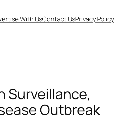
ertise With Us
Contact Us
Privacy Policy
 Surveillance,
isease Outbreak