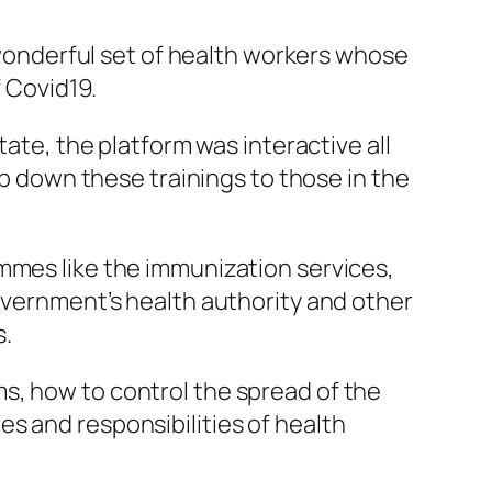
a wonderful set of health workers whose
f Covid19.
tate, the platform was interactive all
ep down these trainings to those in the
mmes like the immunization services,
government’s health authority and other
s.
s, how to control the spread of the
s and responsibilities of health