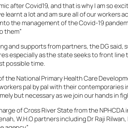
ic after Covid19, and that is why I am so exci
ve learnt a lot and am sure all of our workers 
into the management of the Covid-19 pandemic
to them”
ining and supports from partners, the DG said,
s especially as the state seeks to front line 
t possible time.
 of the National Primary Health Care Developme
orkers pal by pal with their contemporaries in
timely but necessary as we join our hands in f
n charge of Cross River State from the NPHCDA i
h, W.H.O partners including Dr Raji Rilwan, 
the agency”