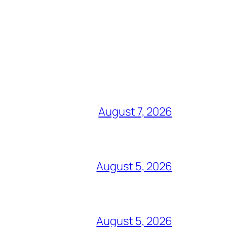
August 7, 2026
August 5, 2026
August 5, 2026