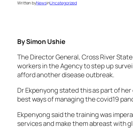
Written by
News
in
Uncategorized
By Simon Ushie
The Director General, Cross River Sta
workers in the Agency to step up survei
afford another disease outbreak.
Dr Ekpenyong stated this as part of her 
best ways of managing the covid19 pand
Ekpenyong said the training was imperati
services and make them abreast with gl