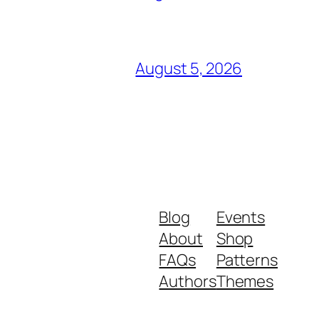
August 5, 2026
Blog
Events
About
Shop
FAQs
Patterns
Authors
Themes