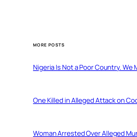
MORE POSTS
Nigeria Is Not a Poor Country. W
One Killed in Alleged Attack on Co
Woman Arrested Over Alleged Murd