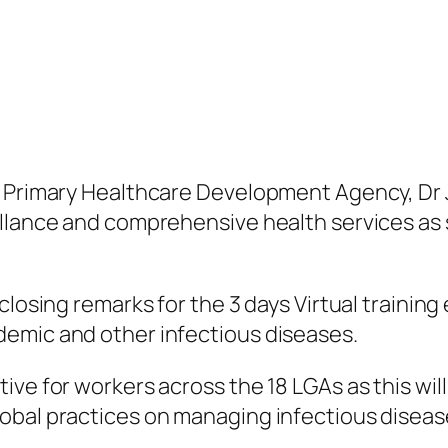
te Primary Healthcare Development Agency, D
llance and comprehensive health services as s
closing remarks for the 3 days Virtual trainin
emic and other infectious diseases.
ve for workers across the 18 LGAs as this will
obal practices on managing infectious disease