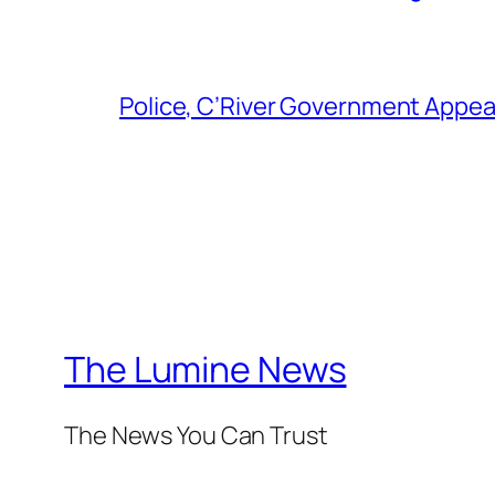
Police, C’River Government Appea
The Lumine News
The News You Can Trust