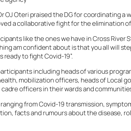
, Dr OJ Oteri praised the DG for coordinating 
ved a collaborative fight for the elimination o
icipants like the ones we have in Cross River S
hing am confident about is that you all will st
s ready to fight Covid-19”.
articipants including heads of various progra
ealth, mobilization officers, heads of Local 
r cadre officers in their wards and communitie
s ranging from Covid-19 transmission, symptom
on, facts and rumours about the disease, role