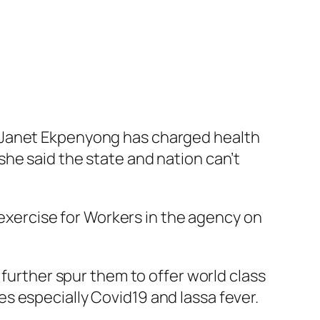
r Janet Ekpenyong has charged health
he said the state and nation can’t
g exercise for Workers in the agency on
 further spur them to offer world class
s especially Covid19 and lassa fever.