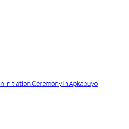
An Initiation Ceremony In Apkabuyo