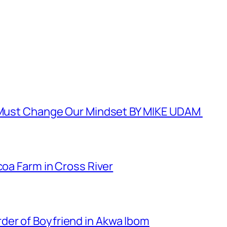
e Must Change Our Mindset BY MIKE UDAM
coa Farm in Cross River
er of Boyfriend in Akwa Ibom