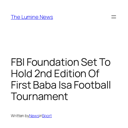
Skip
to
The Lumine News
content
FBI Foundation Set To
Hold 2nd Edition Of
First Baba Isa Football
Tournament
Written by
News
in
Sport