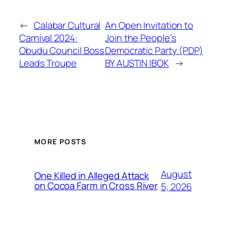
←
Calabar Cultural
An Open Invitation to
Carnival 2024:
Join the People’s
Obudu Council Boss
Democratic Party (PDP)
Leads Troupe
BY AUSTIN IBOK
→
MORE POSTS
August
One Killed in Alleged Attack
on Cocoa Farm in Cross River
5, 2026