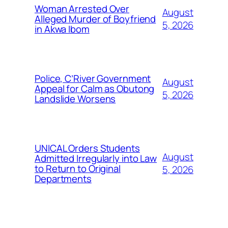
Woman Arrested Over
August
Alleged Murder of Boyfriend
5, 2026
in Akwa Ibom
Police, C’River Government
August
Appeal for Calm as Obutong
5, 2026
Landslide Worsens
UNICAL Orders Students
August
Admitted Irregularly into Law
to Return to Original
5, 2026
Departments