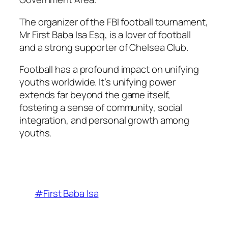
The organizer of the FBI football tournament,
Mr First Baba Isa Esq, is a lover of football
and a strong supporter of Chelsea Club.
Football has a profound impact on unifying
youths worldwide. It’s unifying power
extends far beyond the game itself,
fostering a sense of community, social
integration, and personal growth among
youths.
#First Baba Isa