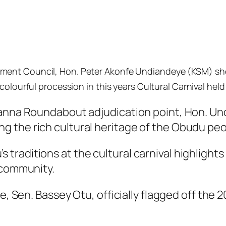
ment Council, Hon. Peter Akonfe Undiandeye (KSM) sh
olourful procession in this years Cultural Carnival held 
banna Roundabout adjudication point, Hon. Und
 the rich cultural heritage of the Obudu peo
raditions at the cultural carnival highlights
 community.
e, Sen. Bassey Otu, officially flagged off the 2