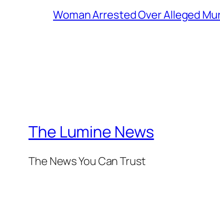
Woman Arrested Over Alleged Murd
The Lumine News
The News You Can Trust