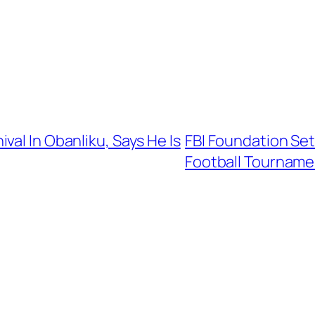
val In Obanliku, Says He Is
FBI Foundation Set 
Football Tourname