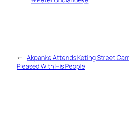
#Peter Undiandeye
←
Akpanke Attends Keting Street Carni
Pleased With His People