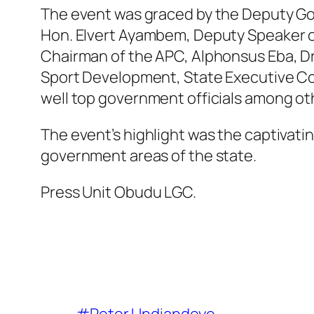
The event was graced by the Deputy Gov
Hon. Elvert Ayambem, Deputy Speaker o
Chairman of the APC, Alphonsus Eba, Dr
Sport Development, State Executive Co
well top government officials among ot
The event’s highlight was the captivating
government areas of the state.
Press Unit Obudu LGC.