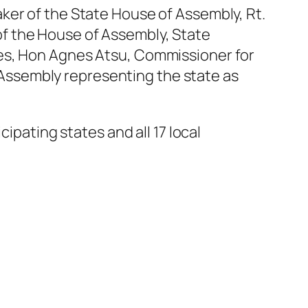
ker of the State House of Assembly, Rt.
f the House of Assembly, State
ies, Hon Agnes Atsu, Commissioner for
Assembly representing the state as
ipating states and all 17 local