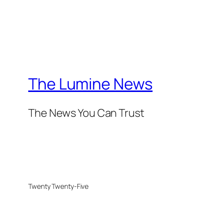
The Lumine News
The News You Can Trust
Twenty Twenty-Five