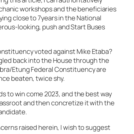
this article, I can authoritatively
echanic workshops and the beneficiaries
ing close to 7years in the National
erous-looking, push and Start Buses
Constituency voted against Mike Etaba?
uggled back into the House through the
bubra/Etung Federal Constituency are
once beaten, twice shy.
ands to win come 2023, and the best way
assroot and then concretize it with the
Candidate.
ncerns raised herein, I wish to suggest