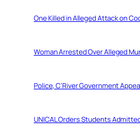
One Killed in Alleged Attack on Co
Woman Arrested Over Alleged Murd
Police, C’River Government Appea
UNICAL Orders Students Admitted I