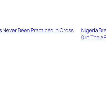
s Never Been Practiced In Cross
Nigeria Br
0 In The 