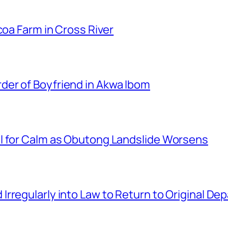
coa Farm in Cross River
er of Boyfriend in Akwa Ibom
l for Calm as Obutong Landslide Worsens
rregularly into Law to Return to Original D