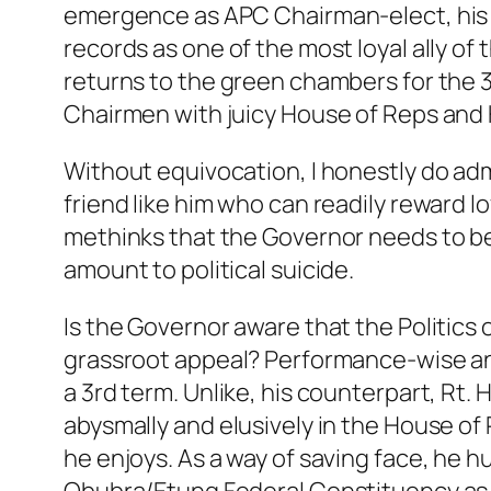
emergence as APC Chairman-elect, his u
records as one of the most loyal ally of
returns to the green chambers for the 
Chairmen with juicy House of Reps and 
Without equivocation, I honestly do adm
friend like him who can readily reward l
methinks that the Governor needs to b
amount to political suicide.
Is the Governor aware that the Politics
grassroot appeal? Performance-wise and 
a 3rd term. Unlike, his counterpart, Rt.
abysmally and elusively in the House o
he enjoys. As a way of saving face, he