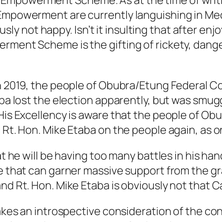
mpowerment Scheme. As at the time of writing 
 Empowerment are currently languishing in M
not happy. Isn’t it insulting that after enjoy
erment Scheme is the gifting of rickety, dang
 in 2019, the people of Obubra/Etung Federal 
taba lost the election apparently, but was sm
 His Excellency is aware that the people of O
t Rt. Hon. Mike Etaba on the people again, as 
hat he will be having too many battles in his h
te that can garner massive support from the gr
and Rt. Hon. Mike Etaba is obviously not that 
takes an introspective consideration of the co