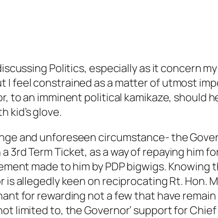
discussing Politics, especially as it concern 
 I feel constrained as a matter of utmost im
r, to an imminent political kamikaze, should h
 kid’s glove.
nge and unforeseen circumstance- the Governo
 3rd Term Ticket, as a way of repaying him for 
icement made to him by PDP bigwigs. Knowing t
 is allegedly keen on reciprocating Rt. Hon. Mik
hant for rewarding not a few that have remain 
ot limited to, the Governor’ support for Chie