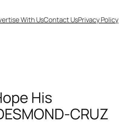
ertise With Us
Contact Us
Privacy Policy
Hope His
KE DESMOND-CRUZ