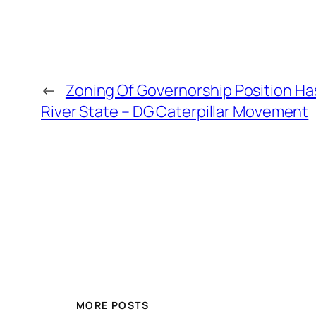
←
Zoning Of Governorship Position Ha
River State – DG Caterpillar Movement
MORE POSTS