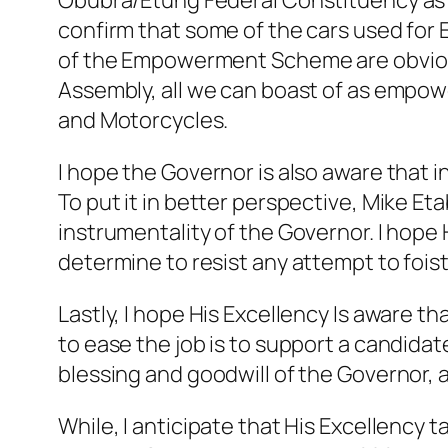
Obubra/Etung Federal Constituency as E
confirm that some of the cars used for
of the Empowerment Scheme are obviously 
Assembly, all we can boast of as empow
and Motorcycles.
I hope the Governor is also aware that
To put it in better perspective, Mike E
instrumentality of the Governor. I hope
determine to resist any attempt to fois
Lastly, I hope His Excellency Is aware t
to ease the job is to support a candida
blessing and goodwill of the Governor, 
While, I anticipate that His Excellency 