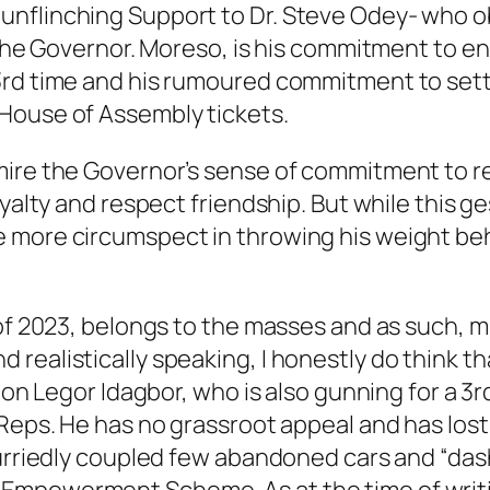
nflinching Support to Dr. Steve Odey- who o
 the Governor. Moreso, is his commitment to en
3rd time and his rumoured commitment to sett
House of Assembly tickets.
ire the Governor’s sense of commitment to rew
oyalty and respect friendship. But while this
e more circumspect in throwing his weight be
 of 2023, belongs to the masses and as such, m
realistically speaking, I honestly do think t
 Hon Legor Idagbor, who is also gunning for a 
f Reps. He has no grassroot appeal and has l
 hurriedly coupled few abandoned cars and “da