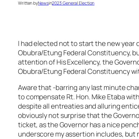
Written by
News
in
2023 General Election
I had elected not to start the new year 
Obubra/Etung Federal Constituency, but
attention of His Excellency, the Governo
Obubra/Etung Federal Constituency with
Aware that -barring any last minute cha
to compensate Rt. Hon. Mike Etaba with a
despite all entreaties and alluring ent
obviously not surprise that the Governor
ticket, as the Governor has a nice penc
underscore my assertion includes, but n