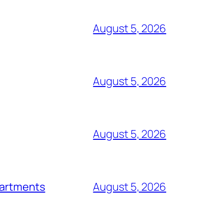
August 5, 2026
August 5, 2026
August 5, 2026
epartments
August 5, 2026