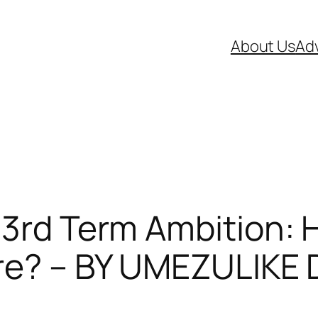
About Us
Adv
 3rd Term Ambition: 
ware? – BY UMEZULI