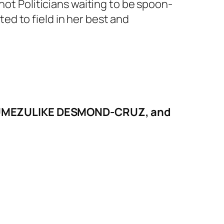
not Politicians waiting to be spoon-
cted to field in her best and
hor, UMEZULIKE DESMOND-CRUZ, and