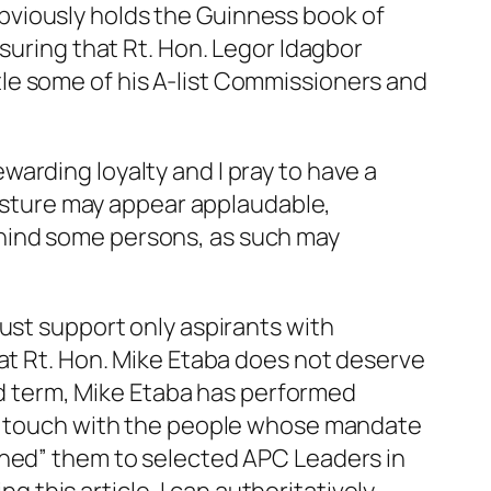
bviously holds the Guinness book of
suring that Rt. Hon. Legor Idagbor
le some of his A-list Commissioners and
arding loyalty and I pray to have a
 gesture may appear applaudable,
hind some persons, as such may
ust support only aspirants with
hat Rt. Hon. Mike Etaba does not deserve
3rd term, Mike Etaba has performed
ost touch with the people whose mandate
shed” them to selected APC Leaders in