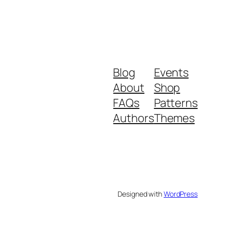
Blog
Events
About
Shop
FAQs
Patterns
Authors
Themes
Designed with
WordPress