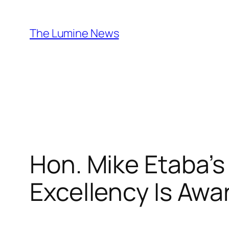
Skip
to
The Lumine News
content
Hon. Mike Etaba’s
Excellency Is A