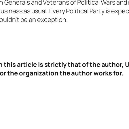
h Generals and Veterans of Political Wars and 
business as usual. Every Political Party is expe
uldn’t be an exception.
n this article is strictly that of the aut
 the organization the author works for.