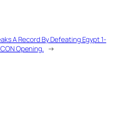
eaks A Record By Defeating Egypt 1-
AFCON Opening.
→