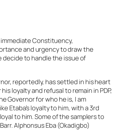
my immediate Constituency,
portance and urgency to draw the
e decide to handle the issue of
r, reportedly, has settled in his heart
his loyalty and refusal to remain in PDP,
he Governor for who he is, I am
e Etaba’s loyalty to him, with a 3rd
loyal to him. Some of the samplers to
f Barr. Alphonsus Eba (Okadigbo)