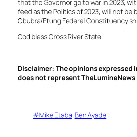
that the Governor go to war in 2023, wit
feed as the Politics of 2023, will not be 
Obubra/Etung Federal Constituency sho
God bless Cross River State.
Disclaimer: The opinions expressed i
does not represent TheLumineNews or
#Mike Etaba
Ben Ayade