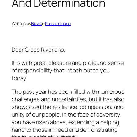
And Determination
Written by
News
in
Press release
Dear Cross Riverians,
It is with great pleasure and profound sense
of responsibility that I reach out to you
today.
The past year has been filled with numerous
challenges and uncertainties, but it has also
showcased the resilience, compassion, and
unity of our people. In the face of adversity,
you have risen above, extending a helping
hand to those in need and demonstrating