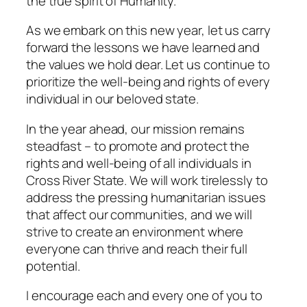
the true spirit of Humanity.
As we embark on this new year, let us carry
forward the lessons we have learned and
the values we hold dear. Let us continue to
prioritize the well-being and rights of every
individual in our beloved state.
In the year ahead, our mission remains
steadfast – to promote and protect the
rights and well-being of all individuals in
Cross River State. We will work tirelessly to
address the pressing humanitarian issues
that affect our communities, and we will
strive to create an environment where
everyone can thrive and reach their full
potential.
I encourage each and every one of you to