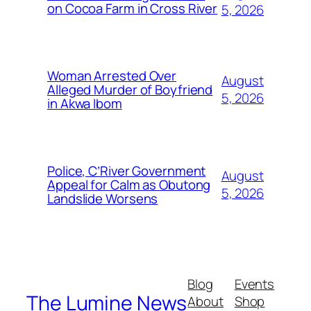
on Cocoa Farm in Cross River
5, 2026
Woman Arrested Over
August
Alleged Murder of Boyfriend
5, 2026
in Akwa Ibom
Police, C’River Government
August
Appeal for Calm as Obutong
5, 2026
Landslide Worsens
Blog
Events
The Lumine News
About
Shop