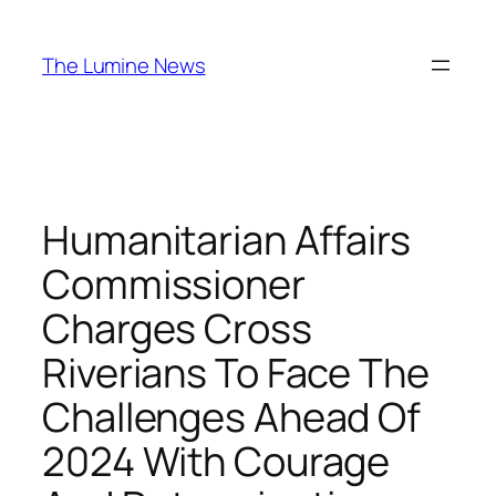
Skip
to
The Lumine News
content
Humanitarian Affairs
Commissioner
Charges Cross
Riverians To Face The
Challenges Ahead Of
2024 With Courage