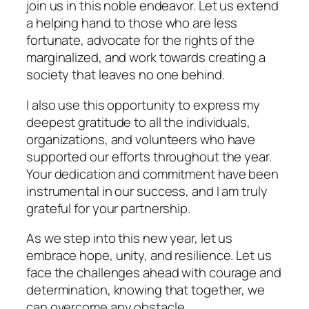
join us in this noble endeavor. Let us extend
a helping hand to those who are less
fortunate, advocate for the rights of the
marginalized, and work towards creating a
society that leaves no one behind.
I also use this opportunity to express my
deepest gratitude to all the individuals,
organizations, and volunteers who have
supported our efforts throughout the year.
Your dedication and commitment have been
instrumental in our success, and I am truly
grateful for your partnership.
As we step into this new year, let us
embrace hope, unity, and resilience. Let us
face the challenges ahead with courage and
determination, knowing that together, we
can overcome any obstacle.