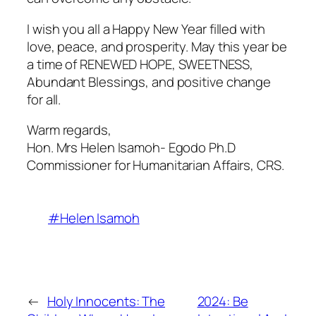
I wish you all a Happy New Year filled with
love, peace, and prosperity. May this year be
a time of RENEWED HOPE, SWEETNESS,
Abundant Blessings, and positive change
for all.
Warm regards,
Hon. Mrs Helen Isamoh- Egodo Ph.D
Commissioner for Humanitarian Affairs, CRS.
#Helen Isamoh
←
Holy Innocents: The
2024: Be