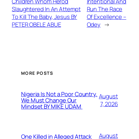
Children Whom Herod
Intentional And
Slaughtered In An Attempt
Run The Race
To Kill The Baby, Jesus BY
Of Excellence –
PETER OBELE ABUE
Odey
→
MORE POSTS
Nigeria Is Not a Poor Country.
August
We Must Change Our
7, 2026
Mindset BY MIKE UDAM
August
One Killed in Alleged Attack