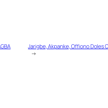
 AGBA
Jarigbe, Akpanke, Offiono Doles 
→