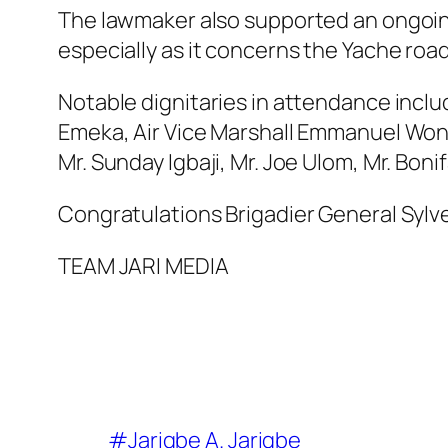
The lawmaker also supported an ongoing
especially as it concerns the Yache road
Notable dignitaries in attendance incl
Emeka, Air Vice Marshall Emmanuel Wona
Mr. Sunday Igbaji, Mr. Joe Ulom, Mr. Bon
Congratulations Brigadier General Sylv
TEAM JARI MEDIA
#Jarigbe A. Jarigbe