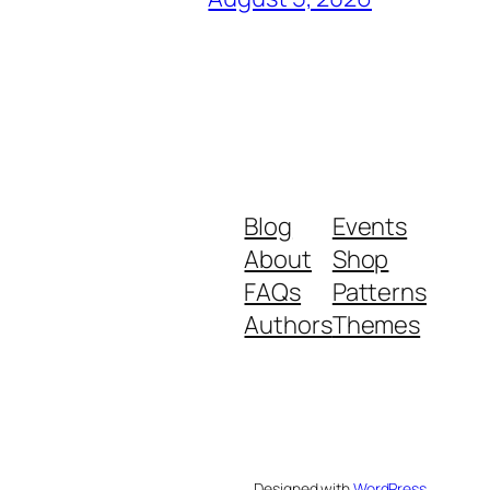
Blog
Events
About
Shop
FAQs
Patterns
Authors
Themes
Designed with
WordPress