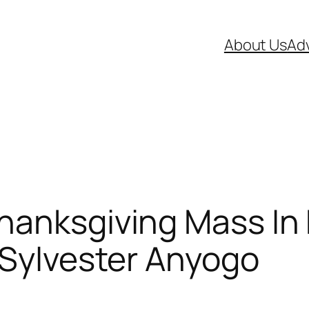
About Us
Adv
hanksgiving Mass In
 Sylvester Anyogo