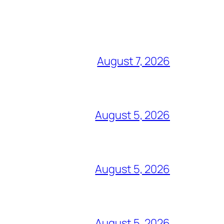
August 7, 2026
August 5, 2026
August 5, 2026
August 5, 2026