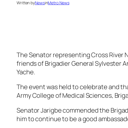
Written by
News
in
Metro News
The Senator representing Cross River No
friends of Brigadier General Sylvester 
Yache.
The event was held to celebrate and th
Army College of Medical Sciences, Brig
Senator Jarigbe commended the Brigadie
him to continue to be a good ambassador