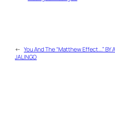
←
You And The “Matthew Effect….” BY
JALINGO