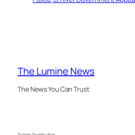
The Lumine News
The News You Can Trust
Twenty Twenty-Five