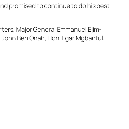
nd promised to continue to do his best
rters, Major General Emmanuel Ejim-
r. John Ben Onah, Hon. Egar Mgbantul,