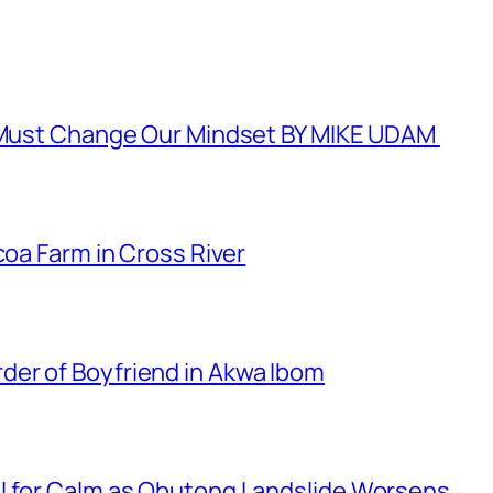
e Must Change Our Mindset BY MIKE UDAM
coa Farm in Cross River
er of Boyfriend in Akwa Ibom
l for Calm as Obutong Landslide Worsens