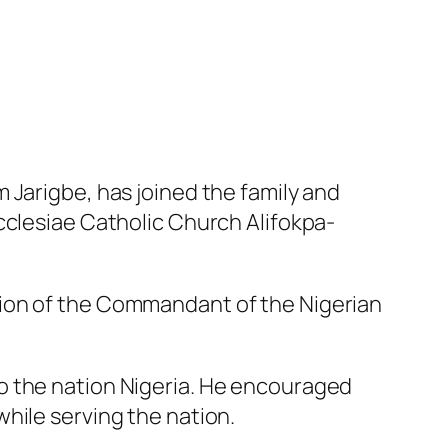
 Jarigbe, has joined the family and
cclesiae Catholic Church Alifokpa-
tion of the Commandant of the Nigerian
o the nation Nigeria. He encouraged
hile serving the nation.