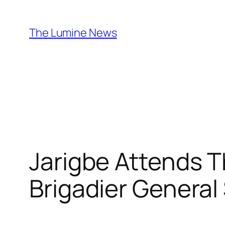
Skip
to
The Lumine News
content
Jarigbe Attends T
Brigadier General