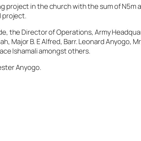
 project in the church with the sum of N5m a
 project.
ude, the Director of Operations, Army Headqua
h, Major B. E Alfred, Barr. Leonard Anyogo, M
iface Ishamali amongst others.
ester Anyogo.