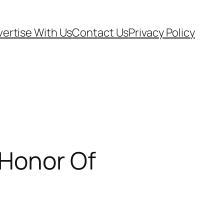
ertise With Us
Contact Us
Privacy Policy
 Honor Of