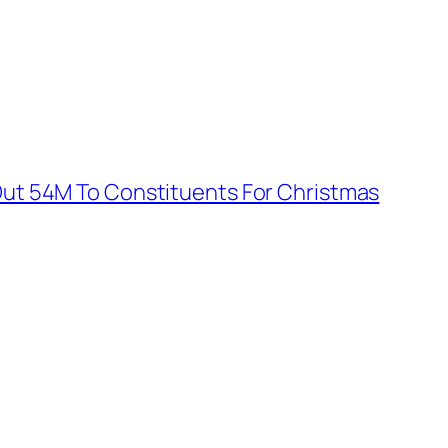
Out 54M To Constituents For Christmas