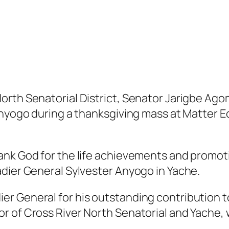
rth Senatorial District, Senator Jarigbe Agom
Anyogo during a thanksgiving mass at Matter E
ank God for the life achievements and promo
adier General Sylvester Anyogo in Yache.
r General for his outstanding contribution t
 of Cross River North Senatorial and Yache, w