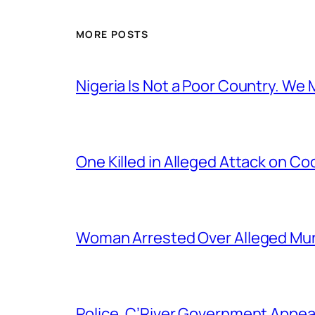
MORE POSTS
Nigeria Is Not a Poor Country. W
One Killed in Alleged Attack on Co
Woman Arrested Over Alleged Murd
Police, C’River Government Appea