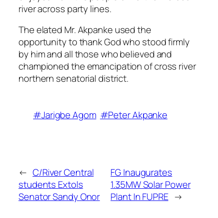
river across party lines.
The elated Mr. Akpanke used the
opportunity to thank God who stood firmly
by him and all those who believed and
championed the emancipation of cross river
northern senatorial district.
#Jarigbe Agom
#Peter Akpanke
←
C/River Central
FG Inaugurates
students Extols
1.35MW Solar Power
Senator Sandy Onor
Plant In FUPRE
→