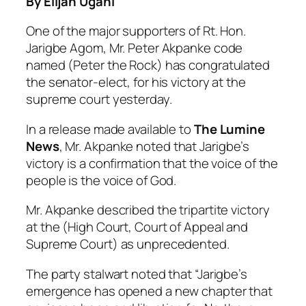
By Elijah Ugani
One of the major supporters of Rt. Hon.
Jarigbe Agom, Mr. Peter Akpanke code
named (Peter the Rock) has congratulated
the senator-elect, for his victory at the
supreme court yesterday.
In a release made available to
The Lumine
News
, Mr. Akpanke noted that Jarigbe’s
victory is a confirmation that the voice of the
people is the voice of God.
Mr. Akpanke described the tripartite victory
at the (High Court, Court of Appeal and
Supreme Court) as unprecedented.
The party stalwart noted that “Jarigbe’s
emergence has opened a new chapter that