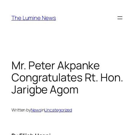
Skip
to
The Lumine News
content
Mr. Peter Akpanke
Congratulates Rt. Hon.
Jarigbe Agom
Written by
News
in
Uncategorized