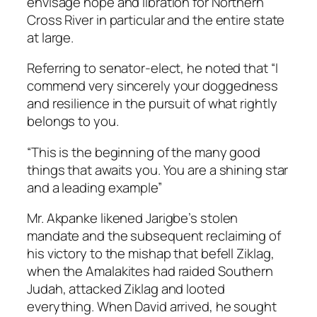
envisage hope and libration for Northern
Cross River in particular and the entire state
at large.
Referring to senator-elect, he noted that “I
commend very sincerely your doggedness
and resilience in the pursuit of what rightly
belongs to you.
“This is the beginning of the many good
things that awaits you. You are a shining star
and a leading example”
Mr. Akpanke likened Jarigbe’s stolen
mandate and the subsequent reclaiming of
his victory to the mishap that befell Ziklag,
when the Amalakites had raided Southern
Judah, attacked Ziklag and looted
everything. When David arrived, he sought