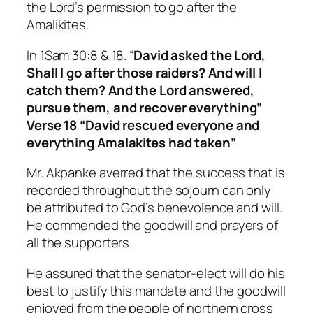
the Lord’s permission to go after the
Amalikites.
In 1Sam 30:8 & 18. “
David asked the Lord,
Shall I go after those raiders? And will I
catch them? And the Lord answered,
pursue them, and recover everything”
Verse 18 “David rescued everyone and
everything Amalakites had taken”
Mr. Akpanke averred that the success that is
recorded throughout the sojourn can only
be attributed to God’s benevolence and will.
He commended the goodwill and prayers of
all the supporters.
He assured that the senator-elect will do his
best to justify this mandate and the goodwill
enjoyed from the people of northern cross