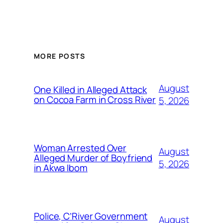
MORE POSTS
August
One Killed in Alleged Attack
on Cocoa Farm in Cross River
5, 2026
Woman Arrested Over
August
Alleged Murder of Boyfriend
5, 2026
in Akwa Ibom
Police, C’River Government
August