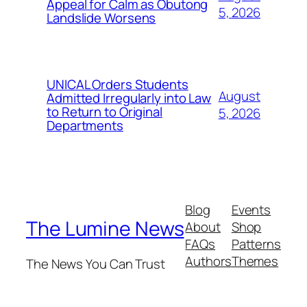
Appeal for Calm as Obutong
5, 2026
Landslide Worsens
UNICAL Orders Students
August
Admitted Irregularly into Law
to Return to Original
5, 2026
Departments
Blog
Events
The Lumine News
About
Shop
FAQs
Patterns
Authors
Themes
The News You Can Trust