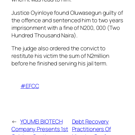
Justice Oyinloye found Oluwasegun guilty of
the offence and sentenced him to two years
imprisonment with a fine of N200, 000 (Two
Hundred Thousand Naira).
The judge also ordered the convict to
restitute his victim the sum of N2million
before he finished serving his jail term.
#EFCC
←
YOUMEI BIOTECH
Debt Recovery
Company Presents 1st
Practitioners Of