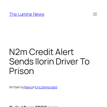
Skip
to
The Lumine News
content
N2m Credit Alert
Sends Ilorin Driver To
Prison
Written by
News
in
Uncategorized