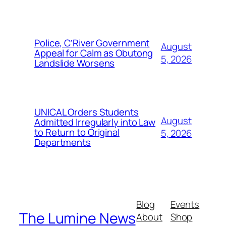
Police, C’River Government
August
Appeal for Calm as Obutong
5, 2026
Landslide Worsens
UNICAL Orders Students
August
Admitted Irregularly into Law
to Return to Original
5, 2026
Departments
Blog
Events
The Lumine News
About
Shop