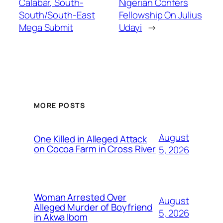
Calabar, South-
Nigerian Confers
South/South-East
Fellowship On Julius
Mega Submit
Udayi
→
MORE POSTS
August
One Killed in Alleged Attack
on Cocoa Farm in Cross River
5, 2026
Woman Arrested Over
August
Alleged Murder of Boyfriend
5, 2026
in Akwa Ibom