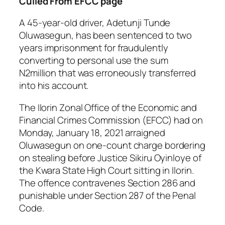
Culled From EFCC page
A 45-year-old driver, Adetunji Tunde
Oluwasegun, has been sentenced to two
years imprisonment for fraudulently
converting to personal use the sum
N2million that was erroneously transferred
into his account.
The Ilorin Zonal Office of the Economic and
Financial Crimes Commission (EFCC) had on
Monday, January 18, 2021 arraigned
Oluwasegun on one-count charge bordering
on stealing before Justice Sikiru Oyinloye of
the Kwara State High Court sitting in Ilorin.
The offence contravenes Section 286 and
punishable under Section 287 of the Penal
Code.