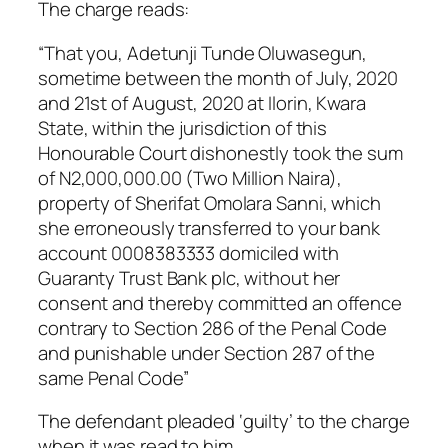
The charge reads:
“That you, Adetunji Tunde Oluwasegun,
sometime between the month of July, 2020
and 21st of August, 2020 at Ilorin, Kwara
State, within the jurisdiction of this
Honourable Court dishonestly took the sum
of N2,000,000.00 (Two Million Naira),
property of Sherifat Omolara Sanni, which
she erroneously transferred to your bank
account 0008383333 domiciled with
Guaranty Trust Bank plc, without her
consent and thereby committed an offence
contrary to Section 286 of the Penal Code
and punishable under Section 287 of the
same Penal Code”
The defendant pleaded ‘guilty’ to the charge
when it was read to him.