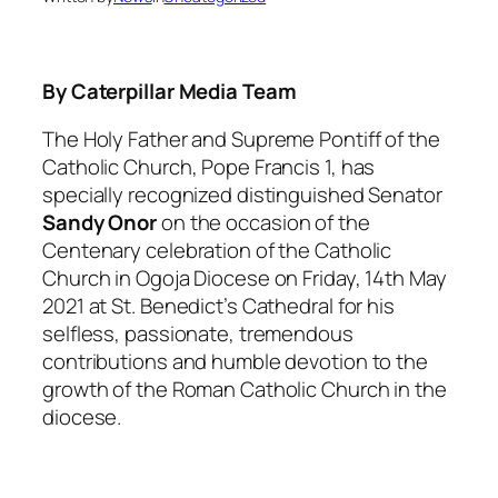
By Caterpillar Media Team
The Holy Father and Supreme Pontiff of the
Catholic Church, Pope Francis 1, has
specially recognized distinguished Senator
Sandy Onor
on the occasion of the
Centenary celebration of the Catholic
Church in Ogoja Diocese on Friday, 14th May
2021 at St. Benedict’s Cathedral for his
selfless, passionate, tremendous
contributions and humble devotion to the
growth of the Roman Catholic Church in the
diocese.