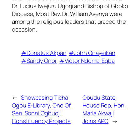
Dr. Lucius Iwejuru Ugorji and Bishop of Gboko
Diocese, Most Rev. Dr. William Avenya were
among the religious leaders that graced the
occasion.
#Donatus Akpan
#John Onayeikan
#Sandy Onor
#Victor Ndoma-Egba
←
Showcasing Ticha
Obudu State
Ogbu E-Library, One Of
House Rep, Hon.
Sen. Sonni Ogbuoji
Maria Akwaji
Constituency Projects
Joins APC
→