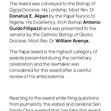
The Award was conveyed to the Bishop of
Ogoja Diocese, His Lordship, Most Rev. Dr.
Donatus E. Akpan
by the Papal Nuncio to
Nigeria, His Excellency, Arch Bishop
Antonio
Guido Fillipazzi
and was presented to the
senator by the Catholic Bishop of Gboko
Diocese, Most Rev. Dr.
William Avenya.
The Papal award is the highest category of
awards presented during the centenary
celebration and the lawmaker was
considered for this award after a careful
review of his antecedence.
Reacting to the award while filing questions
from journalists, the elated and cerebral Sen.
Sandy Onor averred that “
we take this award