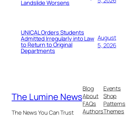
5, 2026
Landslide Worsens
UNICAL Orders Students
August
Admitted Irregularly into Law
to Return to Original
5, 2026
Departments
Blog
Events
The Lumine News
About
Shop
FAQs
Patterns
Authors
Themes
The News You Can Trust