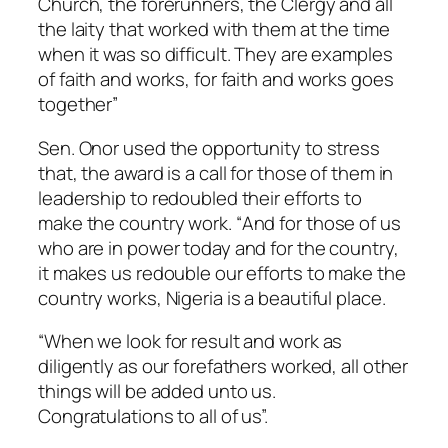
Church, the forerunners, the Clergy and all
the laity that worked with them at the time
when it was so difficult. They are examples
of faith and works, for faith and works goes
together”
Sen. Onor used the opportunity to stress
that, the award is a call for those of them in
leadership to redoubled their efforts to
make the country work. “
And for those of us
who are in power today and for the country,
it makes us redouble our efforts to make the
country works, Nigeria is a beautiful place.
“When we look for result and work as
diligently as our forefathers worked, all other
things will be added unto us.
Congratulations to all of us”.