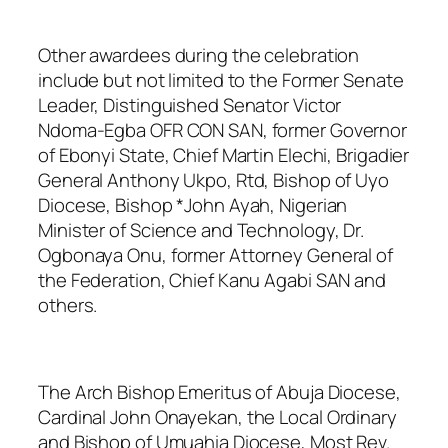
Other awardees during the celebration
include but not limited to the Former Senate
Leader, Distinguished Senator Victor
Ndoma-Egba OFR CON SAN, former Governor
of Ebonyi State, Chief Martin Elechi, Brigadier
General Anthony Ukpo, Rtd, Bishop of Uyo
Diocese, Bishop *John Ayah, Nigerian
Minister of Science and Technology, Dr.
Ogbonaya Onu, former Attorney General of
the Federation, Chief Kanu Agabi SAN and
others.
The Arch Bishop Emeritus of Abuja Diocese,
Cardinal John Onayekan
, the Local Ordinary
and Bishop of Umuahia Diocese, Most Rev.