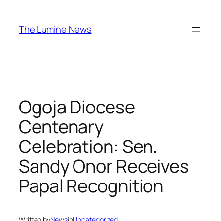
Skip
to
The Lumine News
content
Ogoja Diocese
Centenary
Celebration: Sen.
Sandy Onor Receives
Papal Recognition
Written by
News
in
Uncategorized