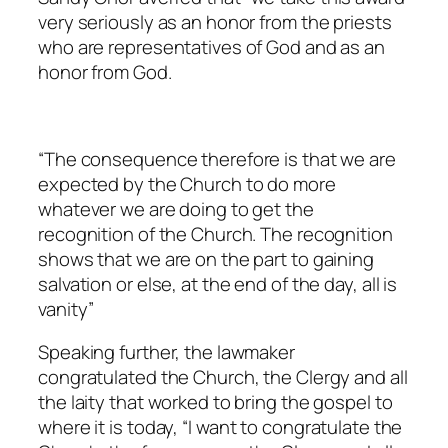
very seriously as an honor from the priests
who are representatives of God and as an
honor from God.
“The consequence therefore is that we are
expected by the Church to do more
whatever we are doing to get the
recognition of the Church. The recognition
shows that we are on the part to gaining
salvation or else, at the end of the day, all is
vanity”
Speaking further, the lawmaker
congratulated the Church, the Clergy and all
the laity that worked to bring the gospel to
where it is today, “
I want to congratulate the