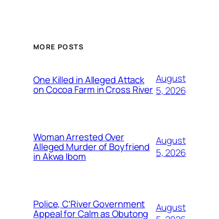
MORE POSTS
August
One Killed in Alleged Attack
on Cocoa Farm in Cross River
5, 2026
Woman Arrested Over
August
Alleged Murder of Boyfriend
5, 2026
in Akwa Ibom
Police, C’River Government
August
Appeal for Calm as Obutong