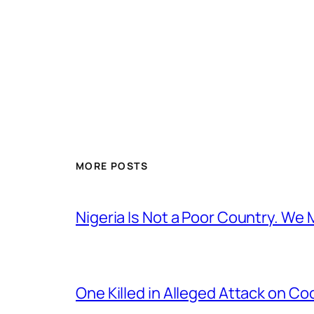
MORE POSTS
Nigeria Is Not a Poor Country. W
One Killed in Alleged Attack on Co