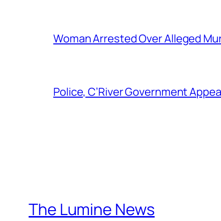
Woman Arrested Over Alleged Murd
Police, C’River Government Appea
The Lumine News