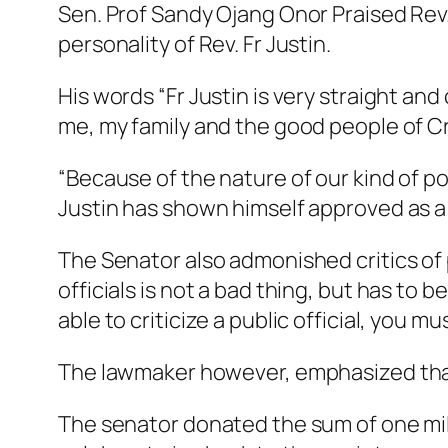
Sen. Prof Sandy Ojang Onor Praised Rev.
personality of Rev. Fr Justin.
His words “Fr Justin is very straight and 
me, my family and the good people of Cro
“Because of the nature of our kind of pol
Justin has shown himself approved as a 
The Senator also admonished critics of pu
officials is not a bad thing, but has to 
able to criticize a public official, you 
The lawmaker however, emphasized that t
The senator donated the sum of one milli