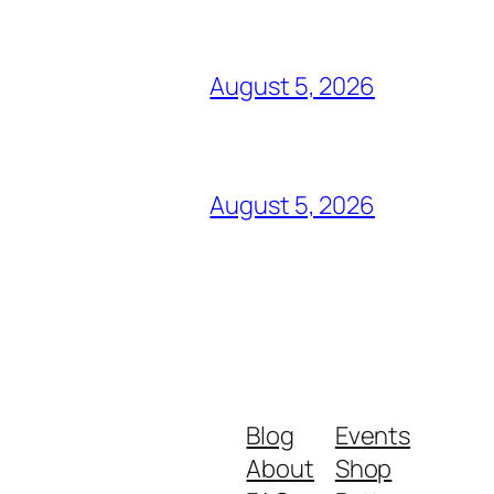
August 5, 2026
August 5, 2026
Blog
Events
About
Shop