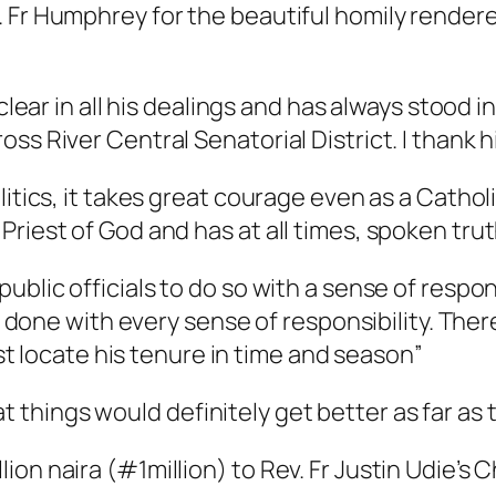
 Fr Humphrey for the beautiful homily rendere
clear in all his dealings and has always stood in
ss River Central Senatorial District. I thank 
itics, it takes great courage even as a Catholi
Priest of God and has at all times, spoken tru
blic officials to do so with a sense of responsi
be done with every sense of responsibility. The
must locate his tenure in time and season”
hings would definitely get better as far as t
on naira (#1million) to Rev. Fr Justin Udie’s 