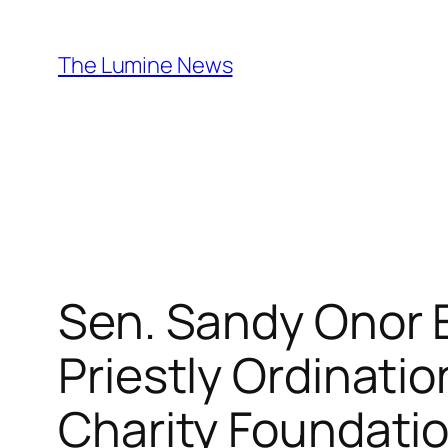
Skip
to
The Lumine News
content
Sen. Sandy Onor Ex
Priestly Ordinatio
Charity Foundati