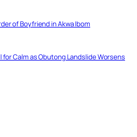
er of Boyfriend in Akwa Ibom
l for Calm as Obutong Landslide Worsens