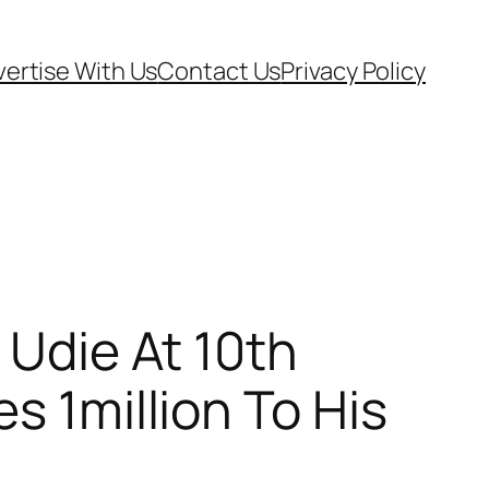
ertise With Us
Contact Us
Privacy Policy
 Udie At 10th
s 1million To His