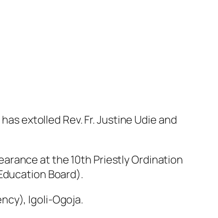
 has extolled Rev. Fr. Justine Udie and
arance at the 10th Priestly Ordination
 Education Board).
cy), Igoli-Ogoja.