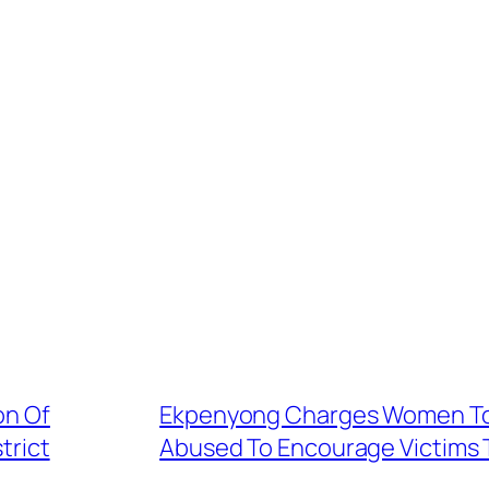
on Of
Ekpenyong Charges Women To 
trict
Abused To Encourage Victims T