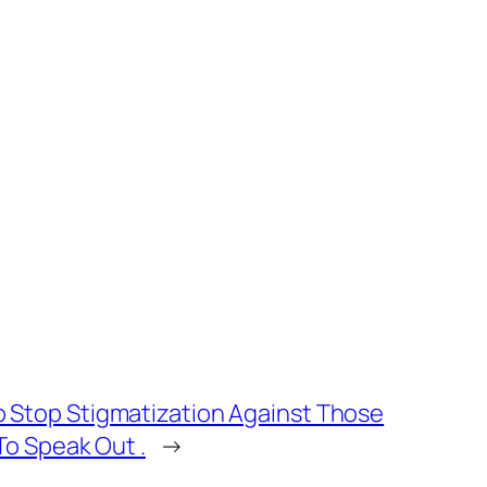
Stop Stigmatization Against Those
o Speak Out .
→