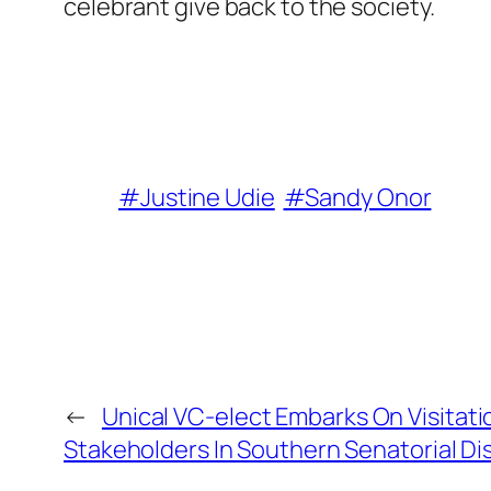
celebrant give back to the society.
#Justine Udie
#Sandy Onor
←
Unical VC-elect Embarks On Visitati
Stakeholders In Southern Senatorial Dis