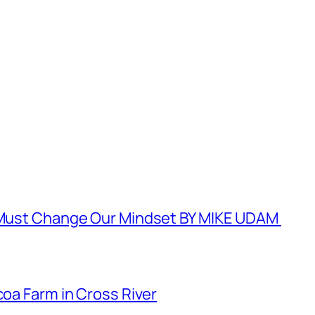
e Must Change Our Mindset BY MIKE UDAM
coa Farm in Cross River