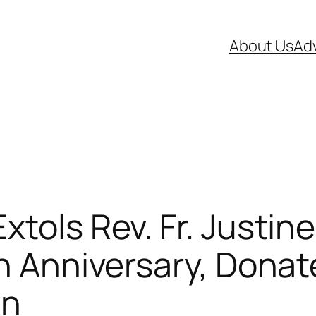
About Us
Adv
tols Rev. Fr. Justine
n Anniversary, Donate
on