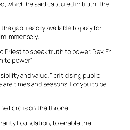
d, which he said captured in truth, the
 the gap, readily available to pray for
him immensely.
c Priest to speak truth to power. Rev. Fr
th to power”
bility and value. ” criticising public
re are times and seasons. For you to be
he Lord is on the throne.
Charity Foundation, to enable the