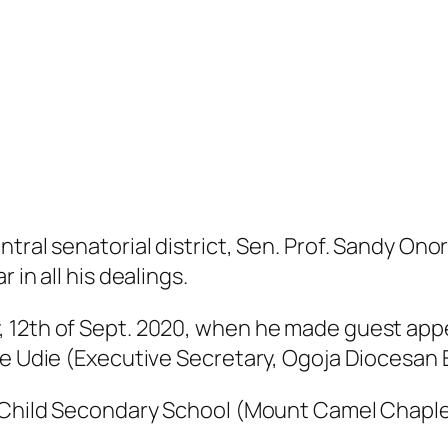
tral senatorial district, Sen. Prof. Sandy Onor
 in all his dealings.
 12th of Sept. 2020, when he made guest appe
ye Udie (Executive Secretary, Ogoja Diocesan
y Child Secondary School (Mount Camel Chaplen