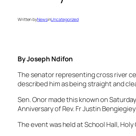
Written by
News
in
Uncategorized
By Joseph Ndifon
The senator representing cross river cen
described him as being straight and clear
Sen. Onor made this known on Saturday,
Anniversary of Rev. Fr Justin Bengiegie
The event was held at School Hall, Hol