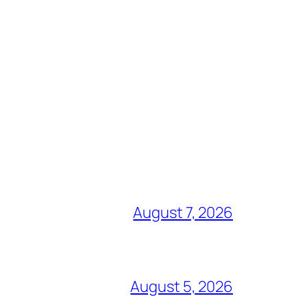
August 7, 2026
August 5, 2026