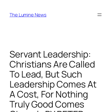
Skip
to
The Lumine News
content
Servant Leadership:
Christians Are Called
To Lead, But Such
Leadership Comes At
A Cost, For Nothing
Truly Good Comes