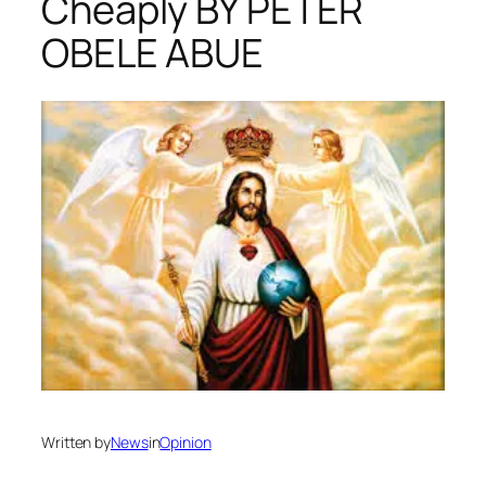
Cheaply BY PETER
OBELE ABUE
Written by
News
in
Opinion