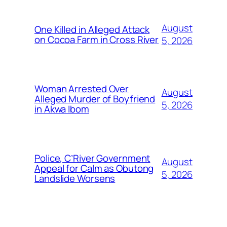
August
One Killed in Alleged Attack
on Cocoa Farm in Cross River
5, 2026
Woman Arrested Over
August
Alleged Murder of Boyfriend
5, 2026
in Akwa Ibom
Police, C’River Government
August
Appeal for Calm as Obutong
5, 2026
Landslide Worsens