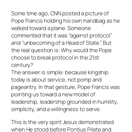
Some time ago, CNN posted a picture of
Pope Francis holding his own handbag as he
walked toward a plane. Someone
commented that it was “against protocol”
and “unbecoming of a Head of State.” But
the real question is: Why would the Pope
choose to break protocol in the 21st
century?
The answer is simple: because kingship
today is about service, not pomp and
pageantry. In that gesture, Pope Francis was
pointing us toward a new model of
leadership, leadership grounded in humility,
simplicity, and a willingness to serve.
This is the very spirit Jesus demonstrated
when He stood before Pontius Pilate and