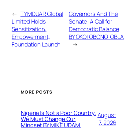
←
TYMDUAR Global
Governors And The
Limited Holds
Senate: A Call for
Sensitization,
Democratic Balance
Empowerment,
BY OKOI OBONO-OBLA
Foundation Launch
→
MORE POSTS
Nigeria Is Not a Poor Country.
August
We Must Change Our
7, 2026
Mindset BY MIKE UDAM