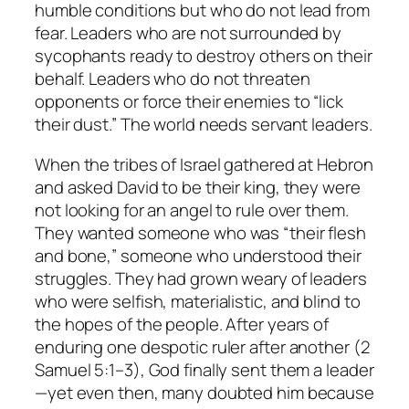
humble conditions but who do not lead from
fear. Leaders who are not surrounded by
sycophants ready to destroy others on their
behalf. Leaders who do not threaten
opponents or force their enemies to “lick
their dust.” The world needs servant leaders.
When the tribes of Israel gathered at Hebron
and asked David to be their king, they were
not looking for an angel to rule over them.
They wanted someone who was “their flesh
and bone,” someone who understood their
struggles. They had grown weary of leaders
who were selfish, materialistic, and blind to
the hopes of the people. After years of
enduring one despotic ruler after another (2
Samuel 5:1–3), God finally sent them a leader
—yet even then, many doubted him because