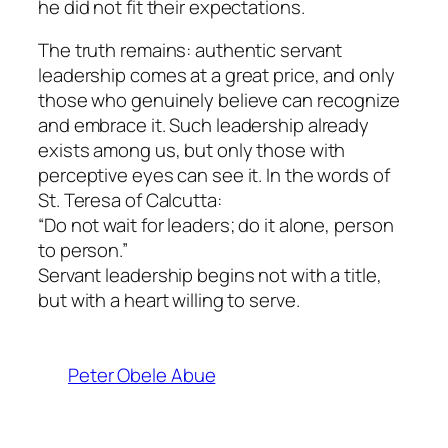
he did not fit their expectations.
The truth remains: authentic servant
leadership comes at a great price, and only
those who genuinely believe can recognize
and embrace it. Such leadership already
exists among us, but only those with
perceptive eyes can see it. In the words of
St. Teresa of Calcutta:
“Do not wait for leaders; do it alone, person
to person.”
Servant leadership begins not with a title,
but with a heart willing to serve.
Peter Obele Abue