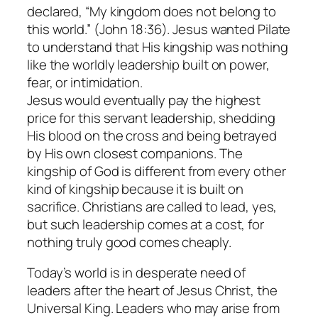
declared, “My kingdom does not belong to
this world.” (John 18:36). Jesus wanted Pilate
to understand that His kingship was nothing
like the worldly leadership built on power,
fear, or intimidation.
Jesus would eventually pay the highest
price for this servant leadership, shedding
His blood on the cross and being betrayed
by His own closest companions. The
kingship of God is different from every other
kind of kingship because it is built on
sacrifice. Christians are called to lead, yes,
but such leadership comes at a cost, for
nothing truly good comes cheaply.
Today’s world is in desperate need of
leaders after the heart of Jesus Christ, the
Universal King. Leaders who may arise from