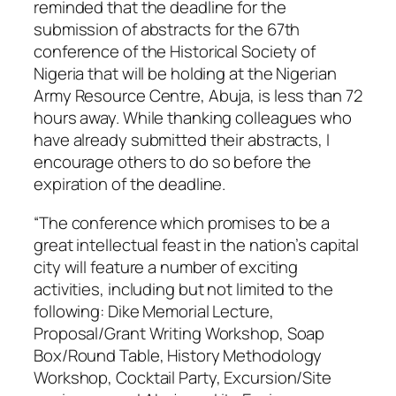
reminded that the deadline for the
submission of abstracts for the 67th
conference of the Historical Society of
Nigeria that will be holding at the Nigerian
Army Resource Centre, Abuja, is less than 72
hours away. While thanking colleagues who
have already submitted their abstracts, I
encourage others to do so before the
expiration of the deadline.
“The conference which promises to be a
great intellectual feast in the nation’s capital
city will feature a number of exciting
activities, including but not limited to the
following: Dike Memorial Lecture,
Proposal/Grant Writing Workshop, Soap
Box/Round Table, History Methodology
Workshop, Cocktail Party, Excursion/Site