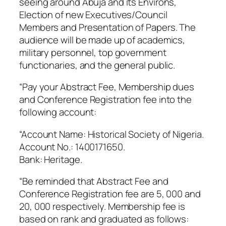
seeing around Abuja and its Environs,
Election of new Executives/Council
Members and Presentation of Papers. The
audience will be made up of academics,
military personnel, top government
functionaries, and the general public.
“Pay your Abstract Fee, Membership dues
and Conference Registration fee into the
following account:
“Account Name: Historical Society of Nigeria.
Account No.: 1400171650.
Bank: Heritage.
“Be reminded that Abstract Fee and
Conference Registration fee are 5, 000 and
20, 000 respectively. Membership fee is
based on rank and graduated as follows: