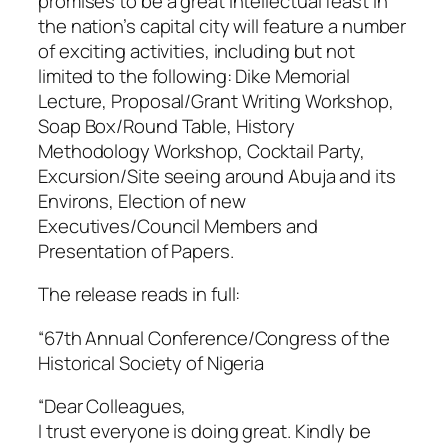
promises to be a great intellectual feast in
the nation’s capital city will feature a number
of exciting activities, including but not
limited to the following: Dike Memorial
Lecture, Proposal/Grant Writing Workshop,
Soap Box/Round Table, History
Methodology Workshop, Cocktail Party,
Excursion/Site seeing around Abuja and its
Environs, Election of new
Executives/Council Members and
Presentation of Papers.
The release reads in full:
“67th Annual Conference/Congress of the
Historical Society of Nigeria
“Dear Colleagues,
I trust everyone is doing great. Kindly be