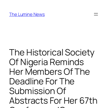
Skip
to
The Lumine News
content
The Historical Society
Of Nigeria Reminds
Her Members Of The
Deadline For The
Submission Of
Abstracts For Her 67th