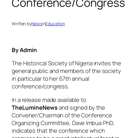
Conference/Congress
Written by
News
in
Education
By Admin
The Historical Society of Nigeria invites the
general public and members of the society
in particular to her 67th annual
conference/congress.
In a release made available to
TheLumineNews
and signed by the
Convener/Chairman of the Conference
Organizing Committee, Dave Imbua PhD,
indicates that the conference which