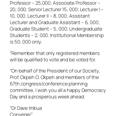
Professor – 25,000; Associate Professor –
20, 000; Senior Lecturer 15, 000; Lecturer I –
10, 000; Lecturer II – 8, 000; Assistant
Lecturer and Graduate Assistant – 6, 000;
Graduate Student – 5, 000; Undergraduate
Students – 2, 000. Institutional Membership
is 50, 000 only.
“Remember that only registered members
will be qualified to vote and be voted for.
“On behalf of the President of our Society,
Prof. Okpeh O. Okpeh and members of the
67th congress/conference planning
committee, I wish you all a happy Democracy
Day and a prosperous week ahead.
“Dr Dave Imbua
Convener”.