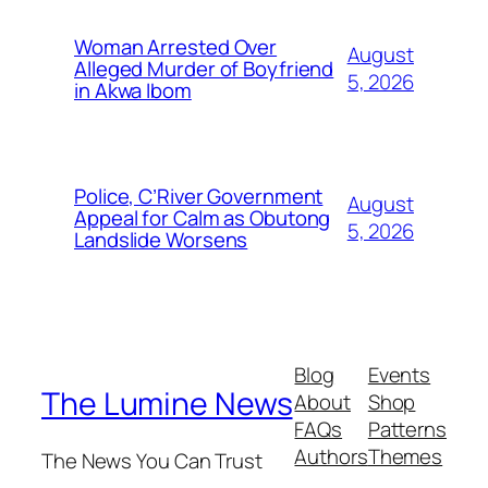
Woman Arrested Over
August
Alleged Murder of Boyfriend
5, 2026
in Akwa Ibom
Police, C’River Government
August
Appeal for Calm as Obutong
5, 2026
Landslide Worsens
Blog
Events
The Lumine News
About
Shop
FAQs
Patterns
Authors
Themes
The News You Can Trust