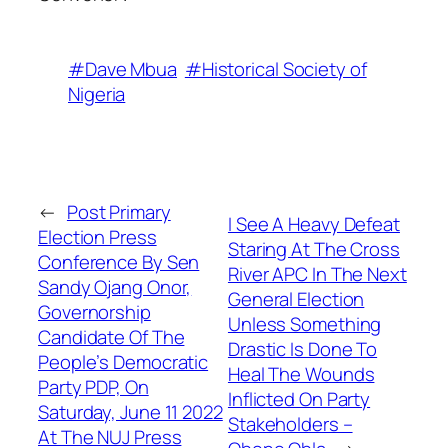
#Dave Mbua
#Historical Society of
Nigeria
←
Post Primary
I See A Heavy Defeat
Election Press
Staring At The Cross
Conference By Sen
River APC In The Next
Sandy Ojang Onor,
General Election
Governorship
Unless Something
Candidate Of The
Drastic Is Done To
People’s Democratic
Heal The Wounds
Party PDP, On
Inflicted On Party
Saturday, June 11 2022
Stakeholders –
At The NUJ Press