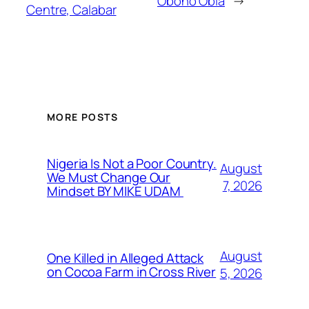
Obono Obla
→
Centre, Calabar
MORE POSTS
Nigeria Is Not a Poor Country.
August
We Must Change Our
7, 2026
Mindset BY MIKE UDAM
August
One Killed in Alleged Attack
on Cocoa Farm in Cross River
5, 2026