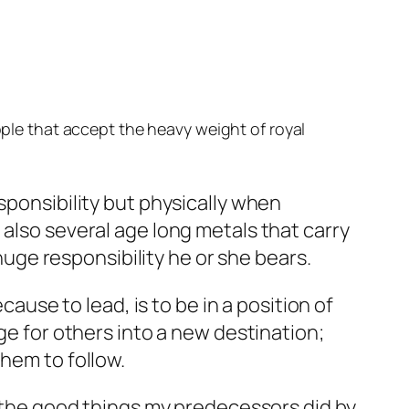
ople that accept the heavy weight of royal
sponsibility but physically when
 also several age long metals that carry
 huge responsibility he or she bears.
cause to lead, is to be in a position of
ge for others into a new destination;
them to follow.
n the good things my predecessors did by