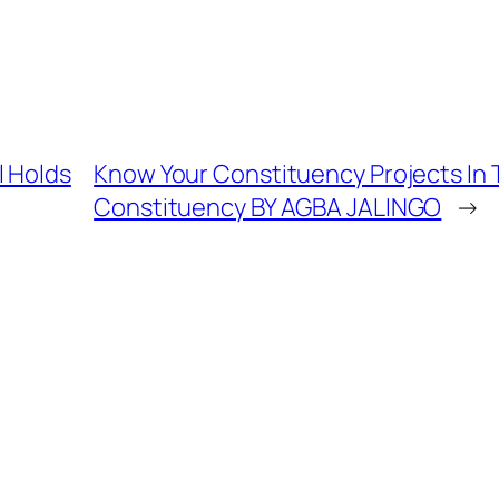
l Holds
Know Your Constituency Projects In 
Constituency BY AGBA JALINGO
→