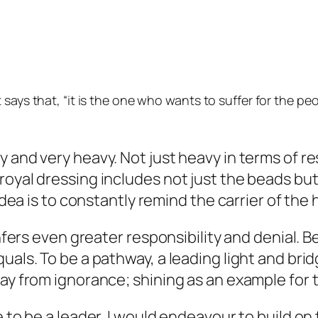
 says that, “it is the one who wants to suffer for the pe
 and very heavy. Not just heavy in terms of re
royal dressing includes not just the beads but
 idea is to constantly remind the carrier of the
nfers even greater responsibility and denial. Be
uals. To be a pathway, a leading light and brid
way from ignorance; shining as an example for 
e to be a leader, I would endeavour to build o