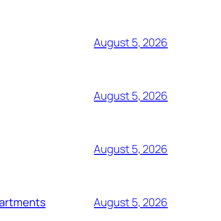
August 5, 2026
August 5, 2026
August 5, 2026
epartments
August 5, 2026