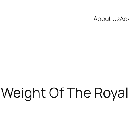
About Us
Adv
 Weight Of The Roya