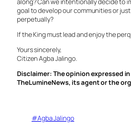
along? Can we intentionally decide to 
goal to develop our communities or jus
perpetually?
If the King must lead and enjoy the perq
Yours sincerely,
Citizen Agba Jalingo.
Disclaimer: The opinion expressed in t
TheLumineNews, its agent or the org
#Agba Jalingo