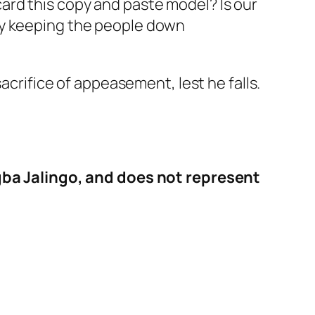
ard this copy and paste model? Is our
by keeping the people down
acrifice of appeasement, lest he falls.
 Agba Jalingo, and does not represent