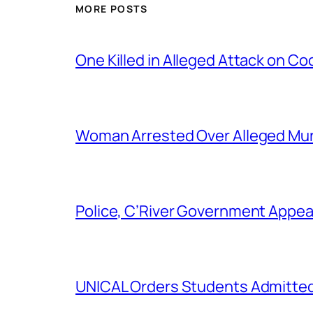
MORE POSTS
One Killed in Alleged Attack on Co
Woman Arrested Over Alleged Murd
Police, C’River Government Appea
UNICAL Orders Students Admitted I