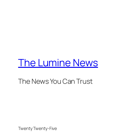
The Lumine News
The News You Can Trust
Twenty Twenty-Five