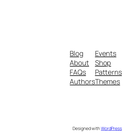
Blog
Events
About
Shop
FAQs
Patterns
Authors
Themes
Designed with
WordPress