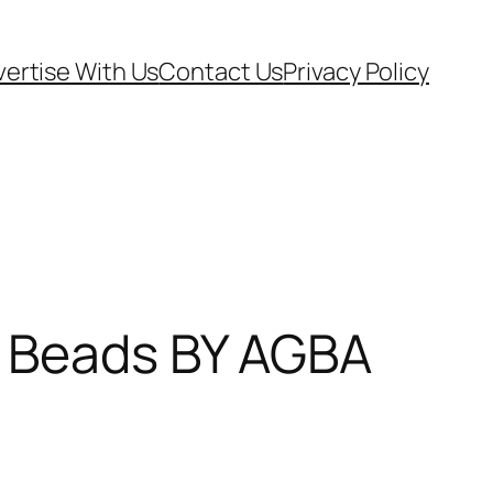
ertise With Us
Contact Us
Privacy Policy
l Beads BY AGBA