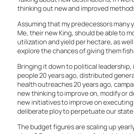
thinking out new and improved methods 
Assuming that my predecessors many ye
Me, their new King, should be able to m
utilization and yield per hectare, as we
explore the chances of giving them fis
Bringing it down to political leadership
people 20 years ago, distributed gener
health outreaches 20 years ago, campaig
new thinking to improve on, modify or d
new initiatives to improve on executin
deliberate ploy to perpetuate our state
The budget figures are scaling up year