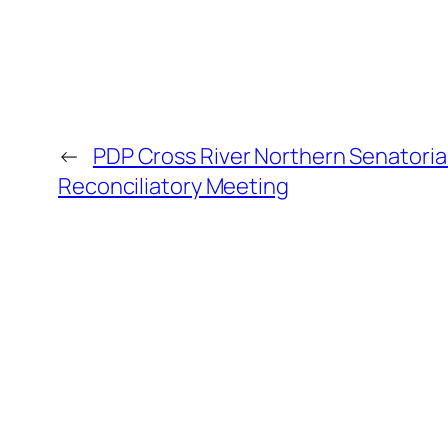
←
PDP Cross River Northern Senatoria
Reconciliatory Meeting