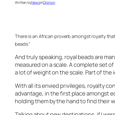
Written by
News
in
Opinion
There is an African proverb amongst royalty that
beads.”
And truly speaking, royal beads are many
measured on a scale. A complete set of 
a lot of weight on the scale. Part of the
With all its envied privileges, royalty co
advantage, in the first place amongst eq
holding them by the hand to find their 
Talking about new destinations, if I wer