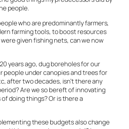
he people.
people who are predominantly farmers,
dern farming tools, to boost resources
y were given fishing nets, can we now
e 20 years ago, dug boreholes for our
ur people under canopies and trees for
, after two decades, isn’t there any
eriod? Are we so bereft of innovating
f doing things? Or is there a
implementing these budgets also change