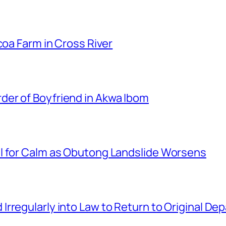
coa Farm in Cross River
er of Boyfriend in Akwa Ibom
l for Calm as Obutong Landslide Worsens
rregularly into Law to Return to Original D