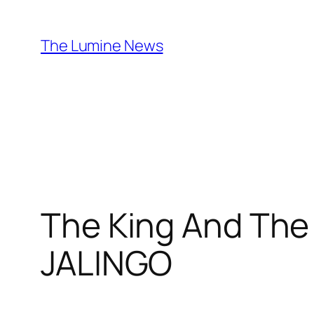
Skip
to
The Lumine News
content
The King And The
JALINGO