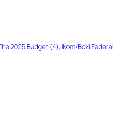
The 2025 Budget (4), Ikom/Boki Federal