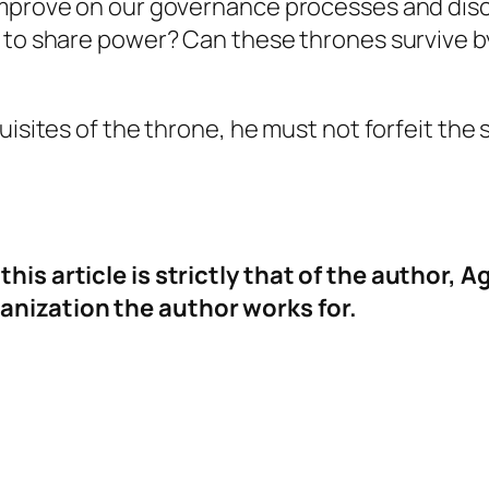
improve on our governance processes and disc
t to share power? Can these thrones survive 
uisites of the throne, he must not forfeit the s
his article is strictly that of the author,
anization the author works for.