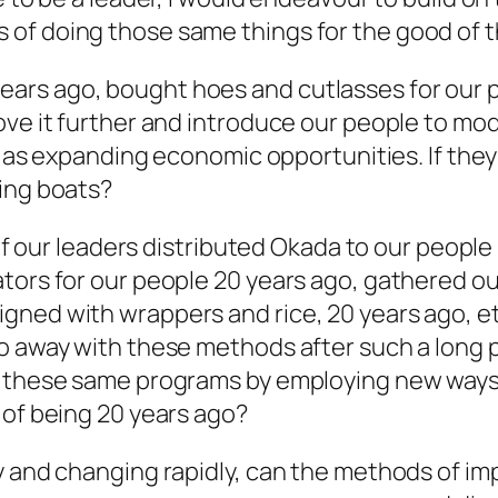
of doing those same things for the good of t
ars ago, bought hoes and cutlasses for our 
ove it further and introduce our people to mo
ll as expanding economic opportunities. If the
hing boats?
, if our leaders distributed Okada to our peopl
ators for our people 20 years ago, gathered o
ned with wrappers and rice, 20 years ago, etc
o away with these methods after such a long p
g these same programs by employing new ways o
 of being 20 years ago?
ly and changing rapidly, can the methods of 