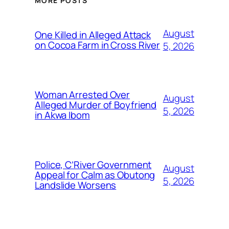
MORE POSTS
August
One Killed in Alleged Attack
on Cocoa Farm in Cross River
5, 2026
Woman Arrested Over
August
Alleged Murder of Boyfriend
5, 2026
in Akwa Ibom
Police, C’River Government
August
Appeal for Calm as Obutong
5, 2026
Landslide Worsens