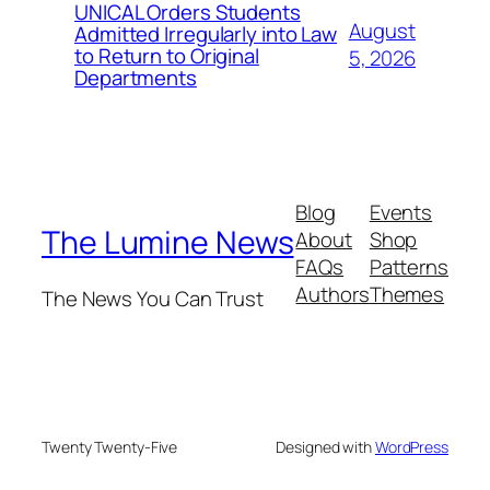
UNICAL Orders Students
August
Admitted Irregularly into Law
to Return to Original
5, 2026
Departments
Blog
Events
The Lumine News
About
Shop
FAQs
Patterns
Authors
Themes
The News You Can Trust
Twenty Twenty-Five
Designed with
WordPress