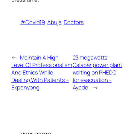
#Covid19
Abuja
Doctors
←
Maintain A High
23 megawatts
Level Of Professionalism
Calabar power plant
And Ethics While
waiting on PHEDC
Dealing With Patients –
for evacuation -
Ekpenyong
Ayade
→