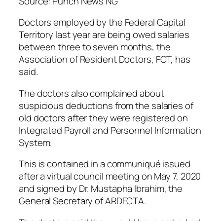
Source: Punch News NG
Doctors employed by the Federal Capital
Territory last year are being owed salaries
between three to seven months, the
Association of Resident Doctors, FCT, has
said.
The doctors also complained about
suspicious deductions from the salaries of
old doctors after they were registered on
Integrated Payroll and Personnel Information
System.
This is contained in a communiqué issued
after a virtual council meeting on May 7, 2020
and signed by Dr. Mustapha Ibrahim, the
General Secretary of ARDFCTA.