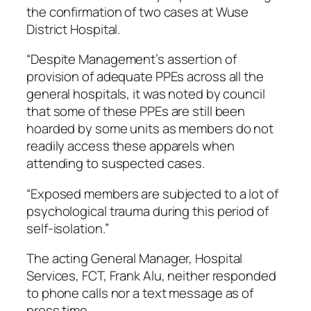
the confirmation of two cases at Wuse
District Hospital.
“Despite Management’s assertion of
provision of adequate PPEs across all the
general hospitals, it was noted by council
that some of these PPEs are still been
hoarded by some units as members do not
readily access these apparels when
attending to suspected cases.
“Exposed members are subjected to a lot of
psychological trauma during this period of
self-isolation.”
The acting General Manager, Hospital
Services, FCT, Frank Alu, neither responded
to phone calls nor a text message as of
press time.