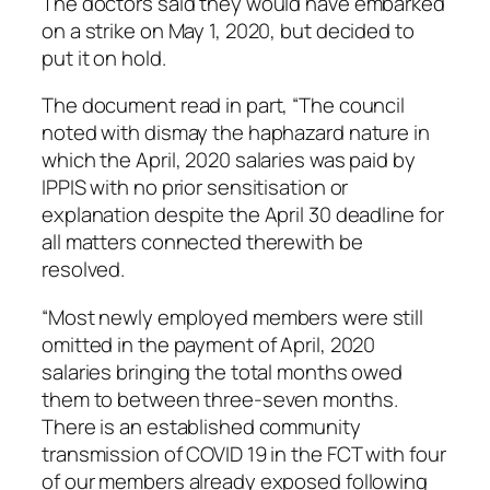
The doctors said they would have embarked
on a strike on May 1, 2020, but decided to
put it on hold.
The document read in part, “The council
noted with dismay the haphazard nature in
which the April, 2020 salaries was paid by
IPPIS with no prior sensitisation or
explanation despite the April 30 deadline for
all matters connected therewith be
resolved.
“Most newly employed members were still
omitted in the payment of April, 2020
salaries bringing the total months owed
them to between three-seven months.
There is an established community
transmission of COVID 19 in the FCT with four
of our members already exposed following