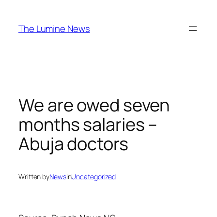
Skip
to
The Lumine News
content
We are owed seven
months salaries –
Abuja doctors
Written by
News
in
Uncategorized