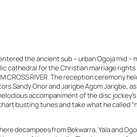
 entered the ancient sub – urban Ogoja mid –
c cathedral for the Christian marriage rights
M CROSS RIVER. The reception ceremony held
tors Sandy Onor and Jarigbe Agom Jarigbe, as 
 melodious accompaniment of the disc jockey’
s chart busting tunes and take what he called
i where decampees from Bekwarra, Yala and Og