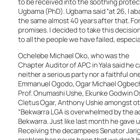
to be received into the soothing prote
Ugbama (PhD). Ugbama said “at 26, I ab
the same almost 40 years after that. Fo
promises. I decided to take this decisio
to all the people we have failed, especia
Ochelebe Michael Oko, who was the
Chapter Auditor of APC in Yala said he
neither a serious party nor a faithful 
Emmanuel Ogodo, Ogar Michael Ogbeche,
Prof. Onumashi Ushe, Ekunke Godwin Osh
Cletus Ogar, Anthony Ushie amongst ot
“Bekwarra LGA is overwhelmed by the ac
Bekwarra. Just like last month he gave u
Receiving the decampees Senator Jarig