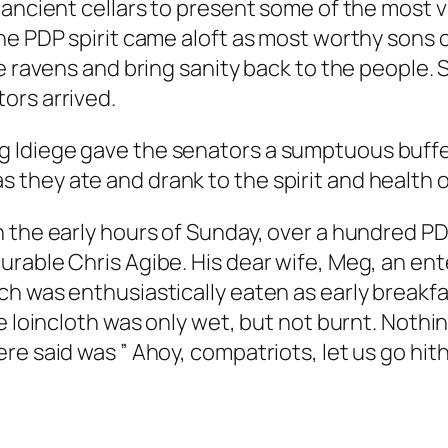
 ancient cellars to present some of the most 
he PDP spirit came aloft as most worthy sons o
le ravens and bring sanity back to the people
ors arrived.
 Idiege gave the senators a sumptuous buffet
hey ate and drank to the spirit and health of
 the early hours of Sunday, over a hundred PDP
rable Chris Agibe. His dear wife, Meg, an ente
h was enthusiastically eaten as early breakfa
e loincloth was only wet, but not burnt. Nothi
re said was ” Ahoy, compatriots, let us go hit