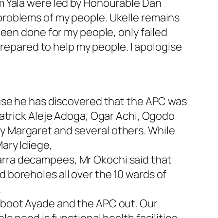
m Yala were led by Honourable Dan
problems of my people. Ukelle remains
een done for my people, only failed
prepared to help my people. I apologise
ause he has discovered that the APC was
atrick Aleje Adoga, Ogar Achi, Ogodo
 Margaret and several others. While
ary Idiege,
rra decampees, Mr Okochi said that
boreholes all over the 10 wards of
.
 boot Ayade and the APC out. Our