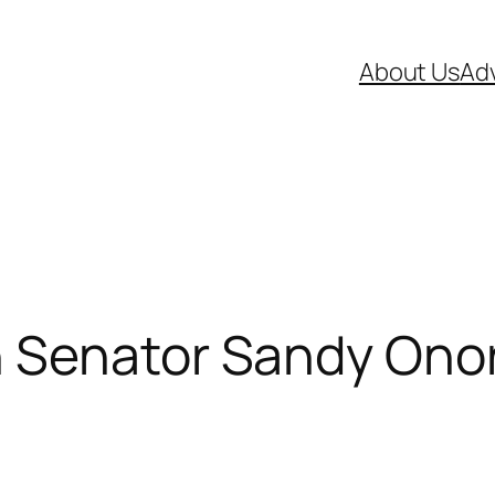
About Us
Adv
 Senator Sandy Onor