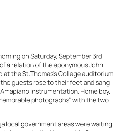
 morning on Saturday, September 3rd
 of a relation of the eponymous John
 at the St.Thomas’s College auditorium
the guests rose to their feet and sang
s Amapiano instrumentation. Home boy,
 “memorable photographs” with the two
oja local government areas were waiting