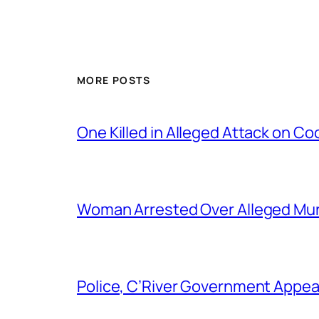
MORE POSTS
One Killed in Alleged Attack on Co
Woman Arrested Over Alleged Murd
Police, C’River Government Appea