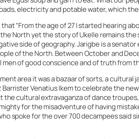
e Egusi soup and garri to eat. What our people
oads, electricity and potable water, which the
hat “From the age of 27 I started hearing about
the North yet the story of Ukelle remains the s
ative side of geography. Jarigbe is a senator
eople of the North. Between October and Dec
 men of good conscience and of truth from the 
ment area it was a bazaar of sorts, a cultural
 Barrister Venatius Ikem to celebrate the new y
dst the cultural extravaganza of dance troupe
lmighty for the misadventure of having mistake
 who spoke for the over 700 decampees said si