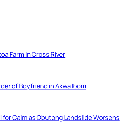
coa Farm in Cross River
er of Boyfriend in Akwa Ibom
l for Calm as Obutong Landslide Worsens