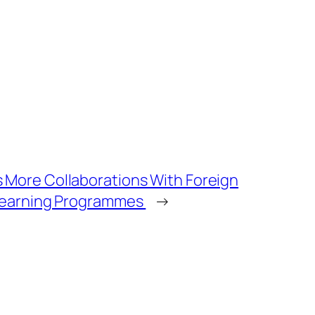
 More Collaborations With Foreign
 Learning Programmes
→