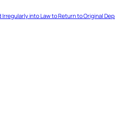
rregularly into Law to Return to Original D