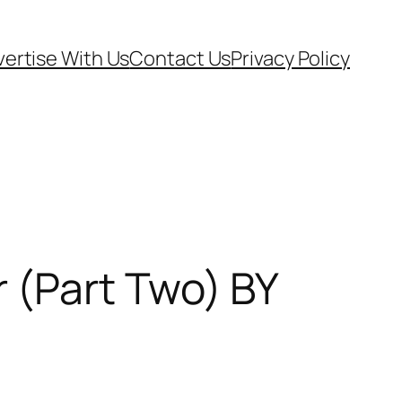
ertise With Us
Contact Us
Privacy Policy
 (Part Two) BY