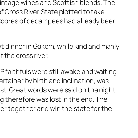
vintage wines and Scottish blends. The
f Cross River State plotted to take
. Scores of decampees had already been
 dinner in Gakem, while kind and manly
 the cross river.
 faithfuls were still awake and waiting
rtainer by birth and inclination, was
st. Great words were said on the night
ng therefore was lost in the end. The
her together and win the state for the