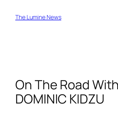
Skip
to
The Lumine News
content
On The Road With
DOMINIC KIDZU