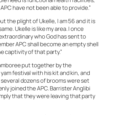
 need is functional health facilities,
 APC have not been able to provide.”
 the plight of Ukelle, I am 56 and it is
ame. Ukelle is like my area. I once
 extraordinary who God has sent to
ember APC shall become an empty shell
captivity of that party.”
 jamboree put together by the
am festival with his kit and kin, and
s, several dozens of brooms were set
nly joined the APC. Barrister Anglibi
mply that they were leaving that party