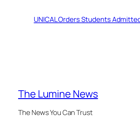
UNICAL Orders Students Admitted I
The Lumine News
The News You Can Trust