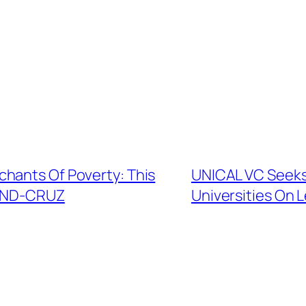
hants Of Poverty: This
UNICAL VC Seeks
MOND-CRUZ
Universities On