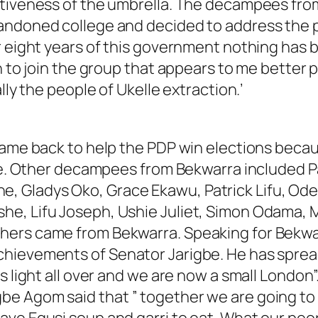
ctiveness of the umbrella. The decampees fro
andoned college and decided to address the 
r eight years of this government nothing has b
n to join the group that appears to me better 
lly the people of Ukelle extraction.’
 came back to help the PDP win elections bec
one. Other decampees from Bekwarra included P
 Gladys Oko, Grace Ekawu, Patrick Lifu, Odey
e, Lifu Joseph, Ushie Juliet, Simon Odama, M
hers came from Bekwarra. Speaking for Bekwa
hievements of Senator Jarigbe. He has spread 
s light all over and we are now a small London”
be Agom said that ” together we are going to