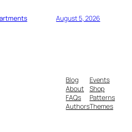
epartments
August 5, 2026
Blog
Events
About
Shop
FAQs
Patterns
Authors
Themes