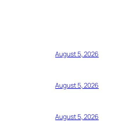
August 5, 2026
August 5, 2026
August 5, 2026