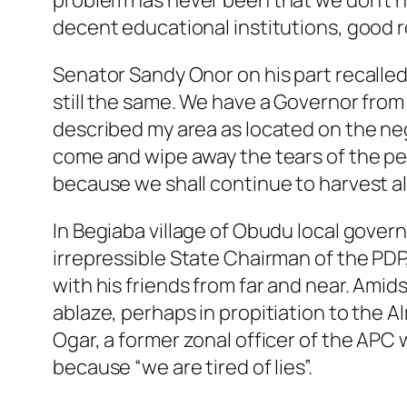
problem has never been that we don’t hav
decent educational institutions, good r
Senator Sandy Onor on his part recalled t
still the same. We have a Governor from 
described my area as located on the neg
come and wipe away the tears of the p
because we shall continue to harvest all
In Begiaba village of Obudu local govern
irrepressible State Chairman of the PDP,
with his friends from far and near. Ami
ablaze, perhaps in propitiation to the A
Ogar, a former zonal officer of the APC
because “we are tired of lies”.