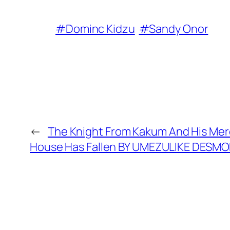
#Dominc Kidzu
#Sandy Onor
←
The Knight From Kakum And His Merc
House Has Fallen BY UMEZULIKE DES