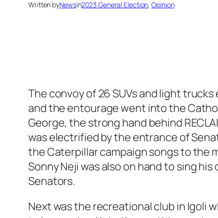
Written by
News
in
2023 General Election
, 
Opinion
The convoy of 26 SUVs and light trucks
and the entourage went into the Catholi
George, the strong hand behind RECLAI
was electrified by the entrance of Sena
the Caterpillar campaign songs to the
Sonny Neji was also on hand to sing hi
Senators.
Next was the recreational club in Igol