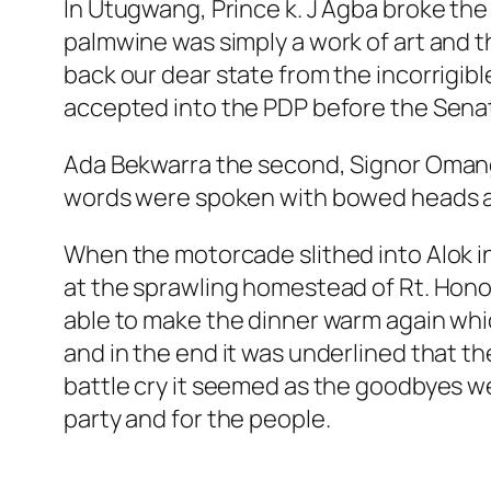
In Utugwang, Prince k. J Agba broke the
palmwine was simply a work of art and t
back our dear state from the incorrigib
accepted into the PDP before the Senat
Ada Bekwarra the second, Signor Omang
words were spoken with bowed heads as t
When the motorcade slithed into Alok in
at the sprawling homestead of Rt. Honou
able to make the dinner warm again whic
and in the end it was underlined that th
battle cry it seemed as the goodbyes we
party and for the people.