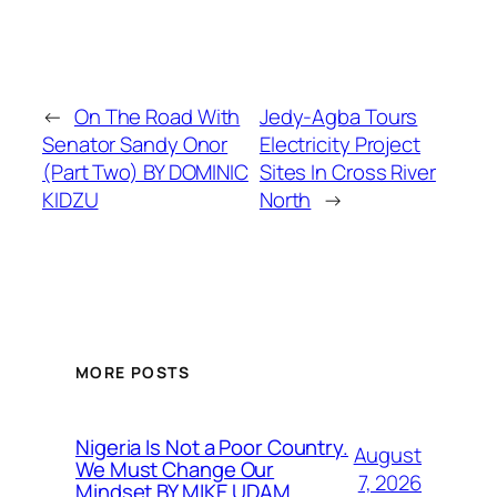
←
On The Road With
Jedy-Agba Tours
Senator Sandy Onor
Electricity Project
(Part Two) BY DOMINIC
Sites In Cross River
KIDZU
North
→
MORE POSTS
Nigeria Is Not a Poor Country.
August
We Must Change Our
7, 2026
Mindset BY MIKE UDAM