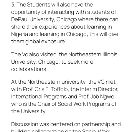
3. The Students will also have the
opportunity of interacting with students of
DePaul University, Chicago where there can
share their experiences about learning in
Nigeria and learning in Chicago; this will give
them global exposure.
The Vc also visited the Northeastern Illinois
University, Chicago, to seek more
collaborations.
At the Northeastern university, the VC met
with Prof. Cris E. Toffolo, the Interim Director,
International Programs and Prof. Job Ngwe,
who is the Chair of Social Work Programs of
the University.
Discussion was centered on partnership and
building collaboration on the Social Work