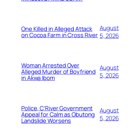
August
One Killed in Alleged Attack
on Cocoa Farm in Cross River
5, 2026
Woman Arrested Over
August
Alleged Murder of Boyfriend
5, 2026
in Akwa Ibom
Police, C’River Government
August
Appeal for Calm as Obutong
5, 2026
Landslide Worsens