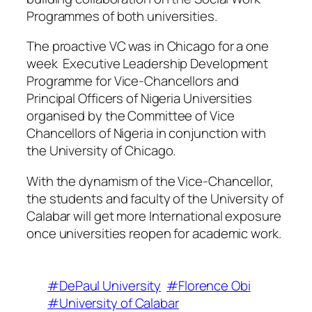
Programmes of both universities.
The proactive VC was in Chicago for a one
week Executive Leadership Development
Programme for Vice-Chancellors and
Principal Officers of Nigeria Universities
organised by the Committee of Vice
Chancellors of Nigeria in conjunction with
the University of Chicago.
With the dynamism of the Vice-Chancellor,
the students and faculty of the University of
Calabar will get more International exposure
once universities reopen for academic work.
#DePaul University
#Florence Obi
#University of Calabar