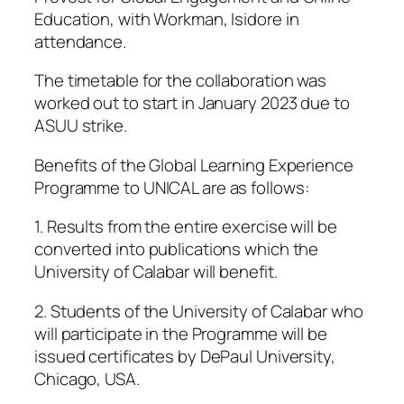
Education, with Workman, Isidore in
attendance.
The timetable for the collaboration was
worked out to start in January 2023 due to
ASUU strike.
Benefits of the Global Learning Experience
Programme to UNICAL are as follows:
1. Results from the entire exercise will be
converted into publications which the
University of Calabar will benefit.
2. Students of the University of Calabar who
will participate in the Programme will be
issued certificates by DePaul University,
Chicago, USA.