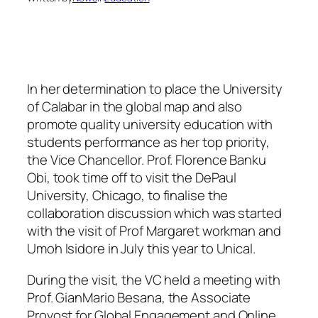
In her determination to place the University
of Calabar in the global map and also
promote quality university education with
students performance as her top priority,
the Vice Chancellor. Prof. Florence Banku
Obi, took time off to visit the DePaul
University, Chicago, to finalise the
collaboration discussion which was started
with the visit of Prof Margaret workman and
Umoh Isidore in July this year to Unical.
During the visit, the VC held a meeting with
Prof. GianMario Besana, the Associate
Provost for Global Engagement and Online