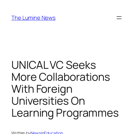
Skip
to
The Lumine News
content
UNICAL VC Seeks
More Collaborations
With Foreign
Universities On
Learning Programmes
Written by
News
in
Education