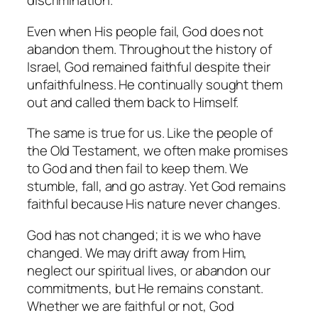
discrimination.
Even when His people fail, God does not
abandon them. Throughout the history of
Israel, God remained faithful despite their
unfaithfulness. He continually sought them
out and called them back to Himself.
The same is true for us. Like the people of
the Old Testament, we often make promises
to God and then fail to keep them. We
stumble, fall, and go astray. Yet God remains
faithful because His nature never changes.
God has not changed; it is we who have
changed. We may drift away from Him,
neglect our spiritual lives, or abandon our
commitments, but He remains constant.
Whether we are faithful or not, God