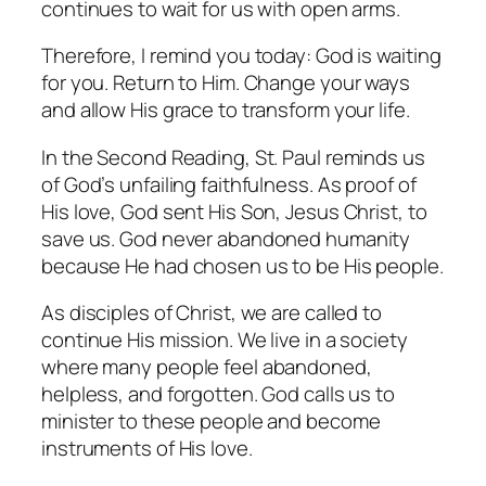
continues to wait for us with open arms.
Therefore, I remind you today: God is waiting
for you. Return to Him. Change your ways
and allow His grace to transform your life.
In the Second Reading, St. Paul reminds us
of God’s unfailing faithfulness. As proof of
His love, God sent His Son, Jesus Christ, to
save us. God never abandoned humanity
because He had chosen us to be His people.
As disciples of Christ, we are called to
continue His mission. We live in a society
where many people feel abandoned,
helpless, and forgotten. God calls us to
minister to these people and become
instruments of His love.