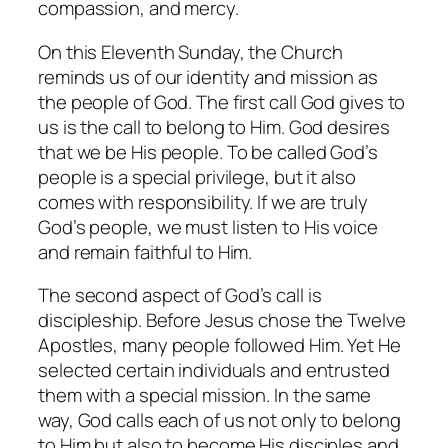
compassion, and mercy.
On this Eleventh Sunday, the Church
reminds us of our identity and mission as
the people of God. The first call God gives to
us is the call to belong to Him. God desires
that we be His people. To be called God’s
people is a special privilege, but it also
comes with responsibility. If we are truly
God’s people, we must listen to His voice
and remain faithful to Him.
The second aspect of God’s call is
discipleship. Before Jesus chose the Twelve
Apostles, many people followed Him. Yet He
selected certain individuals and entrusted
them with a special mission. In the same
way, God calls each of us not only to belong
to Him but also to become His disciples and