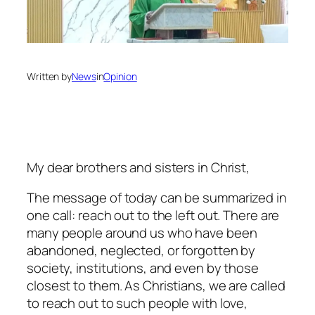
Written by
News
in
Opinion
My dear brothers and sisters in Christ,
The message of today can be summarized in
one call: reach out to the left out. There are
many people around us who have been
abandoned, neglected, or forgotten by
society, institutions, and even by those
closest to them. As Christians, we are called
to reach out to such people with love,