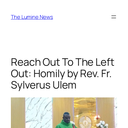
Skip
to
The Lumine News
content
Reach Out To The Left
Out: Homily by Rev. Fr.
Sylverus Ulem