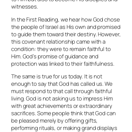
witnesses.
In the First Reading, we hear how God chose
the people of Israel as His own and promised
to guide them toward their destiny. However,
this covenant relationship came with a
condition: they were to remain faithful to
Him. God’s promise of guidance and
protection was linked to their faithfulness.
The same is true for us today. It is not
enough to say that God has called us. We
must respond to that call through faithful
living. God is not asking us to impress Him
with great achievements or extraordinary
sacrifices. Some people think that God can
be pleased merely by offering gifts,
performing rituals, or making grand displays