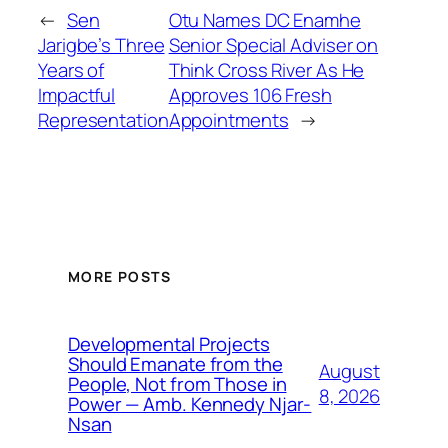
←
Sen
Otu Names DC Enamhe
Jarigbe’s Three
Senior Special Adviser on
Years of
Think Cross River As He
Impactful
Approves 106 Fresh
Representation
Appointments
→
MORE POSTS
Developmental Projects
Should Emanate from the
August
People, Not from Those in
8, 2026
Power — Amb. Kennedy Njar-
Nsan