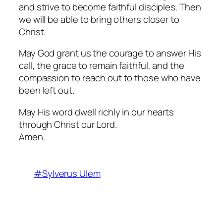
and strive to become faithful disciples. Then
we will be able to bring others closer to
Christ.
May God grant us the courage to answer His
call, the grace to remain faithful, and the
compassion to reach out to those who have
been left out.
May His word dwell richly in our hearts
through Christ our Lord.
Amen.
#Sylverus Ulem