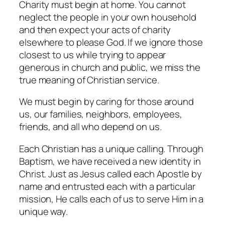
Charity must begin at home. You cannot
neglect the people in your own household
and then expect your acts of charity
elsewhere to please God. If we ignore those
closest to us while trying to appear
generous in church and public, we miss the
true meaning of Christian service.
We must begin by caring for those around
us, our families, neighbors, employees,
friends, and all who depend on us.
Each Christian has a unique calling. Through
Baptism, we have received a new identity in
Christ. Just as Jesus called each Apostle by
name and entrusted each with a particular
mission, He calls each of us to serve Him in a
unique way.