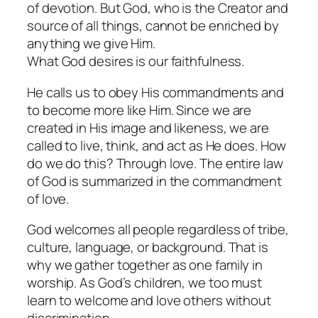
of devotion. But God, who is the Creator and
source of all things, cannot be enriched by
anything we give Him.
What God desires is our faithfulness.
He calls us to obey His commandments and
to become more like Him. Since we are
created in His image and likeness, we are
called to live, think, and act as He does. How
do we do this? Through love. The entire law
of God is summarized in the commandment
of love.
God welcomes all people regardless of tribe,
culture, language, or background. That is
why we gather together as one family in
worship. As God’s children, we too must
learn to welcome and love others without