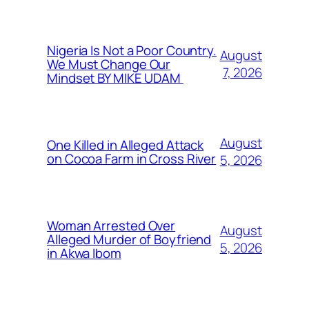
Nigeria Is Not a Poor Country.
August
We Must Change Our
7, 2026
Mindset BY MIKE UDAM
August
One Killed in Alleged Attack
on Cocoa Farm in Cross River
5, 2026
Woman Arrested Over
August
Alleged Murder of Boyfriend
5, 2026
in Akwa Ibom