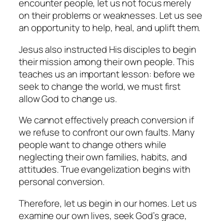
encounter people, let us not focus merely
on their problems or weaknesses. Let us see
an opportunity to help, heal, and uplift them.
Jesus also instructed His disciples to begin
their mission among their own people. This
teaches us an important lesson: before we
seek to change the world, we must first
allow God to change us.
We cannot effectively preach conversion if
we refuse to confront our own faults. Many
people want to change others while
neglecting their own families, habits, and
attitudes. True evangelization begins with
personal conversion.
Therefore, let us begin in our homes. Let us
examine our own lives, seek God’s grace,