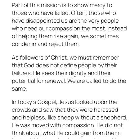
Part of this mission is to show mercy to
those who have failed. Often, those who
have disappointed us are the very people
who need our compassion the most. Instead
of helping them rise again, we sometimes
condemn and reject them.
As followers of Christ, we must remember
that God does not define people by their
failures. He sees their dignity and their
potential for renewal. We are called to do the
same.
In today’s Gospel, Jesus looked upon the
crowds and saw that they were harassed
and helpless, like sheep without a shepherd.
He was moved with compassion. He did not
think about what He could gain from them;