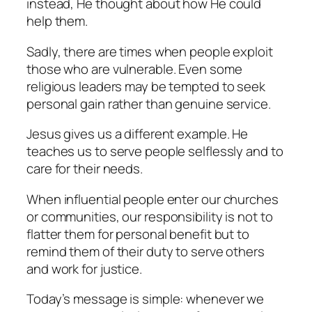
instead, He thought about how He could
help them.
Sadly, there are times when people exploit
those who are vulnerable. Even some
religious leaders may be tempted to seek
personal gain rather than genuine service.
Jesus gives us a different example. He
teaches us to serve people selflessly and to
care for their needs.
When influential people enter our churches
or communities, our responsibility is not to
flatter them for personal benefit but to
remind them of their duty to serve others
and work for justice.
Today’s message is simple: whenever we