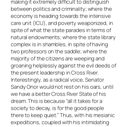
making it extremely difficult to distinguish
between politics and criminality; where the
economy is heading towards the intensive
care unit (ICU), and poverty weaponized, in
spite of what the state parades in terms of
natural endowments; where the state library
complex is in shambles, in spite of having
two professors on the saddle; where the
majority of the citizens are weeping and
groaning helplessly against the evil deeds of
the present leadership in Cross River.
Interestingly, as a radical voice, Senator
Sandy Onor would not rest on his oars, until
we have a better Cross River State of his
dream. This is because “all it takes for a
society to decay, is for the good people
there to keep quiet.” Thus, with his mesianic
expeditions, coupled with his intimidating