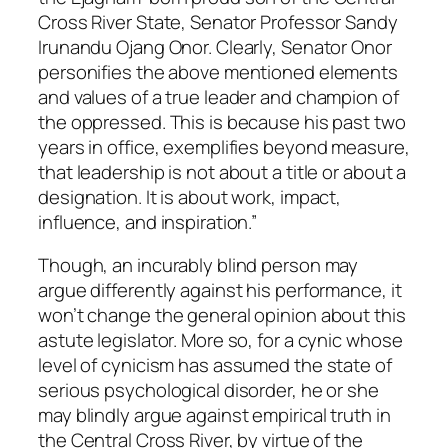
Cross River State, Senator Professor Sandy
Irunandu Ojang Onor. Clearly, Senator Onor
personifies the above mentioned elements
and values of a true leader and champion of
the oppressed. This is because his past two
years in office, exemplifies beyond measure,
that leadership is not about a title or about a
designation. It is about work, impact,
influence, and inspiration.”
Though, an incurably blind person may
argue differently against his performance, it
won’t change the general opinion about this
astute legislator. More so, for a cynic whose
level of cynicism has assumed the state of
serious psychological disorder, he or she
may blindly argue against empirical truth in
the Central Cross River, by virtue of the