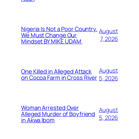
Nigeria Is Not a Poor Country.
August
We Must Change Our
7, 2026
Mindset BY MIKE UDAM
August
One Killed in Alleged Attack
on Cocoa Farm in Cross River
5, 2026
Woman Arrested Over
August
Alleged Murder of Boyfriend
5, 2026
in Akwa Ibom