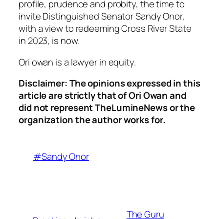
profile, prudence and probity, the time to
invite Distinguished Senator Sandy Onor,
with a view to redeeming Cross River State
in 2023, is now.
Ori owan is a lawyer in equity.
Disclaimer: The opinions expressed in this
article are strictly that of Ori Owan and
did not represent TheLumineNews or the
organization the author works for.
#Sandy Onor
The Guru