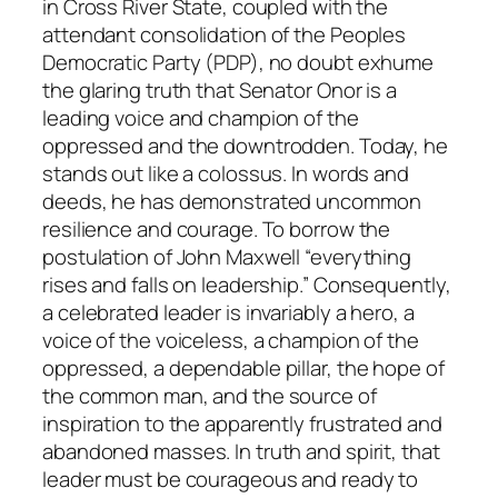
in Cross River State, coupled with the
attendant consolidation of the Peoples
Democratic Party (PDP), no doubt exhume
the glaring truth that Senator Onor is a
leading voice and champion of the
oppressed and the downtrodden. Today, he
stands out like a colossus. In words and
deeds, he has demonstrated uncommon
resilience and courage. To borrow the
postulation of John Maxwell “everything
rises and falls on leadership.” Consequently,
a celebrated leader is invariably a hero, a
voice of the voiceless, a champion of the
oppressed, a dependable pillar, the hope of
the common man, and the source of
inspiration to the apparently frustrated and
abandoned masses. In truth and spirit, that
leader must be courageous and ready to