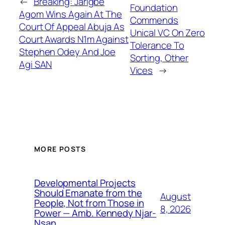
←
Breaking: Jarigbe
Foundation
Agom Wins Again At The
Commends
Court Of Appeal Abuja As
Unical VC On Zero
Court Awards N1m Against
Tolerance To
Stephen Odey And Joe
Sorting, Other
Agi SAN
Vices
→
MORE POSTS
Developmental Projects
Should Emanate from the
August
People, Not from Those in
8, 2026
Power — Amb. Kennedy Njar-
Nsan