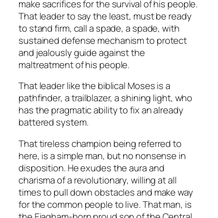
make sacrifices for the survival of his people.
That leader to say the least, must be ready
to stand firm, call a spade, a spade, with
sustained defense mechanism to protect
and jealously guide against the
maltreatment of his people.
That leader like the biblical Moses is a
pathfinder, a trailblazer, a shining light, who
has the pragmatic ability to fix an already
battered system.
That tireless champion being referred to
here, is a simple man, but no nonsense in
disposition. He exudes the aura and
charisma of a revolutionary, willing at all
times to pull down obstacles and make way
for the common people to live. That man, is
the Ejagham-born proud son of the Central