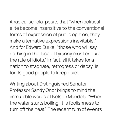
A radical scholar posits that “when political
elite become insensitive to the conventional
forms of expression of public opinion, they
make alternative expressions inevitable.”
And for Edward Burke, “those who will say
nothing in the face of tyranny must endure
the rule of idiots.” In fact, all it takes for a
nation to stagnate, retrogress or decay, is
for its good people to keep quiet.
Writing about Distinguished Senator
Professor Sandy Onor brings to mind the
immutable words of Nelson Mandela: “When
the water starts boiling, it is foolishness to
turn off the heat.” The recent turn of events