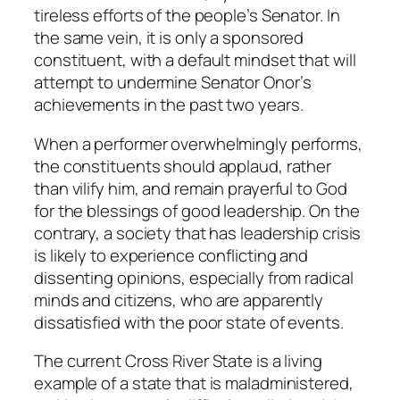
tireless efforts of the people’s Senator. In
the same vein, it is only a sponsored
constituent, with a default mindset that will
attempt to undermine Senator Onor’s
achievements in the past two years.
When a performer overwhelmingly performs,
the constituents should applaud, rather
than vilify him, and remain prayerful to God
for the blessings of good leadership. On the
contrary, a society that has leadership crisis
is likely to experience conflicting and
dissenting opinions, especially from radical
minds and citizens, who are apparently
dissatisfied with the poor state of events.
The current Cross River State is a living
example of a state that is maladministered,