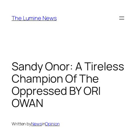
Skip
to
The Lumine News
content
Sandy Onor: A Tireless
Champion Of The
Oppressed BY ORI
OWAN
Written by
News
in
Opinion